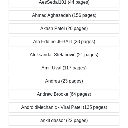
AesSedai101 (44 pages)
Ahmad Aghazadeh (156 pages)
Akash Patel (20 pages)
Ala Eddine JEBALI (23 pages)
Aleksandar Stefanović (21 pages)
Amir Uval (117 pages)
Andrea (23 pages)
Andrew Brooke (64 pages)
AndroidMechanic - Viral Patel (135 pages)
ankit dassor (22 pages)