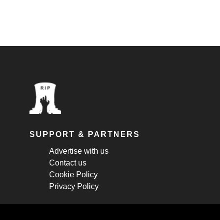
SUPPORT & PARTNERS
Advertise with us
Contact us
Cookie Policy
Privacy Policy