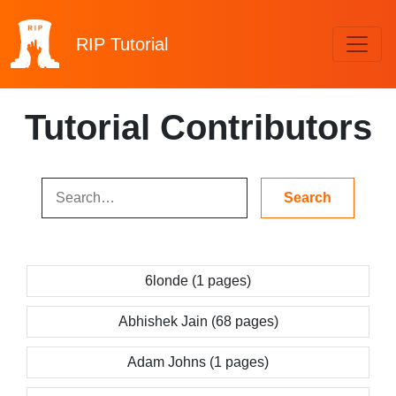
RIP
Tutorial
Tutorial Contributors
6londe (1 pages)
Abhishek Jain (68 pages)
Adam Johns (1 pages)