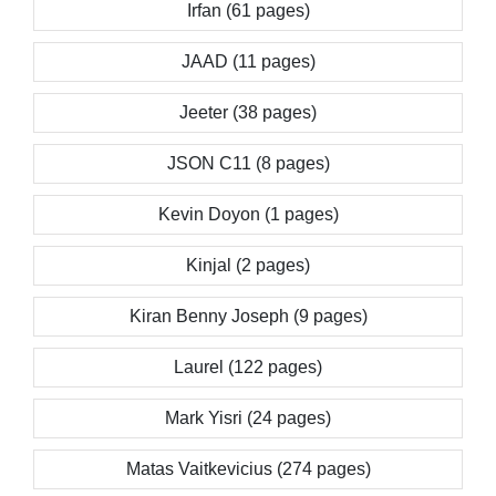
Irfan (61 pages)
JAAD (11 pages)
Jeeter (38 pages)
JSON C11 (8 pages)
Kevin Doyon (1 pages)
Kinjal (2 pages)
Kiran Benny Joseph (9 pages)
Laurel (122 pages)
Mark Yisri (24 pages)
Matas Vaitkevicius (274 pages)