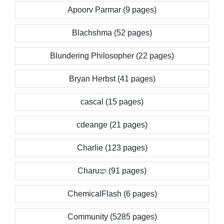
Apoorv Parmar (9 pages)
Blachshma (52 pages)
Blundering Philosopher (22 pages)
Bryan Herbst (41 pages)
cascal (15 pages)
cdeange (21 pages)
Charlie (123 pages)
Charuක (91 pages)
ChemicalFlash (6 pages)
Community (5285 pages)