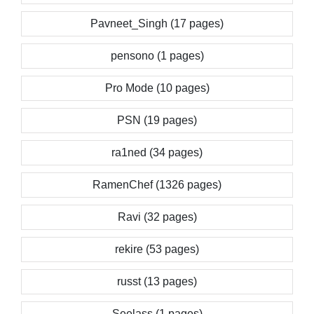
Pavneet_Singh (17 pages)
pensono (1 pages)
Pro Mode (10 pages)
PSN (19 pages)
ra1ned (34 pages)
RamenChef (1326 pages)
Ravi (32 pages)
rekire (53 pages)
russt (13 pages)
Seelass (1 pages)