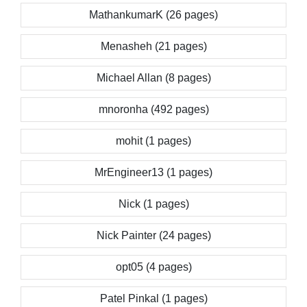
MathankumarK (26 pages)
Menasheh (21 pages)
Michael Allan (8 pages)
mnoronha (492 pages)
mohit (1 pages)
MrEngineer13 (1 pages)
Nick (1 pages)
Nick Painter (24 pages)
opt05 (4 pages)
Patel Pinkal (1 pages)