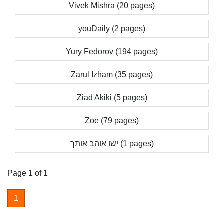
Vivek Mishra (20 pages)
youDaily (2 pages)
Yury Fedorov (194 pages)
Zarul Izham (35 pages)
Ziad Akiki (5 pages)
Zoe (79 pages)
ישו אוהב אותך (1 pages)
Page 1 of 1
1