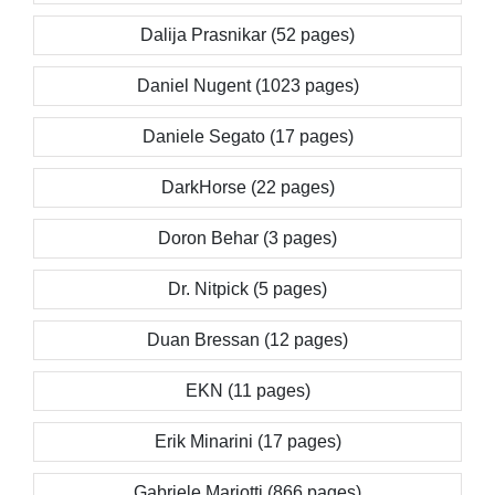
Dalija Prasnikar (52 pages)
Daniel Nugent (1023 pages)
Daniele Segato (17 pages)
DarkHorse (22 pages)
Doron Behar (3 pages)
Dr. Nitpick (5 pages)
Duan Bressan (12 pages)
EKN (11 pages)
Erik Minarini (17 pages)
Gabriele Mariotti (866 pages)