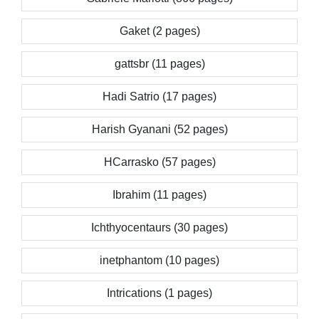
Gaket (2 pages)
gattsbr (11 pages)
Hadi Satrio (17 pages)
Harish Gyanani (52 pages)
HCarrasko (57 pages)
Ibrahim (11 pages)
Ichthyocentaurs (30 pages)
inetphantom (10 pages)
Intrications (1 pages)