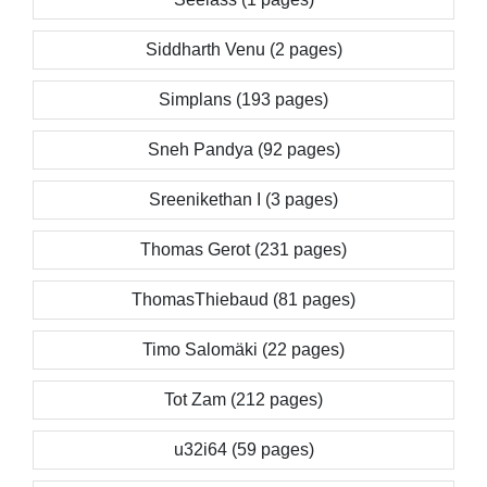
Siddharth Venu (2 pages)
Simplans (193 pages)
Sneh Pandya (92 pages)
Sreenikethan I (3 pages)
Thomas Gerot (231 pages)
ThomasThiebaud (81 pages)
Timo Salomäki (22 pages)
Tot Zam (212 pages)
u32i64 (59 pages)