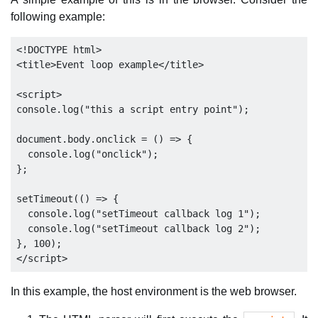
following example:
<!DOCTYPE html>

<title>Event loop example</title>

<script>

console.log("this a script entry point");

document.body.onclick = () => {

  console.log("onclick");

};

setTimeout(() => {

  console.log("setTimeout callback log 1");

  console.log("setTimeout callback log 2");

}, 100);

In this example, the host environment is the web browser.