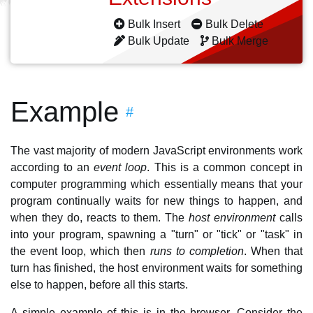
Bulk Insert
Bulk Delete
Bulk Update
Bulk Merge
Example
#
The vast majority of modern JavaScript environments work
according to an
event loop
. This is a common concept in
computer programming which essentially means that your
program continually waits for new things to happen, and
when they do, reacts to them. The
host environment
calls
into your program, spawning a "turn" or "tick" or "task" in
the event loop, which then
runs to completion
. When that
turn has finished, the host environment waits for something
else to happen, before all this starts.
A simple example of this is in the browser. Consider the