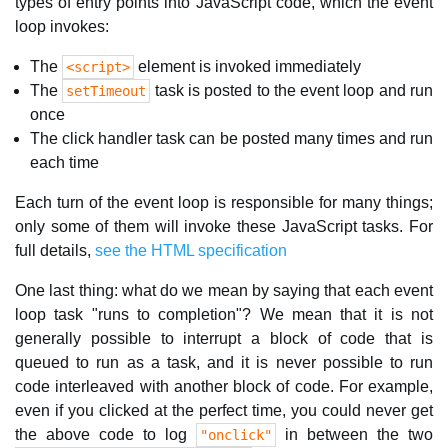
types of entry points into JavaScript code, which the event
loop invokes:
The
element is invoked immediately
<script>
The
task is posted to the event loop and run
setTimeout
once
The click handler task can be posted many times and run
each time
Each turn of the event loop is responsible for many things;
only some of them will invoke these JavaScript tasks. For
full details,
see the HTML specification
One last thing: what do we mean by saying that each event
loop task "runs to completion"? We mean that it is not
generally possible to interrupt a block of code that is
queued to run as a task, and it is never possible to run
code interleaved with another block of code. For example,
even if you clicked at the perfect time, you could never get
the above code to log
in between the two
"onclick"