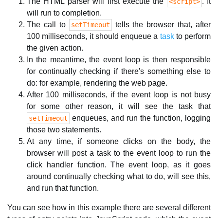
The HTML parser will first execute the
. It
<script>
will run to completion.
The call to
tells the browser that, after
setTimeout
100 milliseconds, it should enqueue a
task
to perform
the given action.
In the meantime, the event loop is then responsible
for continually checking if there's something else to
do: for example, rendering the web page.
After 100 milliseconds, if the event loop is not busy
for some other reason, it will see the task that
enqueues, and run the function, logging
setTimeout
those two statements.
At any time, if someone clicks on the body, the
browser will post a task to the event loop to run the
click handler function. The event loop, as it goes
around continually checking what to do, will see this,
and run that function.
You can see how in this example there are several different