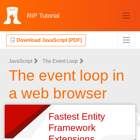
RIP
Tutorial
Download JavaScript (PDF)
JavaScript
The Event Loop
The event loop in
a web browser
Fastest Entity
Framework
Extensions