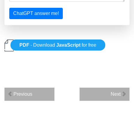
ChatGPT answer me!
PDF
- Download
JavaScript
for free
Previous
Next