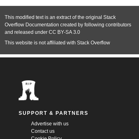
This modified text is an extract of the original
Stack
Overflow Documentation
created by following
contributors
and released under
CC BY-SA 3.0
This website is not affiliated with
Stack Overflow
SUPPORT & PARTNERS
Advertise with us
Contact us
Cookie Policy