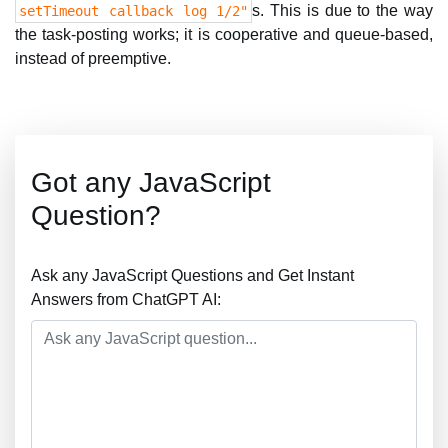
s. This is due to the way
setTimeout callback log 1/2"
the task-posting works; it is cooperative and queue-based,
instead of preemptive.
Got any JavaScript
Question?
Ask any JavaScript Questions and Get Instant
Answers from ChatGPT AI: