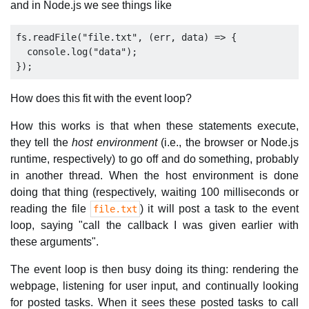
and in Node.js we see things like
fs.readFile("file.txt", (err, data) => {

  console.log("data");

How does this fit with the event loop?
How this works is that when these statements execute,
they tell the
host environment
(i.e., the browser or Node.js
runtime, respectively) to go off and do something, probably
in another thread. When the host environment is done
doing that thing (respectively, waiting 100 milliseconds or
reading the file
) it will post a task to the event
file.txt
loop, saying "call the callback I was given earlier with
these arguments".
The event loop is then busy doing its thing: rendering the
webpage, listening for user input, and continually looking
for posted tasks. When it sees these posted tasks to call