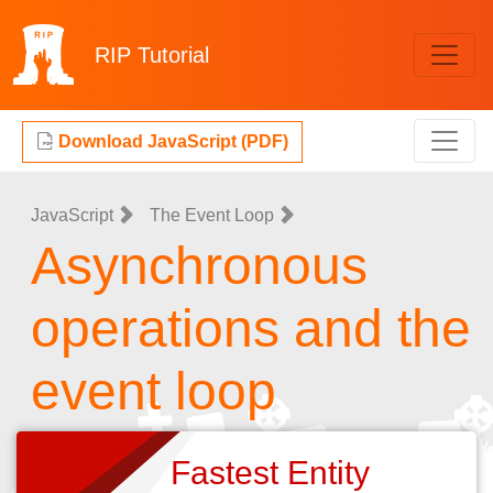
RIP
Tutorial
Download JavaScript (PDF)
JavaScript
The Event Loop
Asynchronous
operations and the
event loop
Fastest Entity