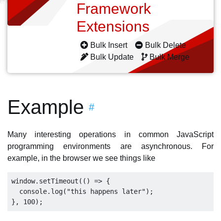
Framework
Extensions
Bulk Insert
Bulk Delete
Bulk Update
Bulk Merge
Example
#
Many interesting operations in common JavaScript
programming environments are asynchronous. For
example, in the browser we see things like
window.setTimeout(() => {

  console.log("this happens later");
