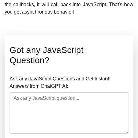
the callbacks, it will call back into JavaScript. That's how
you get asynchronous behavior!
Got any JavaScript
Question?
Ask any JavaScript Questions and Get Instant
Answers from ChatGPT AI: