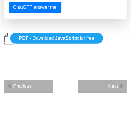
ChatGPT answer me!
PDF
- Download
JavaScript
for free
Previous
Next