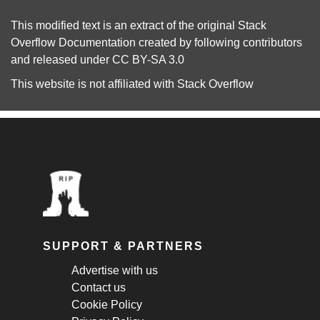
This modified text is an extract of the original
Stack
Overflow Documentation
created by following
contributors
and released under
CC BY-SA 3.0
This website is not affiliated with
Stack Overflow
SUPPORT & PARTNERS
Advertise with us
Contact us
Cookie Policy