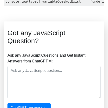
Got any JavaScript
Question?
Ask any JavaScript Questions and Get Instant
Answers from ChatGPT AI:
ChatGPT answer me!