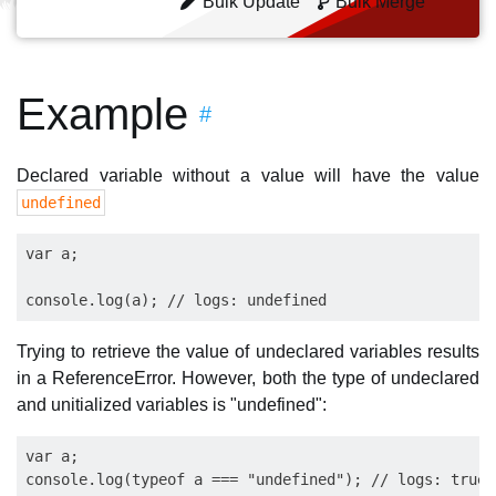
Bulk Update
Bulk Merge
Example
#
Declared variable without a value will have the value
undefined
var a;

Trying to retrieve the value of undeclared variables results
in a ReferenceError. However, both the type of undeclared
and unitialized variables is "undefined":
var a;

console.log(typeof a === "undefined"); // logs: true
