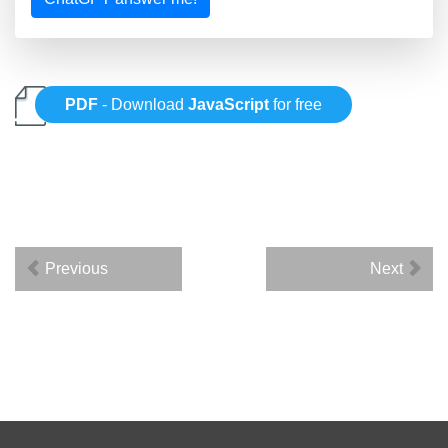
PDF
- Download
JavaScript
for free
Previous
Next