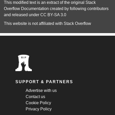
This modified text is an extract of the original
Stack
Overflow Documentation
created by following
contributors
and released under
CC BY-SA 3.0
This website is not affiliated with
Stack Overflow
SUPPORT & PARTNERS
Advertise with us
Contact us
Cookie Policy
Privacy Policy