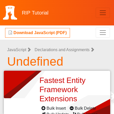
RIP
Tutorial
Download JavaScript (PDF)
JavaScript
Declarations and Assignments
Undefined
Fastest Entity
Framework
Extensions
Bulk Insert
Bulk Delete