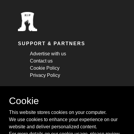
SUPPORT & PARTNERS
Advertise with us
Contact us
Cookie Policy
Privacy Policy
STAY CONNECTED
Cookie
Get monthly updates about new articles,
This website stores cookies on your computer.
cheatsheets, and tricks.
We use cookies to enhance your experience on our
website and deliver personalized content.
Subscribe
For more details on our cookie usage, please review