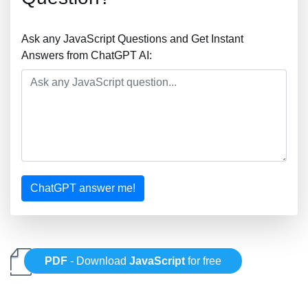
Ask any JavaScript Questions and Get Instant
Answers from ChatGPT AI:
ChatGPT answer me!
PDF
- Download
JavaScript
for free