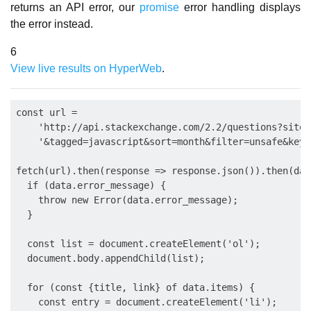
returns an API error, our
promise
error handling displays
the error instead.
6
View live results on HyperWeb
.
const url =

    'http://api.stackexchange.com/2.2/questions?site=
    '&tagged=javascript&sort=month&filter=unsafe&key=
fetch(url).then(response => response.json()).then(data
  if (data.error_message) {

    throw new Error(data.error_message);

  }

  const list = document.createElement('ol');

  document.body.appendChild(list);

  for (const {title, link} of data.items) {

    const entry = document.createElement('li');
