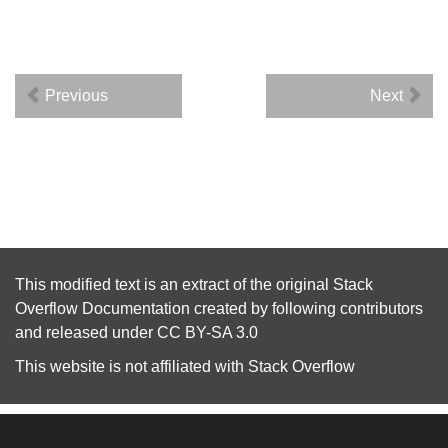
Previous
Next
This modified text is an extract of the original
Stack
Overflow Documentation
created by following
contributors
and released under
CC BY-SA 3.0
This website is not affiliated with
Stack Overflow