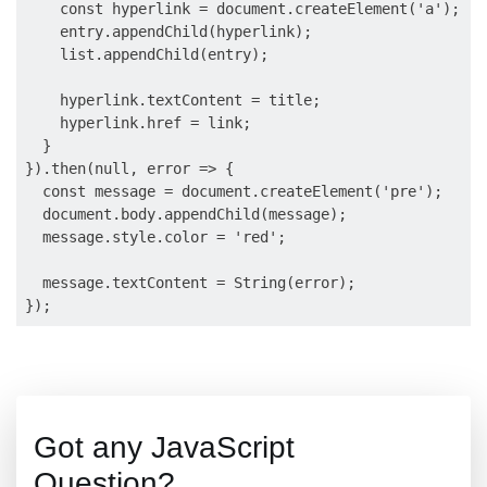
    const hyperlink = document.createElement('a');

    entry.appendChild(hyperlink);

    list.appendChild(entry);

    hyperlink.textContent = title;

    hyperlink.href = link;

  }

}).then(null, error => {

  const message = document.createElement('pre');

  document.body.appendChild(message);

  message.style.color = 'red';

  message.textContent = String(error);

Got any JavaScript
Question?