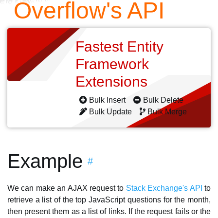
Overflow's API
Fastest Entity
Framework
Extensions
Bulk Insert
Bulk Delete
Bulk Update
Bulk Merge
Example
#
We can make an AJAX request to
Stack Exchange's API
to
retrieve a list of the top JavaScript questions for the month,
then present them as a list of links. If the request fails or the