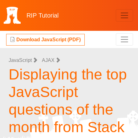
RIP
Tutorial
Download JavaScript (PDF)
JavaScript
AJAX
Displaying the top
JavaScript
questions of the
month from Stack