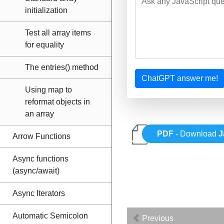
initialization
Test all array items
for equality
The entries() method
ChatGPT answer me!
Using map to
reformat objects in
an array
PDF
- Download
J
Arrow Functions
Async functions
(async/await)
Async Iterators
Automatic Semicolon
Previous