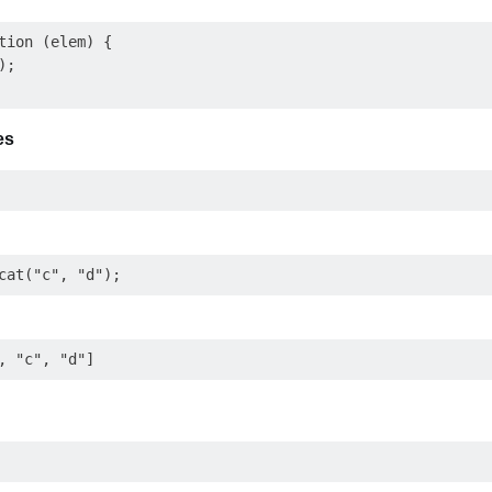
tion (elem) {

;

es