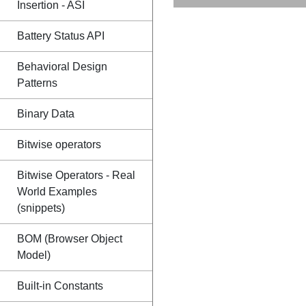
Insertion - ASI
Battery Status API
Behavioral Design
Patterns
Binary Data
Bitwise operators
Bitwise Operators - Real
World Examples
(snippets)
BOM (Browser Object
Model)
Built-in Constants