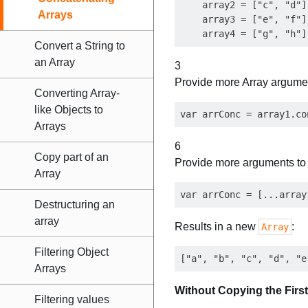
    array2 = ["c", "d"],
Arrays
    array3 = ["e", "f"],
Convert a String to
an Array
3
Provide more Array argume
Converting Array-
like Objects to
Arrays
6
Copy part of an
Provide more arguments t
Array
Destructuring an
array
Results in a new
:
Array
Filtering Object
Arrays
Without Copying the First
Filtering values