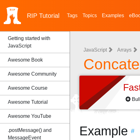
RIP
Tutorial
Tags
Topics
Examples
eBo
Getting started with
JavaScript
JavaScript
Arrays
Concate
Awesome Book
Awesome Community
Fas
Awesome Course
Bul
Awesome Tutorial
Awesome YouTube
Example
.postMessage() and
#
MessageEvent