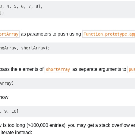
3, 4, 5, 6, 7, 8],

as parameters to push using
ortArray
Function.prototype.ap
 pass the elements of
as separate arguments to
shortArray
pu
 now:
ay is too long (>100,000 entries), you may get a stack overflow 
iterate instead: