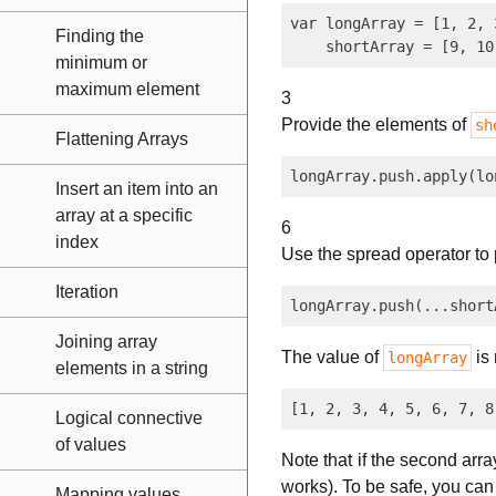
var longArray = [1, 2, 
Finding the
minimum or
maximum element
3
Provide the elements of
sh
Flattening Arrays
Insert an item into an
array at a specific
6
index
Use the spread operator to
Iteration
Joining array
The value of
is
longArray
elements in a string
Logical connective
of values
Note that if the second arr
works). To be safe, you can 
Mapping values