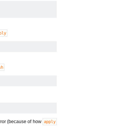
ply
sh
error (because of how
apply