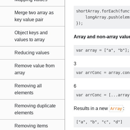
shortArray.forEach(func
Merge two array as
    longArray.push(elem)
key value pair
Object keys and
Array and non-array valu
values to array
Reducing values
3
Remove value from
array
Removing all
6
elements
Removing duplicate
Results in a new
:
Array
elements
Removing items