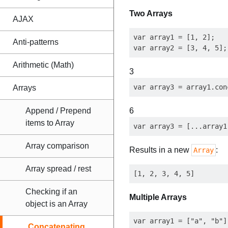
Two Arrays
AJAX
var array1 = [1, 2];

Anti-patterns
Arithmetic (Math)
3
Arrays
Append / Prepend
6
items to Array
Array comparison
Results in a new
:
Array
Array spread / rest
Checking if an
Multiple Arrays
object is an Array
var array1 = ["a", "b"],
Concatenating