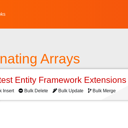
oks
nating Arrays
test Entity Framework Extension
k Insert
Bulk Delete
Bulk Update
Bulk Merge