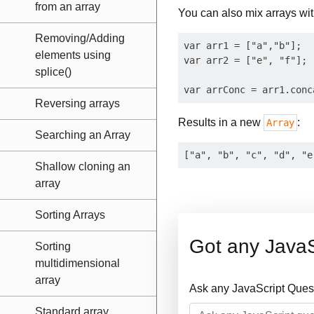
from an array
You can also mix arrays wi
Removing/Adding
var arr1 = ["a","b"];

elements using
var arr2 = ["e", "f"];

splice()
Reversing arrays
Results in a new
:
Array
Searching an Array
Shallow cloning an
array
Sorting Arrays
Got any JavaS
Sorting
multidimensional
array
Ask any JavaScript Ques
Standard array