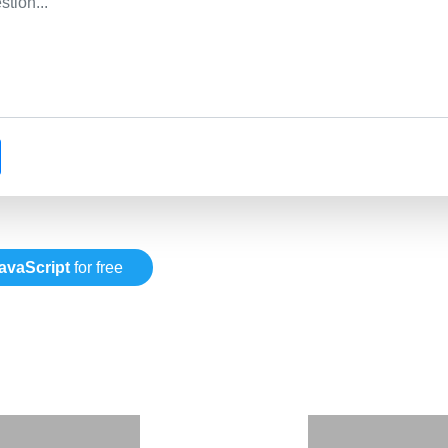
avaScript
for free