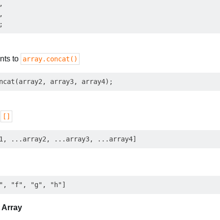




nts to
array.concat()
o
[]
 Array