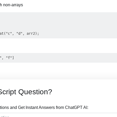
th non-arrays
cript Question?
tions and Get Instant Answers from ChatGPT AI: