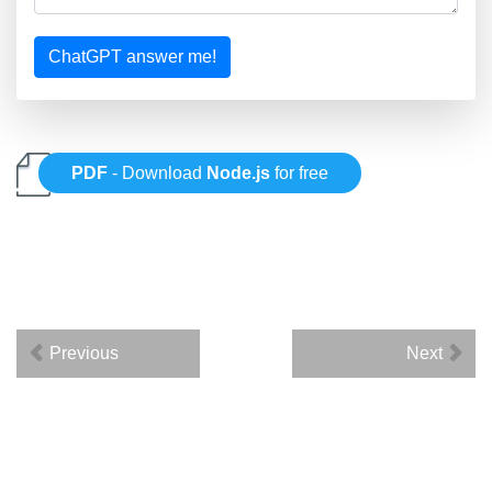
ChatGPT answer me!
PDF
- Download
Node.js
for free
Previous
Next