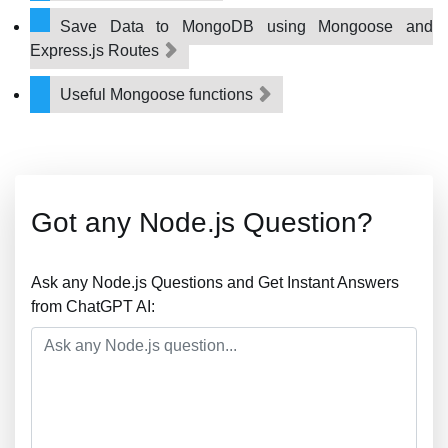
Save Data to MongoDB using Mongoose and
Express.js Routes
Useful Mongoose functions
Got any Node.js Question?
Ask any Node.js Questions and Get Instant Answers
from ChatGPT AI: