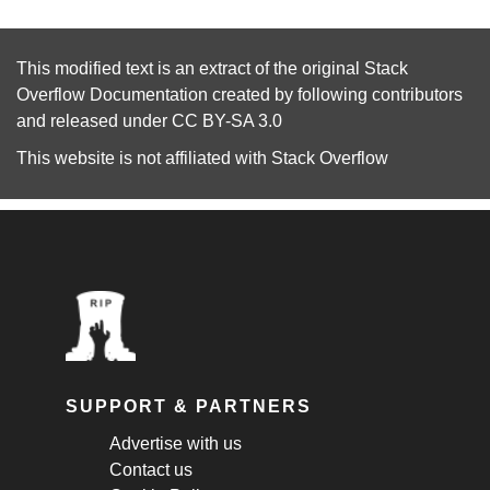
This modified text is an extract of the original
Stack
Overflow Documentation
created by following
contributors
and released under
CC BY-SA 3.0
This website is not affiliated with
Stack Overflow
SUPPORT & PARTNERS
Advertise with us
Contact us