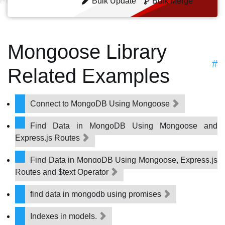
Bulk Update
Bulk Merge
Mongoose Library
#
Related Examples
Connect to MongoDB Using Mongoose
Find Data in MongoDB Using Mongoose and
Express.js Routes
Find Data in MongoDB Using Mongoose, Express.js
Routes and $text Operator
find data in mongodb using promises
Indexes in models.