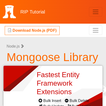
RIP
Tutorial
Download Node.js (PDF)
Node.js
Mongoose Library
Fastest Entity
Framework
Extensions
Bulk Insert
Bulk Delete