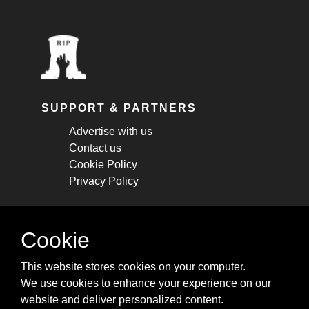
SUPPORT & PARTNERS
Advertise with us
Contact us
Cookie Policy
Privacy Policy
STAY CONNECTED
Cookie
Get monthly updates about new articles,
This website stores cookies on your computer.
cheatsheets, and tricks.
We use cookies to enhance your experience on our
website and deliver personalized content.
Subscribe