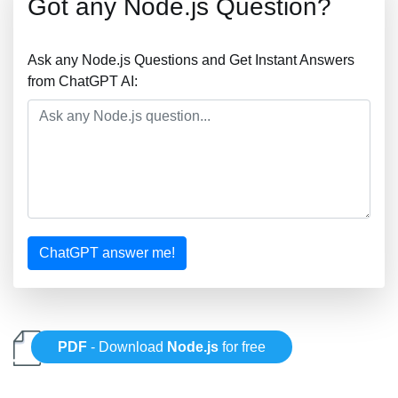
Got any Node.js Question?
Ask any Node.js Questions and Get Instant Answers
from ChatGPT AI:
ChatGPT answer me!
PDF
- Download
Node.js
for free