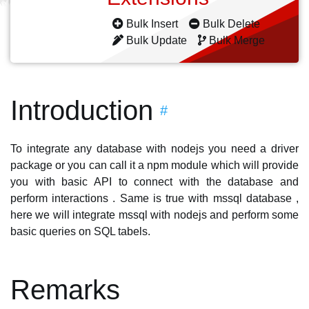
Bulk Insert
Bulk Delete
Bulk Update
Bulk Merge
Introduction
#
To integrate any database with nodejs you need a driver
package or you can call it a npm module which will provide
you with basic API to connect with the database and
perform interactions . Same is true with mssql database ,
here we will integrate mssql with nodejs and perform some
basic queries on SQL tabels.
Remarks