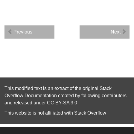
Previous
Next
This modified text is an extract of the original
Stack
Overflow Documentation
created by following
contributors
and released under
CC BY-SA 3.0
This website is not affiliated with
Stack Overflow