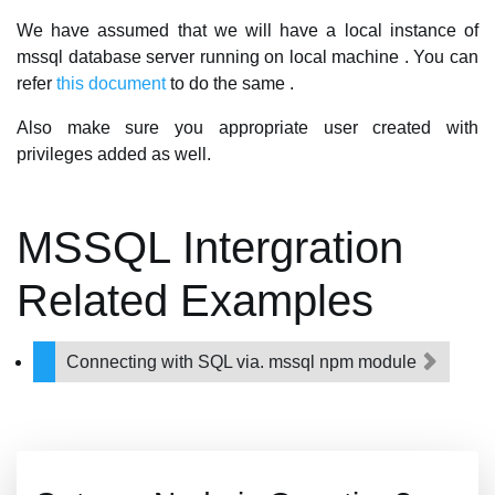
We have assumed that we will have a local instance of
mssql database server running on local machine . You can
refer
this document
to do the same .
Also make sure you appropriate user created with
privileges added as well.
MSSQL Intergration
Related Examples
Connecting with SQL via. mssql npm module