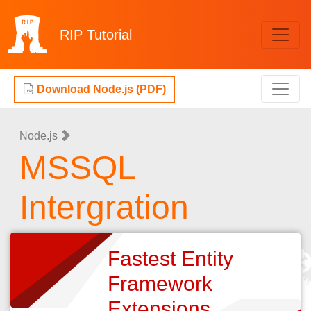
RIP
Tutorial
Download Node.js (PDF)
Node.js
MSSQL
Intergration
Fastest Entity
Framework
Extensions