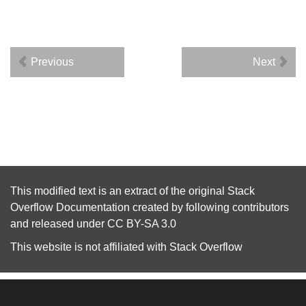
Previous
Next
This modified text is an extract of the original
Stack
Overflow Documentation
created by following
contributors
and released under
CC BY-SA 3.0
This website is not affiliated with
Stack Overflow