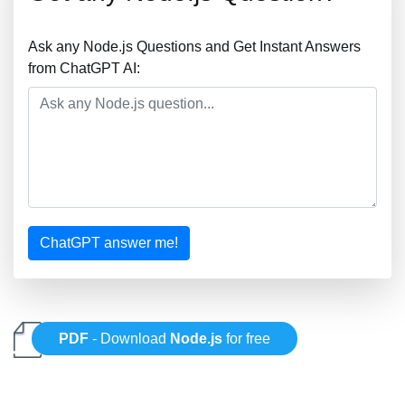
Ask any Node.js Questions and Get Instant Answers
from ChatGPT AI:
ChatGPT answer me!
PDF
- Download
Node.js
for free