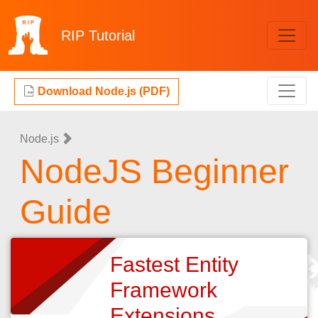
RIP
Tutorial
Download Node.js (PDF)
Node.js
NodeJS Beginner
Guide
Fastest Entity
Framework
Extensions