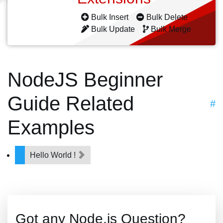
Bulk Insert
Bulk Delete
Bulk Update
Bulk Merge
NodeJS Beginner
Guide Related
#
Examples
Hello World !
Got any Node.js Question?