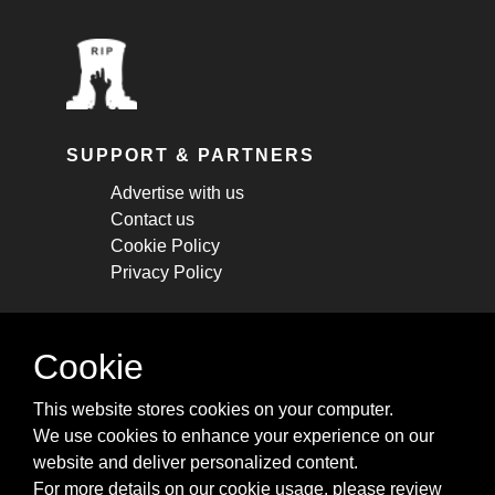
SUPPORT & PARTNERS
Advertise with us
Contact us
Cookie Policy
Privacy Policy
STAY CONNECTED
Cookie
Get monthly updates about new articles,
This website stores cookies on your computer.
cheatsheets, and tricks.
We use cookies to enhance your experience on our
website and deliver personalized content.
Subscribe
For more details on our cookie usage, please review