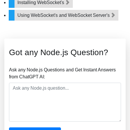
Installing WebSocket's
Using WebSocket's and WebSocket Server's
Got any Node.js Question?
Ask any Node.js Questions and Get Instant Answers
from ChatGPT AI: