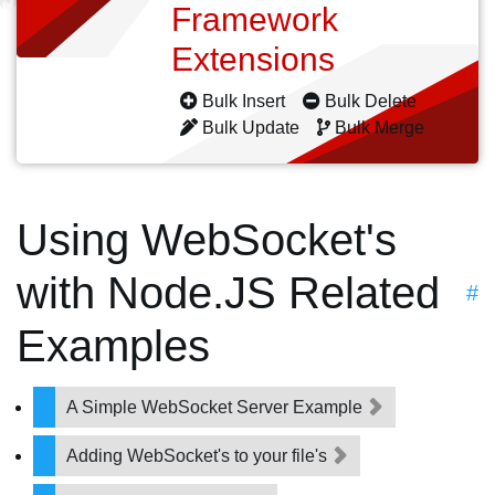
Framework
Extensions
Bulk Insert
Bulk Delete
Bulk Update
Bulk Merge
Using WebSocket's
with Node.JS Related
#
Examples
A Simple WebSocket Server Example
Adding WebSocket's to your file's