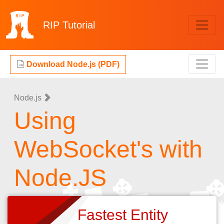
RIP
Tutorial
Download Node.js (PDF)
Node.js
Using
WebSocket's with
Node.JS
Fastest Entity