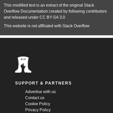
This modified text is an extract of the original
Stack
Overflow Documentation
created by following
contributors
and released under
CC BY-SA 3.0
This website is not affiliated with
Stack Overflow
SUPPORT & PARTNERS
Advertise with us
Contact us
Cookie Policy
Privacy Policy