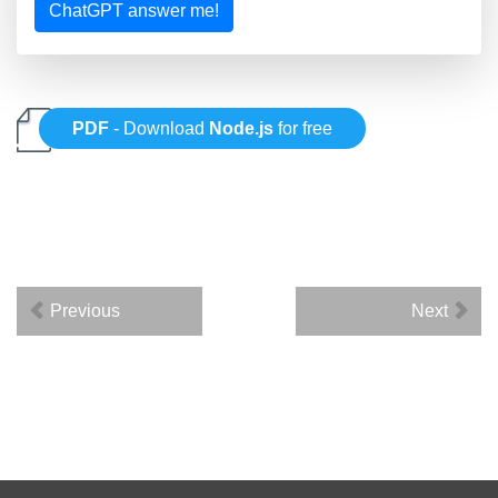
ChatGPT answer me!
PDF
- Download
Node.js
for free
Previous
Next