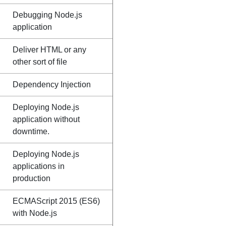
Debugging Node.js
application
Deliver HTML or any
other sort of file
Dependency Injection
Deploying Node.js
application without
downtime.
Deploying Node.js
applications in
production
ECMAScript 2015 (ES6)
with Node.js