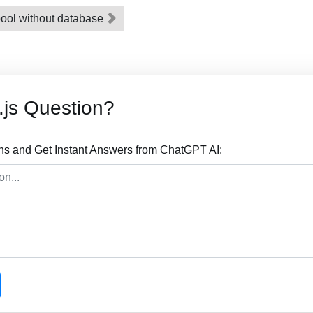
pool without database
js Question?
ns and Get Instant Answers from ChatGPT AI: