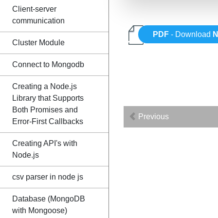
Client-server
communication
PDF
- Download
N
Cluster Module
Connect to Mongodb
Creating a Node.js
Library that Supports
Both Promises and
Previous
Error-First Callbacks
Creating API's with
Node.js
csv parser in node js
Database (MongoDB
with Mongoose)