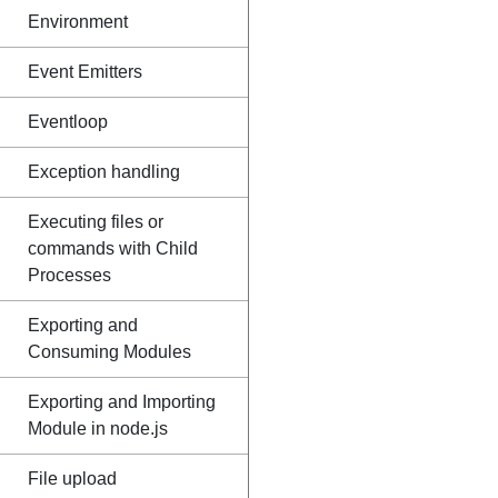
Environment
Event Emitters
Eventloop
Exception handling
Executing files or
commands with Child
Processes
Exporting and
Consuming Modules
Exporting and Importing
Module in node.js
File upload