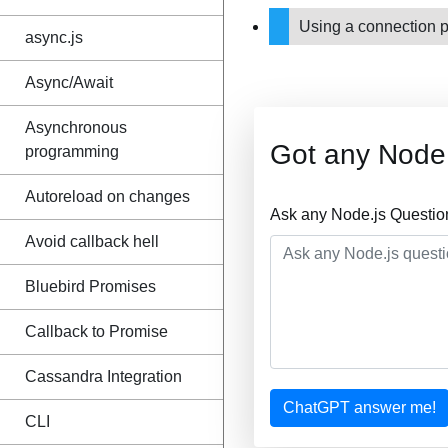
Using a connection 
async.js
Async/Await
Asynchronous
Got any Node.
programming
Autoreload on changes
Ask any Node.js Questio
Avoid callback hell
Bluebird Promises
Callback to Promise
Cassandra Integration
ChatGPT answer me!
CLI