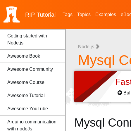
RIP
Tutorial
Tags
Topics
Examples
eBo
Getting started with
Node.js
Node.js
Mysql C
Awesome Book
Awesome Community
Fas
Awesome Course
Bul
Awesome Tutorial
Awesome YouTube
Mysql Con
Arduino communication
with nodeJs