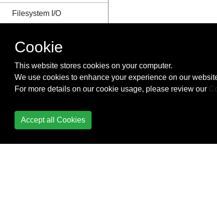
Filesystem I/O
Getting started with
Cookie
Nodes profiling
This website stores cookies on your computer.
Good coding style
We use cookies to enhance your experience on our website
For more details on our cookie usage, please review our
Co
Graceful Shutdown
grunt
Accept all Cookies
Hack
Handling POST request
in Node.js
How modules are
loaded