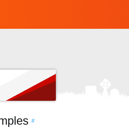
s
amples
#