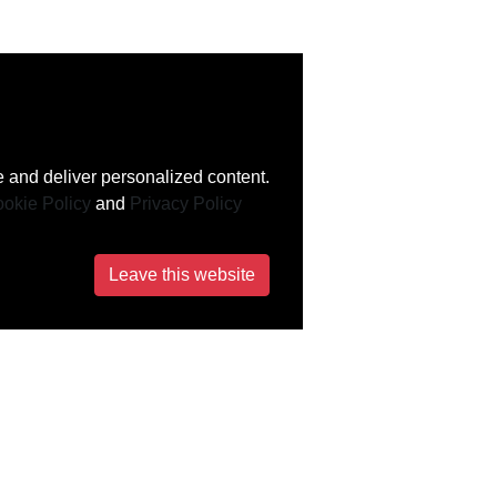
 and deliver personalized content.
okie Policy
and
Privacy Policy
Leave this website