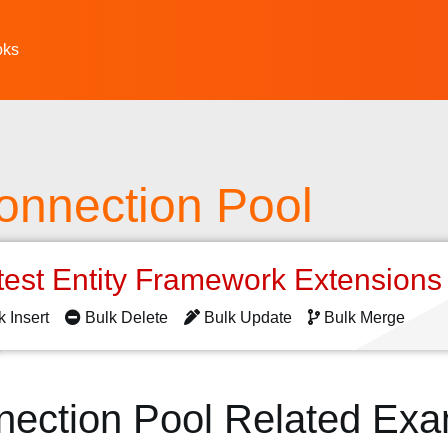
oks
onnection Pool
test Entity Framework Extension
k Insert
Bulk Delete
Bulk Update
Bulk Merge
nection Pool Related Ex