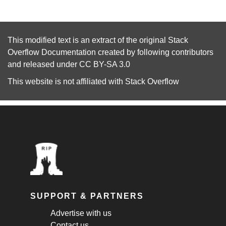
This modified text is an extract of the original
Stack
Overflow Documentation
created by following
contributors
and released under
CC BY-SA 3.0
This website is not affiliated with
Stack Overflow
SUPPORT & PARTNERS
Advertise with us
Contact us