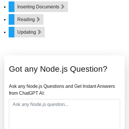
Inserting Documents
Reading
Updating
Got any Node.js Question?
Ask any Node.js Questions and Get Instant Answers
from ChatGPT AI: