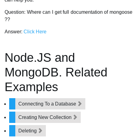
Question: Where can I get full documentation of mongoose
??
Answer:
Click Here
Node.JS and
MongoDB. Related
Examples
Connecting To a Database
Creating New Collection
Deleting