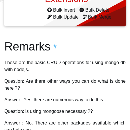
Bulk Insert
Bulk Delete
Bulk Update
Bulk Merge
Remarks
#
These are the basic CRUD operations for using mongo db
with nodejs.
Question: Are there other ways you can do what is done
here ??
Answer : Yes, there are numerous way to do this.
Question: Is using mongoose necessary ??
Answer : No. There are other packages available which
can help you.