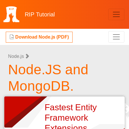
RIP
Tutorial
Download Node.js (PDF)
Node.js
Node.JS and
MongoDB.
Fastest Entity
Framework
Extensions