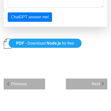
ChatGPT answer me!
PDF
- Download
Node.js
for free
Previous
Next