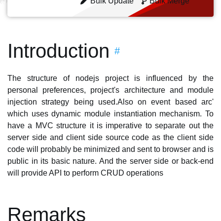
Bulk Update
Bulk Merge
Introduction
#
The structure of nodejs project is influenced by the
personal preferences, project's architecture and module
injection strategy being used.Also on event based arc'
which uses dynamic module instantiation mechanism. To
have a MVC structure it is imperative to separate out the
server side and client side source code as the client side
code will probably be minimized and sent to browser and is
public in its basic nature. And the server side or back-end
will provide API to perform CRUD operations
Remarks