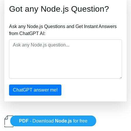
Got any Node.js Question?
Ask any Node.js Questions and Get Instant Answers
from ChatGPT AI:
ChatGPT answer me!
PDF
- Download
Node.js
for free