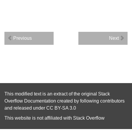
Previous
Next
This modified text is an extract of the original
Stack
Overflow Documentation
created by following
contributors
and released under
CC BY-SA 3.0
This website is not affiliated with
Stack Overflow