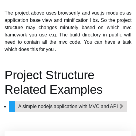
The project above uses browserify and vue.js modules as
application base view and minification libs. So the project
structure may changes minutely based on which mvc
framework you use e.g. The build directory in public will
need to contain all the mvc code. You can have a task
which does this for you .
Project Structure
Related Examples
A simple nodejs application with MVC and API