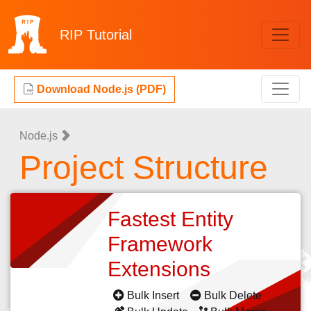
RIP
Tutorial
Download Node.js (PDF)
Node.js
Project Structure
Fastest Entity
Framework
Extensions
Bulk Insert
Bulk Delete