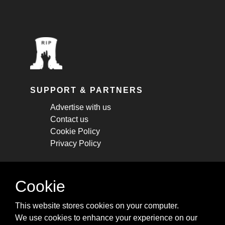
SUPPORT & PARTNERS
Advertise with us
Contact us
Cookie Policy
Privacy Policy
STAY CONNECTED
Cookie
Get monthly updates about new articles,
This website stores cookies on your computer.
cheatsheets, and tricks.
We use cookies to enhance your experience on our