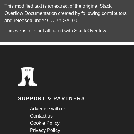
This modified text is an extract of the original
Stack
Overflow Documentation
created by following
contributors
and released under
CC BY-SA 3.0
This website is not affiliated with
Stack Overflow
SUPPORT & PARTNERS
Advertise with us
Contact us
Cookie Policy
Privacy Policy