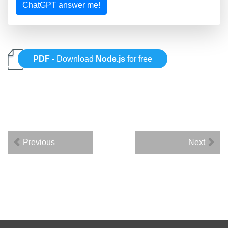
ChatGPT answer me!
PDF
- Download
Node.js
for free
Previous
Next