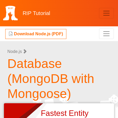
RIP
Tutorial
Download Node.js (PDF)
Node.js
Database
(MongoDB with
Mongoose)
Fastest Entity