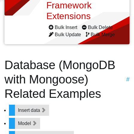
Framework
Extensions
Bulk Insert
Bulk Delete
Bulk Update
Bulk Merge
Database (MongoDB
with Mongoose)
#
Related Examples
Insert data
Model