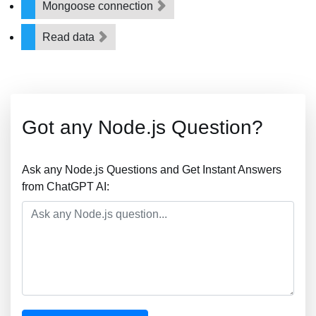
Mongoose connection
Read data
Got any Node.js Question?
Ask any Node.js Questions and Get Instant Answers
from ChatGPT AI: