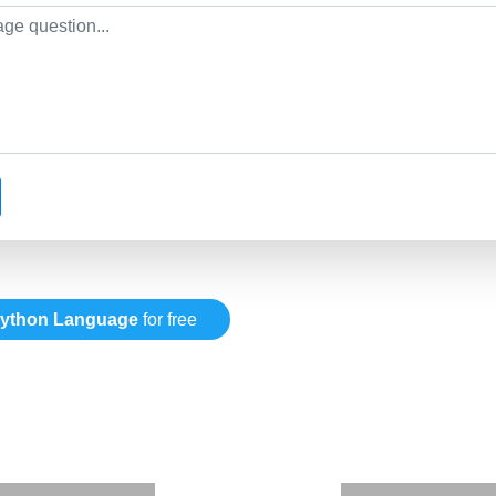
ython Language
for free