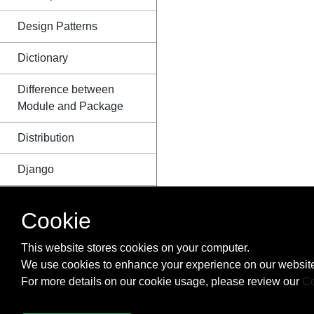
Design Patterns
Dictionary
Difference between
Module and Package
Distribution
Django
Dynamic code
Cookie
execution with `exec`
and `eval`
This website stores cookies on your computer.
We use cookies to enhance your experience on our website
Enum
For more details on our cookie usage, please review our
Co
Exceptions