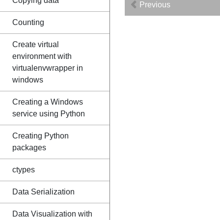
Copying data
Previous
Counting
Create virtual
environment with
virtualenvwrapper in
windows
Creating a Windows
service using Python
Creating Python
packages
ctypes
Data Serialization
Data Visualization with