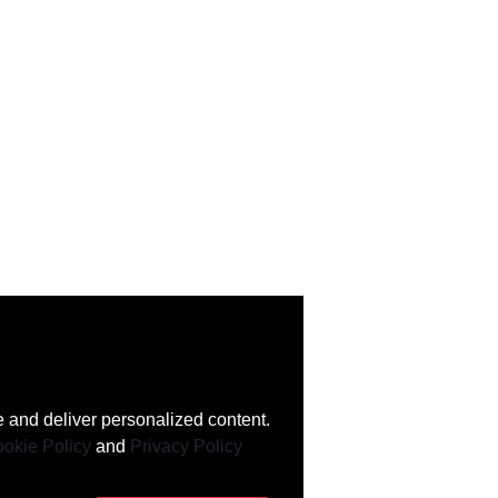
 and deliver personalized content.
okie Policy
and
Privacy Policy