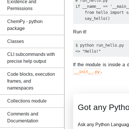
# run_hello.py

Existence and
if __name__ == '__main__
Permissions
    from hello import sa
ChemPy - python
package
Run it!
Classes
$ python run_hello.py

CLI subcommands with
precise help output
If the module is inside a 
.
__init__.py
Code blocks, execution
frames, and
namespaces
Collections module
Got any Pyth
Comments and
Documentation
Ask any Python Language