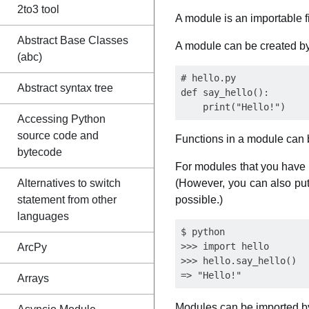
2to3 tool
A module is an importable f
Abstract Base Classes
A module can be created by
(abc)
# hello.py

Abstract syntax tree
def say_hello():

Accessing Python
source code and
Functions in a module can 
bytecode
For modules that you have m
Alternatives to switch
(However, you can also put 
statement from other
possible.)
languages
$ python

>>> import hello

ArcPy
>>> hello.say_hello()

Arrays
Modules can be imported b