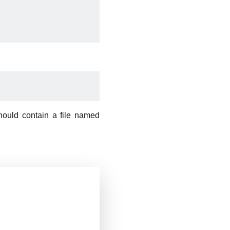
should contain a file named