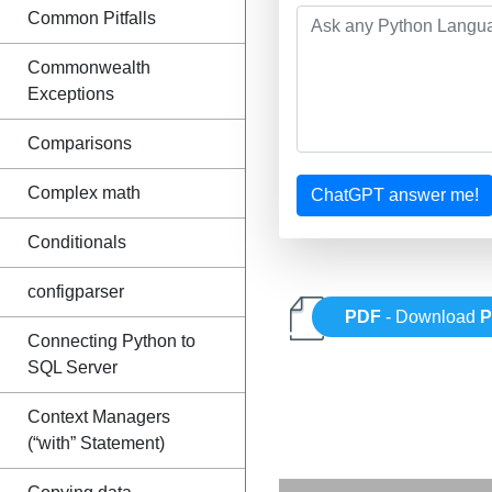
Common Pitfalls
Commonwealth
Exceptions
Comparisons
Complex math
ChatGPT answer me!
Conditionals
configparser
PDF
- Download
P
Connecting Python to
SQL Server
Context Managers
(“with” Statement)