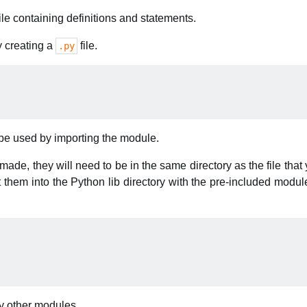
ile containing definitions and statements.
 creating a
file.
.py
be used by importing the module.
ade, they will need to be in the same directory as the file that 
them into the Python lib directory with the pre-included modul
y other modules.