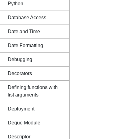
Python
Database Access
Date and Time
Date Formatting
Debugging
Decorators
Defining functions with
list arguments
Deployment
Deque Module
Descriptor