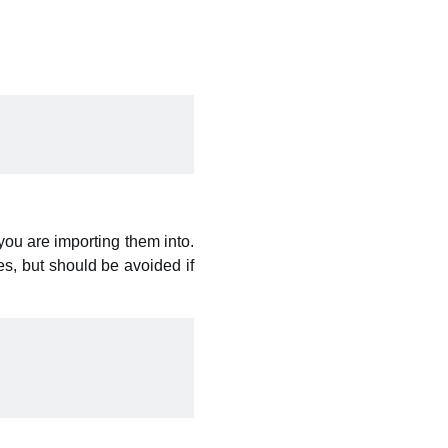
you are importing them into.
es, but should be avoided if