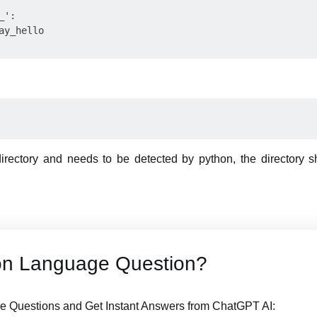
':

y_hello

directory and needs to be detected by python, the directory 
on Language Question?
 Questions and Get Instant Answers from ChatGPT AI: