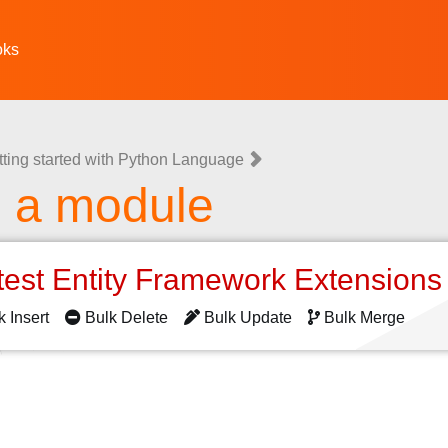
oks
tting started with Python Language
g a module
test Entity Framework Extension
k Insert
Bulk Delete
Bulk Update
Bulk Merge