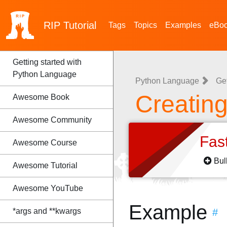
RIP
Tutorial
Tags
Topics
Examples
eBo
Getting started with
Python Language
Python Language
Ge
Creatin
Awesome Book
Awesome Community
Fas
Awesome Course
Bul
Awesome Tutorial
Awesome YouTube
Example
*args and **kwargs
#