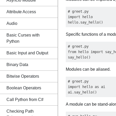
Asyncio Module
# greet.py

Attribute Access
import hello

Audio
Specific functions of a mod
Basic Curses with
Python
# greet.py

from hello import say_he
Basic Input and Output
Binary Data
Modules can be aliased.
Bitwise Operators
# greet.py

import hello as ai

Boolean Operators
Call Python from C#
A module can be stand-alon
Checking Path