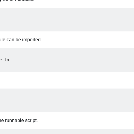
ule can be imported.
llo

e runnable script.