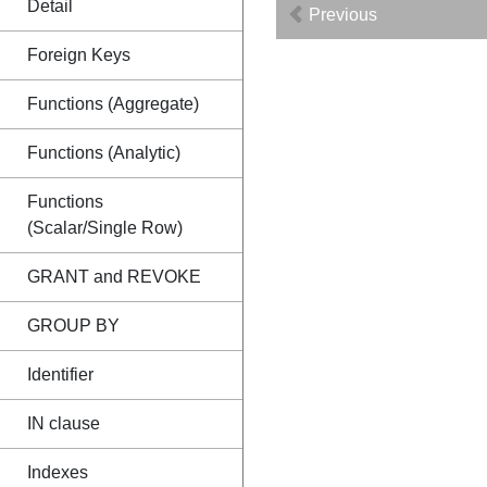
Detail
Previous
Foreign Keys
Functions (Aggregate)
Functions (Analytic)
Functions
(Scalar/Single Row)
GRANT and REVOKE
GROUP BY
Identifier
IN clause
Indexes