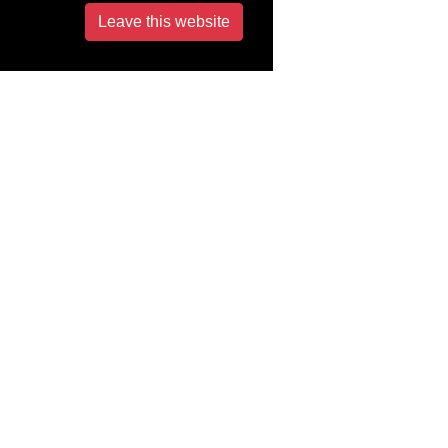
Leave this website