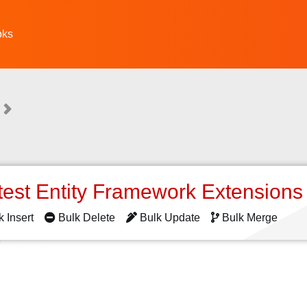
oks
test Entity Framework Extension
k Insert
Bulk Delete
Bulk Update
Bulk Merge