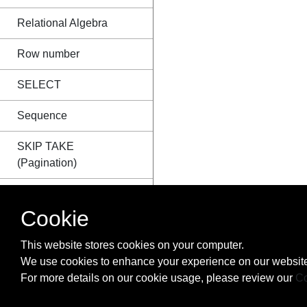
Relational Algebra
Row number
SELECT
Sequence
SKIP TAKE
(Pagination)
SQL CURSOR
Cookie
SQL Group By vs
Distinct
This website stores cookies on your computer.
We use cookies to enhance your experience on our website
SQL Injection
For more details on our cookie usage, please review our
Co
Stored Procedures