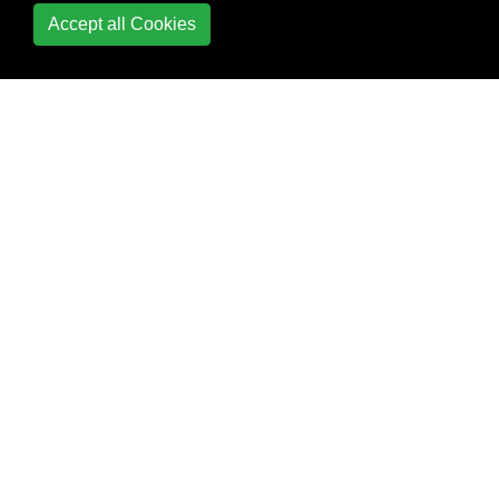
Accept all Cookies
String Functions
Concatenate
INSTR
LEFT - RIGHT
Length
PARSENAME
REGEXP
Replace
Replace function in
sql Select and
Update query