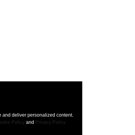
 and deliver personalized content.
okie Policy
and
Privacy Policy