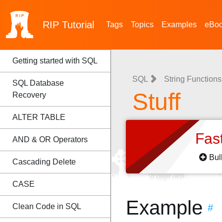
RIP
Tutorial
Tags
Topics
Examples
eBo
Getting started with SQL
SQL
String Functions
SQL Database
Stuff
Recovery
ALTER TABLE
Fas
AND & OR Operators
Bul
Cascading Delete
CASE
Example
Clean Code in SQL
#