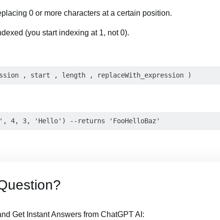
replacing 0 or more characters at a certain position.
ndexed (you start indexing at 1, not 0).
Question?
nd Get Instant Answers from ChatGPT AI: