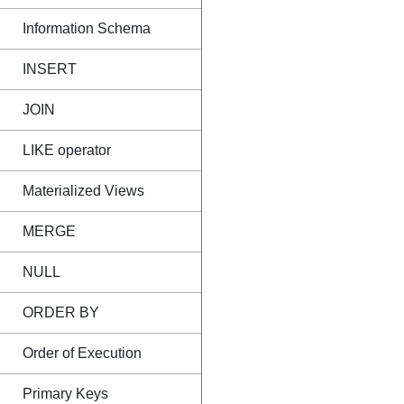
Information Schema
INSERT
JOIN
LIKE operator
Materialized Views
MERGE
NULL
ORDER BY
Order of Execution
Primary Keys