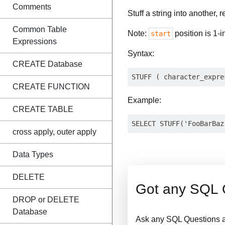
Comments
Stuff a string into another, 
Common Table
Note:
position is 1-i
start
Expressions
Syntax:
CREATE Database
CREATE FUNCTION
Example:
CREATE TABLE
cross apply, outer apply
Data Types
DELETE
Got any SQL 
DROP or DELETE
Database
Ask any SQL Questions a