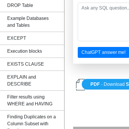
DROP Table
Example Databases
and Tables
EXCEPT
Execution blocks
ChatGPT answer me!
EXISTS CLAUSE
EXPLAIN and
DESCRIBE
PDF
- Download
Filter results using
WHERE and HAVING
Finding Duplicates on a
Column Subset with