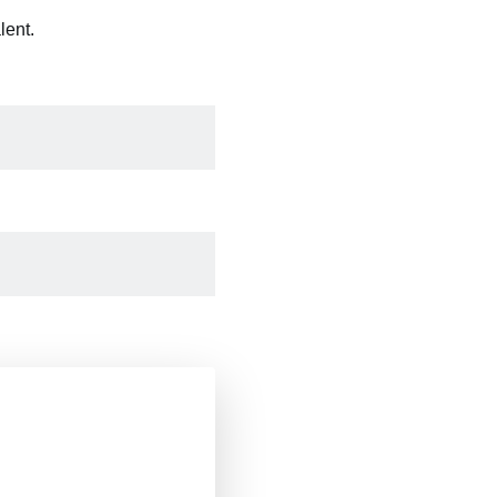
lent.