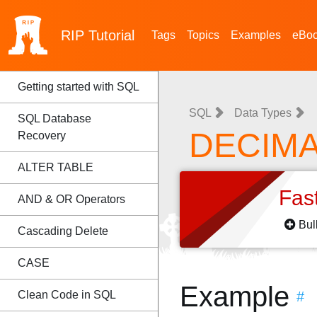
RIP
Tutorial
Tags
Topics
Examples
eBo
Getting started with SQL
SQL
Data Types
SQL Database
DECIMA
Recovery
ALTER TABLE
Fas
AND & OR Operators
Bul
Cascading Delete
CASE
Example
Clean Code in SQL
#