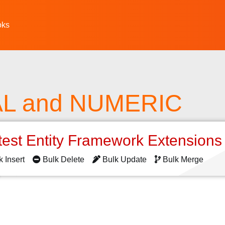
oks
L and NUMERIC
test Entity Framework Extension
k Insert
Bulk Delete
Bulk Update
Bulk Merge