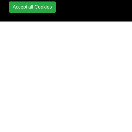
Primary Keys
Accept all Cookies
Relational Algebra
Row number
SELECT
Sequence
SKIP TAKE
(Pagination)
SQL CURSOR
SQL Group By vs
Distinct
SQL Injection