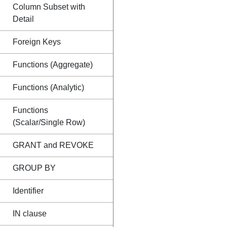
Column Subset with
Detail
Foreign Keys
Functions (Aggregate)
Functions (Analytic)
Functions
(Scalar/Single Row)
GRANT and REVOKE
GROUP BY
Identifier
IN clause