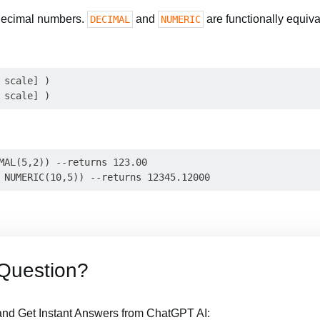
 decimal numbers.
and
are functionally equiva
DECIMAL
NUMERIC
 scale] )

MAL(5,2)) --returns 123.00

Question?
nd Get Instant Answers from ChatGPT AI: