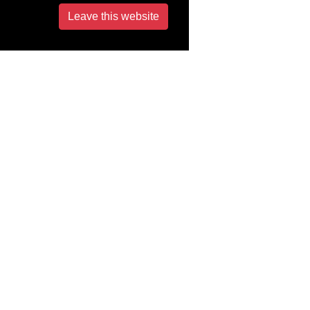
Leave this website