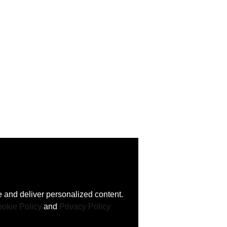
 and deliver personalized content.
okie Policy
and
Privacy Policy