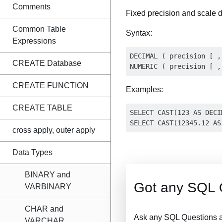
Comments
Fixed precision and scale
Common Table
Syntax:
Expressions
DECIMAL ( precision [ ,
CREATE Database
CREATE FUNCTION
Examples:
CREATE TABLE
SELECT CAST(123 AS DECI
cross apply, outer apply
Data Types
BINARY and
Got any SQL 
VARBINARY
CHAR and
Ask any SQL Questions a
VARCHAR