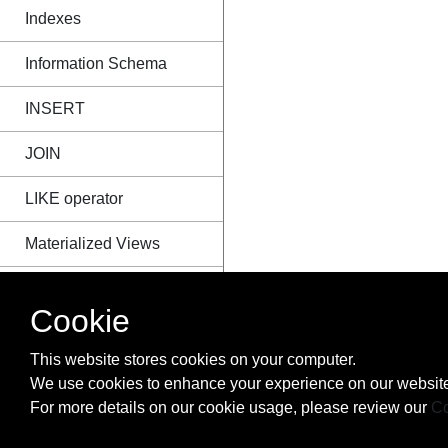
Indexes
Information Schema
INSERT
JOIN
LIKE operator
Materialized Views
MERGE
Cookie
NULL
This website stores cookies on your computer.
ORDER BY
We use cookies to enhance your experience on our website
For more details on our cookie usage, please review our
Co
Order of Execution