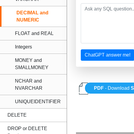
DECIMAL and
NUMERIC
FLOAT and REAL
Integers
ChatGPT answer me!
MONEY and
SMALLMONEY
NCHAR and
NVARCHAR
PDF
- Download
UNIQUEIDENTIFIER
DELETE
DROP or DELETE