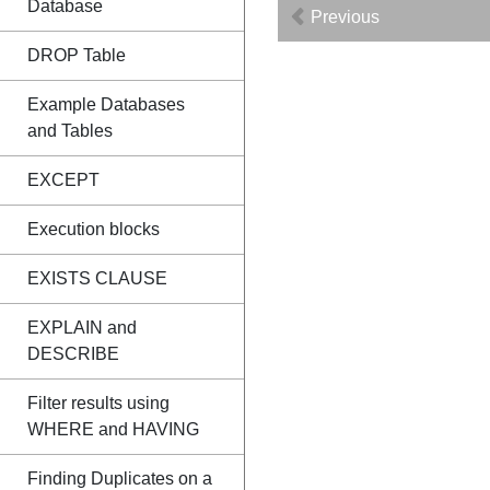
Database
Previous
DROP Table
Example Databases
and Tables
EXCEPT
Execution blocks
EXISTS CLAUSE
EXPLAIN and
DESCRIBE
Filter results using
WHERE and HAVING
Finding Duplicates on a