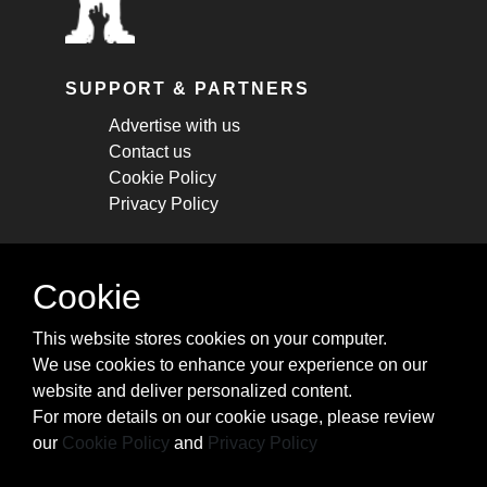
SUPPORT & PARTNERS
Advertise with us
Contact us
Cookie Policy
Privacy Policy
STAY CONNECTED
Cookie
Get monthly updates about new articles,
This website stores cookies on your computer.
cheatsheets, and tricks.
We use cookies to enhance your experience on our
website and deliver personalized content.
Subscribe
For more details on our cookie usage, please review
our
Cookie Policy
and
Privacy Policy