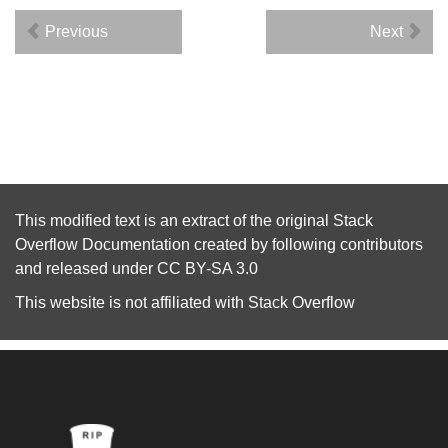
Previous
Next
This modified text is an extract of the original
Stack
Overflow Documentation
created by following
contributors
and released under
CC BY-SA 3.0
This website is not affiliated with
Stack Overflow