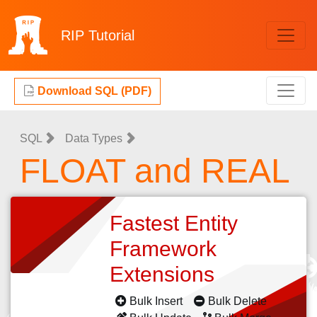
RIP
Tutorial
Download SQL (PDF)
SQL
Data Types
FLOAT and REAL
Fastest Entity
Framework
Extensions
Bulk Insert
Bulk Delete