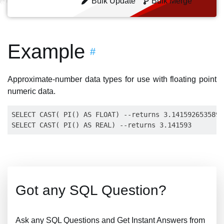
Bulk Update
Bulk Merge
Example
#
Approximate-number data types for use with floating point
numeric data.
SELECT CAST( PI() AS FLOAT) --returns 3.14159265358979
Got any SQL Question?
Ask any SQL Questions and Get Instant Answers from