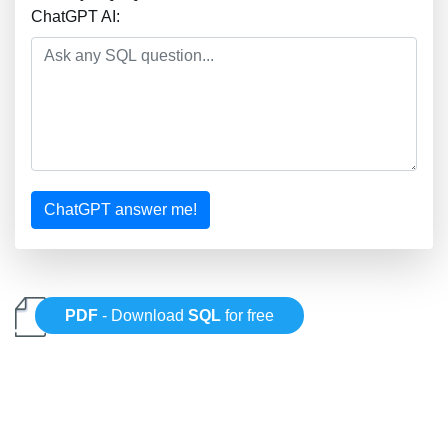
ChatGPT AI:
ChatGPT answer me!
PDF
- Download
SQL
for free