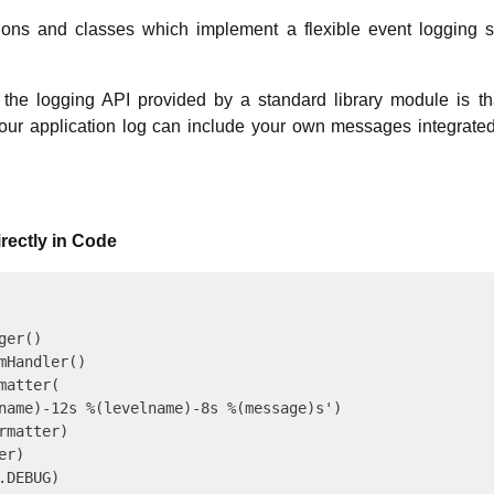
ions and classes which implement a flexible event logging s
 the logging API provided by a standard library module is t
 your application log can include your own messages integrate
rectly in Code
er()

mHandler()

atter(

name)-12s %(levelname)-8s %(message)s')

matter)

r)

DEBUG)
