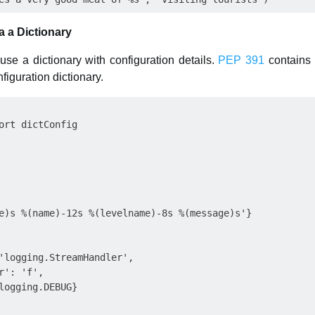
a a Dictionary
use a dictionary with configuration details.
PEP 391
contains 
figuration dictionary.
ort dictConfig

e)s %(name)-12s %(levelname)-8s %(message)s'}

'logging.StreamHandler',

': 'f',

logging.DEBUG}
