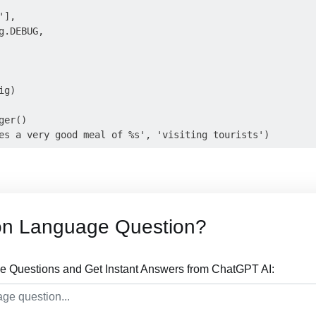
],

.DEBUG,

g)

er()

on Language Question?
 Questions and Get Instant Answers from ChatGPT AI: