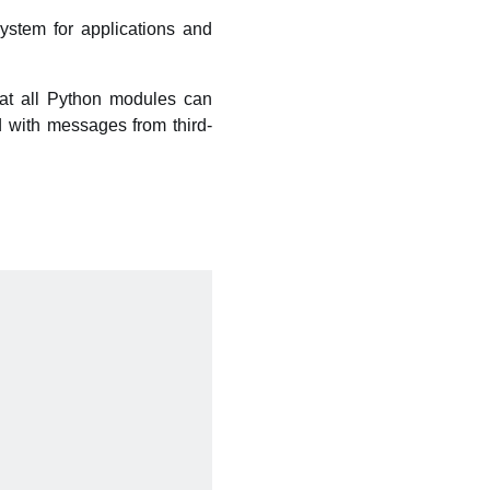
ystem for applications and
hat all Python modules can
d with messages from third-