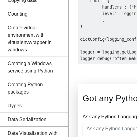
Copying data
    root = {

        'handlers': ['h'
        'level': logging
Counting
        },

)

Create virtual
environment with
dictConfig(logging_confi
virtualenvwrapper in
windows
logger = logging.getLogg
Creating a Windows
service using Python
Creating Python
packages
Got any Pyth
ctypes
Ask any Python Language
Data Serialization
Data Visualization with