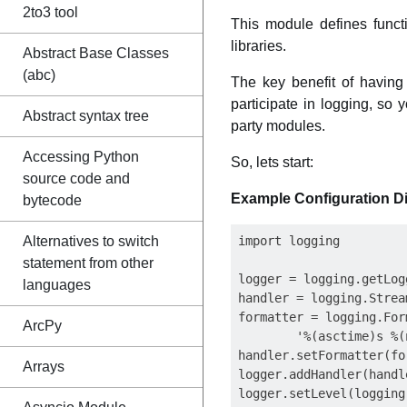
2to3 tool
This module defines funct
libraries.
Abstract Base Classes
(abc)
The key benefit of having
participate in logging, so
Abstract syntax tree
party modules.
Accessing Python
So, lets start:
source code and
Example Configuration Di
bytecode
Alternatives to switch
import logging

statement from other
logger = logging.getLogg
languages
handler = logging.Strea
formatter = logging.Form
ArcPy
        '%(asctime)s %(
handler.setFormatter(for
Arrays
logger.addHandler(handle
logger.setLevel(logging.