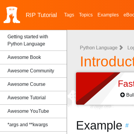
RIP
Tutorial
Tags
Topics
Examples
eBo
Getting started with
Python Language
Python Language
Lo
Introduc
Awesome Book
Awesome Community
Fas
Awesome Course
Bul
Awesome Tutorial
Awesome YouTube
Example
*args and **kwargs
#