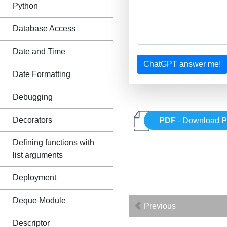
Python
Database Access
Date and Time
ChatGPT answer me!
Date Formatting
Debugging
Decorators
PDF
- Download
P
Defining functions with
list arguments
Deployment
Deque Module
Previous
Descriptor