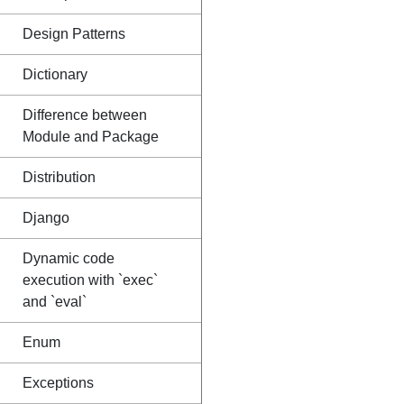
Design Patterns
Dictionary
Difference between
Module and Package
Distribution
Django
Dynamic code
execution with `exec`
and `eval`
Enum
Exceptions