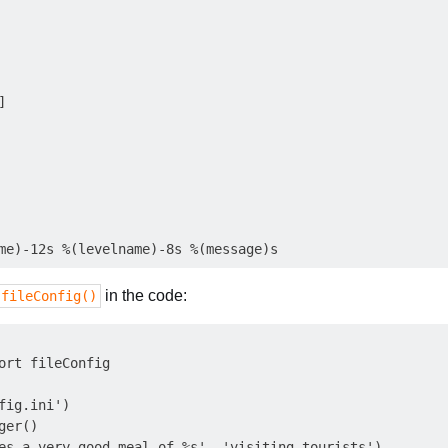


in the code:
.fileConfig()
ort fileConfig

fig.ini')

er()
