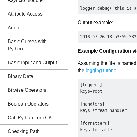
Asyncio Module
Attribute Access
Output example:
Audio
Basic Curses with
Python
Example Configuration via
Basic Input and Output
Assuming the file is named l
the
logging tutorial
.
Binary Data
[loggers]

Bitwise Operators
keys=root

Boolean Operators
[handlers]

keys=stream_handler

Call Python from C#
[formatters]

keys=formatter

Checking Path