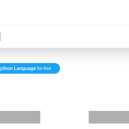
ython Language
for free