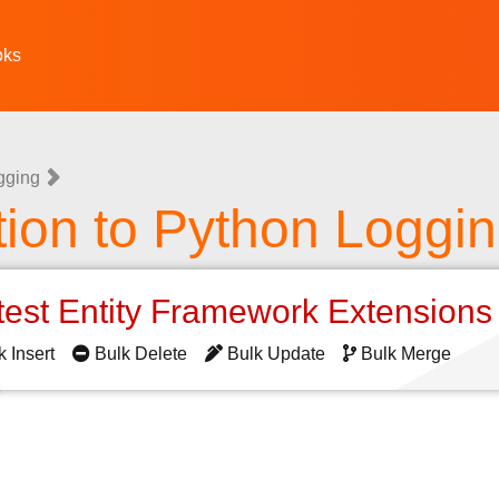
oks
gging
tion to Python Loggi
test Entity Framework Extension
k Insert
Bulk Delete
Bulk Update
Bulk Merge