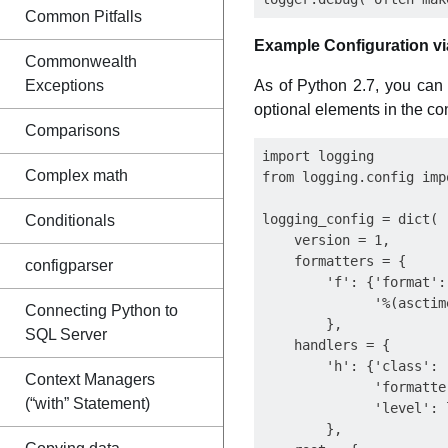
Common Pitfalls
Example Configuration vi
Commonwealth
Exceptions
As of Python 2.7, you can 
optional elements in the con
Comparisons
import logging

Complex math
from logging.config imp
logging_config = dict(

Conditionals
    version = 1,

    formatters = {

configparser
        'f': {'format':

              '%(asctim
Connecting Python to
        },

SQL Server
    handlers = {

        'h': {'class': 
Context Managers
              'formatter
(“with” Statement)
              'level': 
        },
