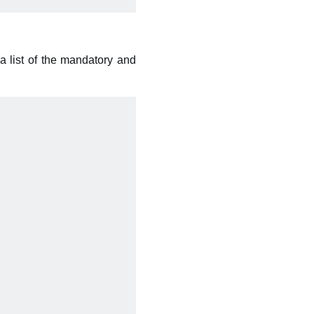
a list of the mandatory and