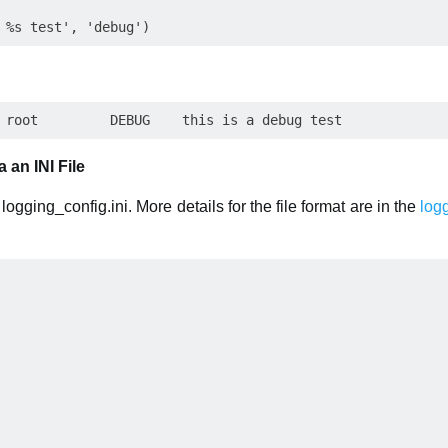
 an INI File
ogging_config.ini. More details for the file format are in the
log