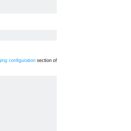
ging configuration
section of