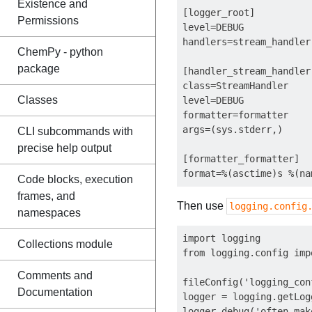
Existence and
[logger_root]

Permissions
level=DEBUG

handlers=stream_handler

ChemPy - python
package
[handler_stream_handler]
class=StreamHandler

Classes
level=DEBUG

formatter=formatter

args=(sys.stderr,)

CLI subcommands with
precise help output
[formatter_formatter]

Code blocks, execution
frames, and
Then use
logging.config
namespaces
import logging

Collections module
from logging.config imp
Comments and
fileConfig('logging_con
Documentation
logger = logging.getLogg