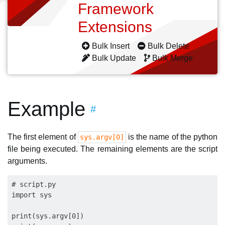
Framework
Extensions
Bulk Insert
Bulk Delete
Bulk Update
Bulk Merge
Example
#
The first element of
is the name of the python
sys.argv[0]
file being executed. The remaining elements are the script
arguments.
# script.py

import sys

print(sys.argv[0])
