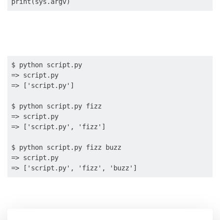
$ python script.py

=> script.py

=> ['script.py']

$ python script.py fizz

=> script.py

=> ['script.py', 'fizz']

$ python script.py fizz buzz

=> script.py
