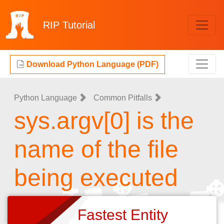
RIP
Tutorial
Download Python Language (PDF)
Python Language
Common Pitfalls
sys.argv[0] is the
name of the file
being executed
Fastest Entity