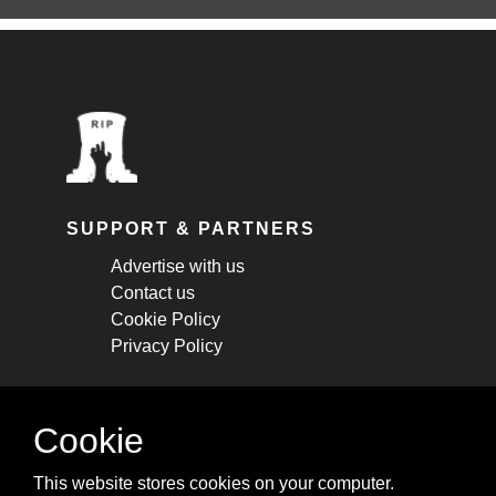
SUPPORT & PARTNERS
Advertise with us
Contact us
Cookie Policy
Privacy Policy
STAY CONNECTED
Cookie
Get monthly updates about new articles,
This website stores cookies on your computer.
cheatsheets, and tricks.