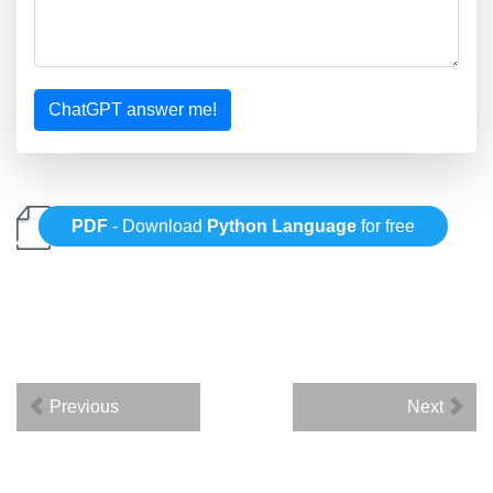
ChatGPT answer me!
PDF
- Download
Python Language
for free
Previous
Next