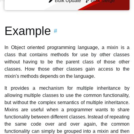
Bulk Update
Bulk Merge
Example
#
In Object oriented programming language, a mixin is a
class that contains methods for use by other classes
without having to be the parent class of those other
classes. How those other classes gain access to the
mixin's methods depends on the language.
It provides a mechanism for multiple inheritance by
allowing multiple classes to use the common functionality,
but without the complex semantics of multiple inheritance.
Mixins are useful when a programmer wants to share
functionality between different classes. Instead of repeating
the same code over and over again, the common
functionality can simply be grouped into a mixin and then