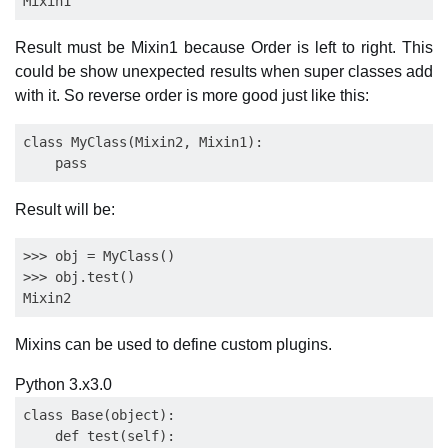
Result must be Mixin1 because Order is left to right. This
could be show unexpected results when super classes add
with it. So reverse order is more good just like this:
class MyClass(Mixin2, Mixin1):

Result will be:
>>> obj = MyClass()

>>> obj.test()

Mixins can be used to define custom plugins.
Python 3.x
3.0
class Base(object):

    def test(self):
