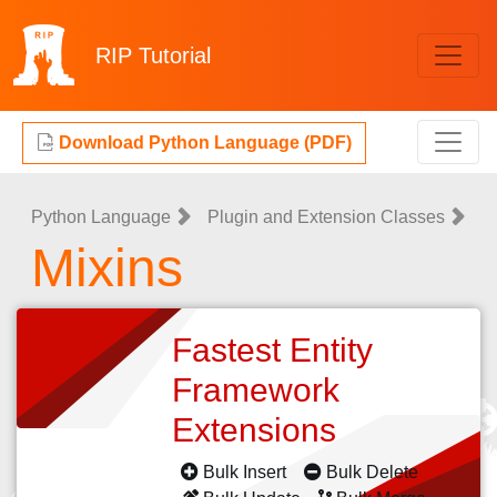
RIP
Tutorial
Download Python Language (PDF)
Python Language
Plugin and Extension Classes
Mixins
Fastest Entity
Framework
Extensions
Bulk Insert
Bulk Delete