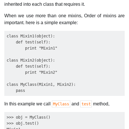
inherited into each class that requires it.
When we use more than one mixins, Order of mixins are
important. here is a simple example:
class Mixin1(object):

    def test(self):

        print "Mixin1"

class Mixin2(object):

    def test(self):

        print "Mixin2"

class MyClass(Mixin1, Mixin2):

In this example we call
and
method,
MyClass
test
>>> obj = MyClass()

>>> obj.test()
