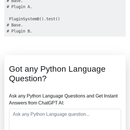
# Base.

# Plugin A.

 PluginSystemB().test()

# Base.

Got any Python Language
Question?
Ask any Python Language Questions and Get Instant
Answers from ChatGPT AI: