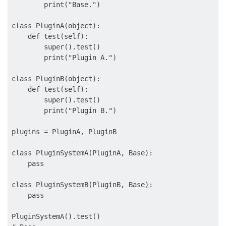
        print("Base.")

class PluginA(object):

    def test(self):

        super().test()

        print("Plugin A.")

class PluginB(object):

    def test(self):

        super().test()

        print("Plugin B.")

plugins = PluginA, PluginB

class PluginSystemA(PluginA, Base):

    pass

class PluginSystemB(PluginB, Base):

    pass

PluginSystemA().test()
