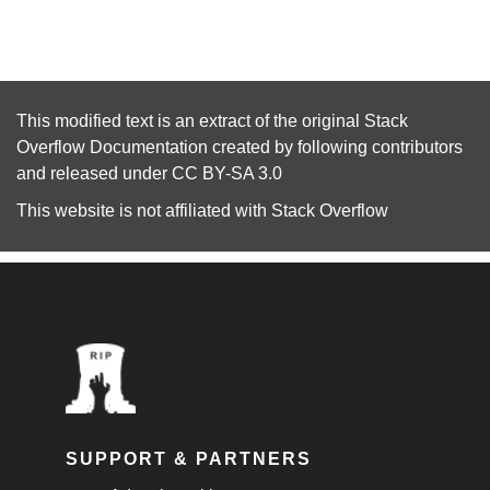
This modified text is an extract of the original
Stack
Overflow Documentation
created by following
contributors
and released under
CC BY-SA 3.0
This website is not affiliated with
Stack Overflow
SUPPORT & PARTNERS