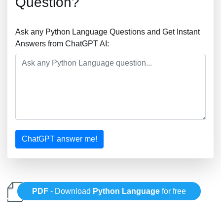
Question?
Ask any Python Language Questions and Get Instant
Answers from ChatGPT AI:
ChatGPT answer me!
PDF
- Download
Python Language
for free