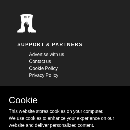
SUPPORT & PARTNERS
Advertise with us
Contact us
Cookie Policy
Privacy Policy
STAY CONNECTED
Cookie
Get monthly updates about new articles,
This website stores cookies on your computer.
cheatsheets, and tricks.
We use cookies to enhance your experience on our
website and deliver personalized content.
Subscribe