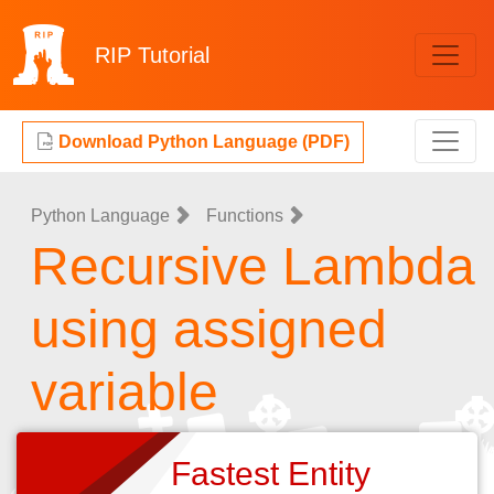
RIP
Tutorial
Download Python Language (PDF)
Python Language
Functions
Recursive Lambda
using assigned
variable
Fastest Entity