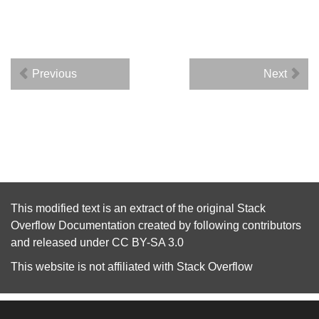
Previous
Next
This modified text is an extract of the original
Stack
Overflow Documentation
created by following
contributors
and released under
CC BY-SA 3.0
This website is not affiliated with
Stack Overflow