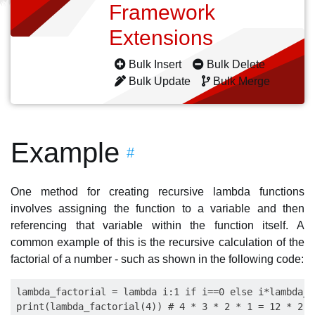
Framework
Extensions
Bulk Insert
Bulk Delete
Bulk Update
Bulk Merge
Example
#
One method for creating recursive lambda functions
involves assigning the function to a variable and then
referencing that variable within the function itself. A
common example of this is the recursive calculation of the
factorial of a number - such as shown in the following code:
lambda_factorial = lambda i:1 if i==0 else i*lambda_f