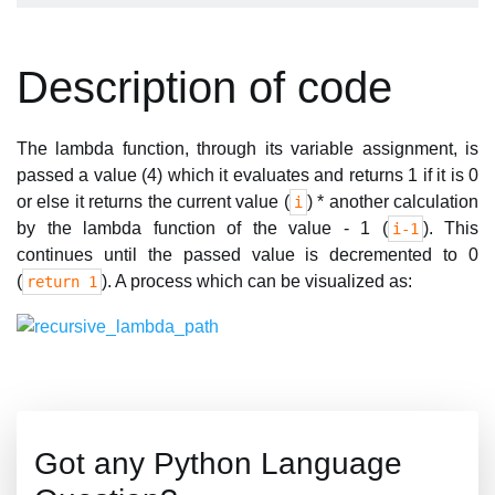
Description of code
The lambda function, through its variable assignment, is
passed a value (4) which it evaluates and returns 1 if it is 0
or else it returns the current value (
) * another calculation
i
by the lambda function of the value - 1 (
). This
i-1
continues until the passed value is decremented to 0
(
). A process which can be visualized as:
return 1
Got any Python Language