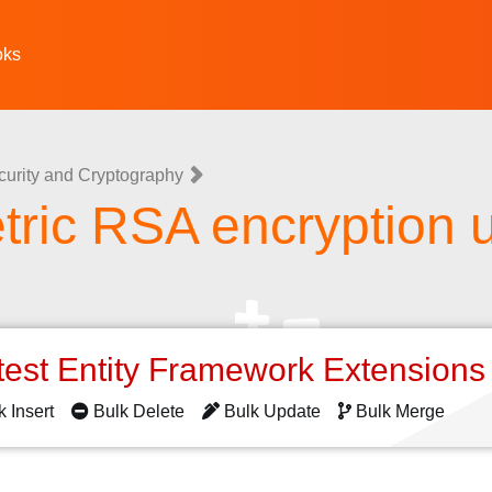
oks
curity and Cryptography
ric RSA encryption 
o
test Entity Framework Extension
k Insert
Bulk Delete
Bulk Update
Bulk Merge