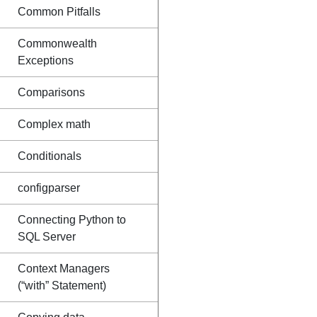
Common Pitfalls
Commonwealth
Exceptions
Comparisons
Complex math
Conditionals
configparser
Connecting Python to
SQL Server
Context Managers
(“with” Statement)