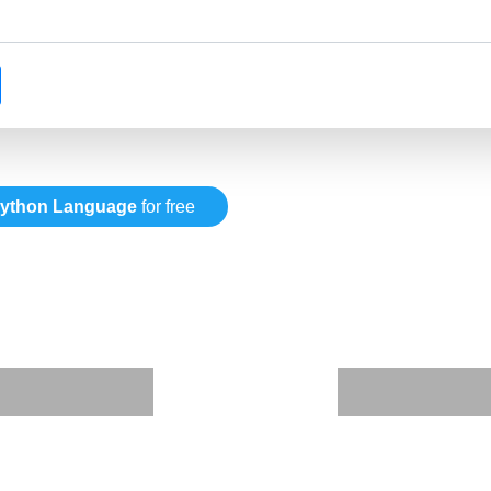
ython Language
for free