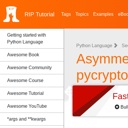
RIP
Tutorial
Tags
Topics
Examples
eBo
Getting started with
Python Language
Python Language
Se
Asymmet
Awesome Book
Awesome Community
pycrypt
Awesome Course
Awesome Tutorial
Fas
Awesome YouTube
Bul
*args and **kwargs