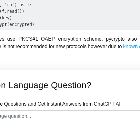
, 'rb') as f:

(f.read())

key)

es use PKCS#1 OAEP encryption scheme. pycrypto also
e is not recommended for new protocols however due to
known 
on Language Question?
 Questions and Get Instant Answers from ChatGPT AI: