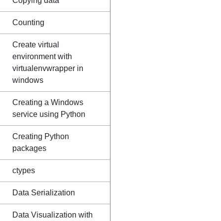
Copying data
Counting
Create virtual
environment with
virtualenvwrapper in
windows
Creating a Windows
service using Python
Creating Python
packages
ctypes
Data Serialization
Data Visualization with