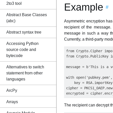
2to3 tool
Example
#
Abstract Base Classes
(abc)
Asymmetric encryption has
recipient of the message.
Abstract syntax tree
message in such a way tha
Currently, a third-party mod
Accessing Python
source code and
from Crypto.Cipher impo
bytecode
from Crypto.PublicKey i
Alternatives to switch
message = b'This is a v
statement from other
with open('pubkey.pem',
languages
    key = RSA.importKey
cipher = PKCS1_OAEP.new(
ArcPy
Arrays
The recipient can decrypt th