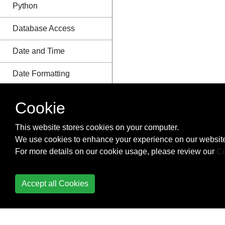
Python
Database Access
Date and Time
Date Formatting
Debugging
Cookie
Decorators
This website stores cookies on your computer.
We use cookies to enhance your experience on our website
Defining functions with
For more details on our cookie usage, please review our
Co
list arguments
Deployment
Accept all Cookies
Deque Module
Descriptor