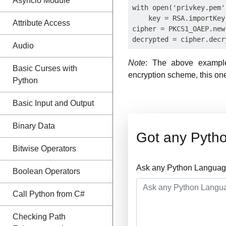
Asyncio Module
with open('privkey.pem'
    key = RSA.importKey
Attribute Access
cipher = PKCS1_OAEP.new(
Audio
Note
: The above exampl
Basic Curses with
encryption scheme, this on
Python
Basic Input and Output
Binary Data
Got any Pyth
Bitwise Operators
Ask any Python Language
Boolean Operators
Call Python from C#
Checking Path