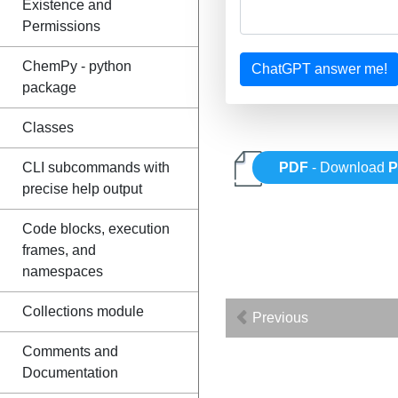
Existence and
Permissions
ChemPy - python
ChatGPT answer me!
package
Classes
CLI subcommands with
PDF
- Download
P
precise help output
Code blocks, execution
frames, and
namespaces
Collections module
Previous
Comments and
Documentation