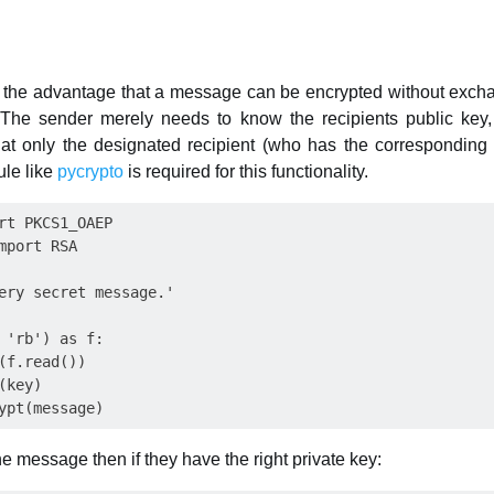
 the advantage that a message can be encrypted without exchan
 The sender merely needs to know the recipients public key, 
t only the designated recipient (who has the corresponding pr
ule like
pycrypto
is required for this functionality.
rt PKCS1_OAEP

mport RSA

ery secret message.'

 'rb') as f:

(f.read())

key)

e message then if they have the right private key: