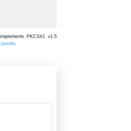
 implements PKCS#1 v1.5
caveats
.