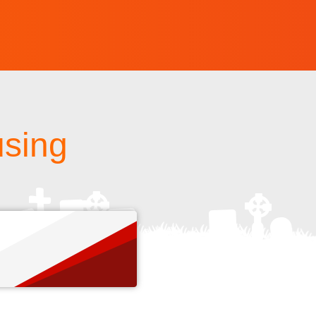
using
s