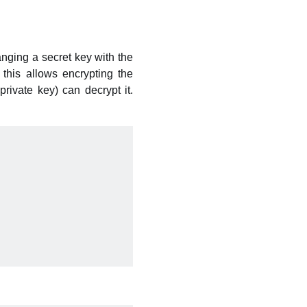
ging a secret key with the
this allows encrypting the
ivate key) can decrypt it.