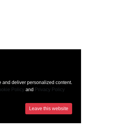
 and deliver personalized content.
okie Policy
and
Privacy Policy
Leave this website