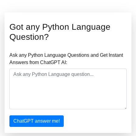
Got any Python Language
Question?
Ask any Python Language Questions and Get Instant
Answers from ChatGPT AI:
ChatGPT answer me!