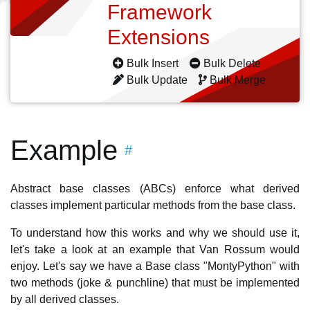
Framework
Extensions
Bulk Insert
Bulk Delete
Bulk Update
Bulk Merge
Example
#
Abstract base classes (ABCs) enforce what derived
classes implement particular methods from the base class.
To understand how this works and why we should use it,
let's take a look at an example that Van Rossum would
enjoy. Let's say we have a Base class "MontyPython" with
two methods (joke & punchline) that must be implemented
by all derived classes.