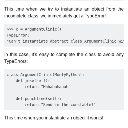
This time when we try to instantiate an object from the
incomplete class, we immediately get a TypeError!
>>> c = ArgumentClinic()

TypeError:

In this case, it's easy to complete the class to avoid any
TypeErrors:
class ArgumentClinic(MontyPython):

    def joke(self):

        return "Hahahahahah"

    def punchline(self):

This time when you instantiate an object it works!