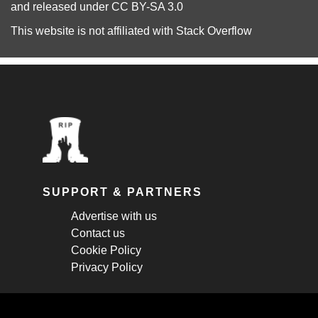
and released under
CC BY-SA 3.0
This website is not affiliated with
Stack Overflow
SUPPORT & PARTNERS
Advertise with us
Contact us
Cookie Policy
Privacy Policy
STAY CONNECTED