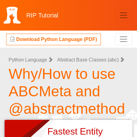
RIP
Tutorial
Download Python Language (PDF)
Python Language
Abstract Base Classes (abc)
Why/How to use
ABCMeta and
@abstractmethod
Fastest Entity