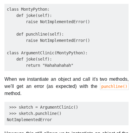
class MontyPython:

    def joke(self):

        raise NotImplementedError()

    def punchline(self):

        raise NotImplementedError()

class ArgumentClinic(MontyPython):

    def joke(self):

When we instantiate an object and call it's two methods,
we'll get an error (as expected) with the
punchline()
method.
 >>> sketch = ArgumentClinic() 

 >>> sketch.punchline() 
