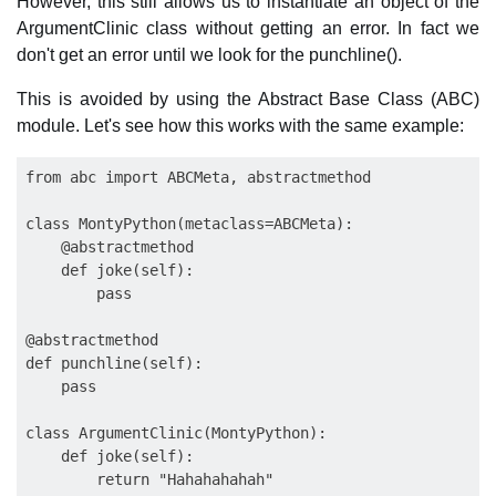
However, this still allows us to instantiate an object of the
ArgumentClinic class without getting an error. In fact we
don't get an error until we look for the punchline().
This is avoided by using the Abstract Base Class (ABC)
module. Let's see how this works with the same example:
from abc import ABCMeta, abstractmethod

class MontyPython(metaclass=ABCMeta):

    @abstractmethod

    def joke(self):

        pass

@abstractmethod

def punchline(self):

    pass

class ArgumentClinic(MontyPython):

    def joke(self):
