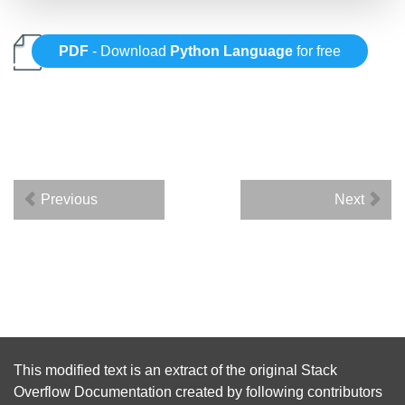
PDF
- Download
Python Language
for free
Previous
Next
This modified text is an extract of the original
Stack
Overflow Documentation
created by following
contributors