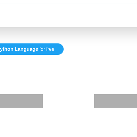
ython Language
for free