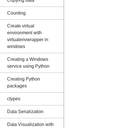
Copying data
Counting
Create virtual
environment with
virtualenvwrapper in
windows
Creating a Windows
service using Python
Creating Python
packages
ctypes
Data Serialization
Data Visualization with