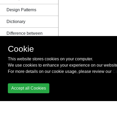
Design Patterns
Dictionary
Difference between
Module and Package
Cookie
Distribution
This website stores cookies on your computer.
Django
We use cookies to enhance your experience on our website
For more details on our cookie usage, please review our
Co
Dynamic code
execution with `exec`
and `eval`
Accept all Cookies
Enum
Exceptions