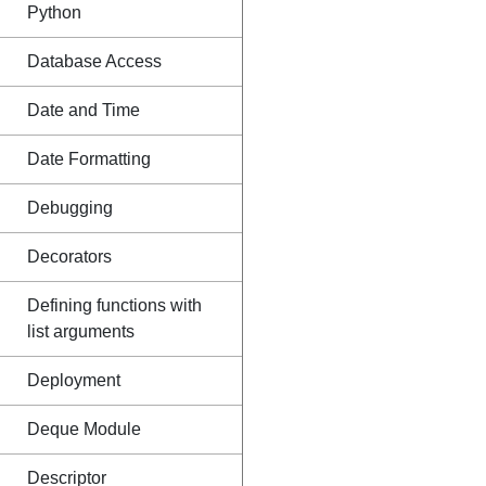
Python
Database Access
Date and Time
Date Formatting
Debugging
Decorators
Defining functions with
list arguments
Deployment
Deque Module
Descriptor