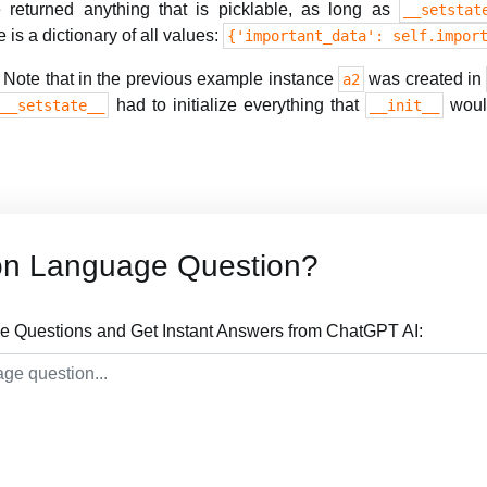
returned anything that is picklable, as long as
__setstat
 is a dictionary of all values:
{'important_data': self.impor
Note that in the previous example instance
was created in
a2
had to initialize everything that
would
.__setstate__
__init__
on Language Question?
 Questions and Get Instant Answers from ChatGPT AI: