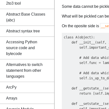
2to3 tool
Some data cannot be pickled
Abstract Base Classes
What will be pickled can be
(abc)
On the oposite side is
__se
Abstract syntax tree
class A(object):

Accessing Python
    def __init__(self, 
        self.important_
source code and
bytecode
        # Add data whic
        self.func = lamb
Alternatives to switch
statement from other
        # Add data whic
languages
        self.is_up_to_d
ArcPy
    def __getstate__(sel
        return [self.im
Arrays
    def __setstate__(se
        self.important_