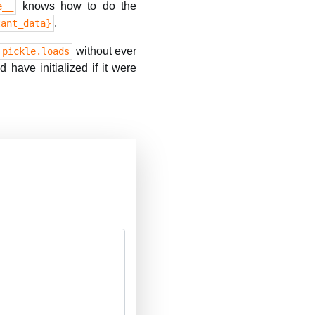
knows how to do the
e__
.
tant_data}
without ever
pickle.loads
 have initialized if it were