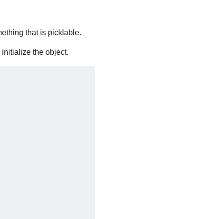
thing that is picklable.
nitialize the object.