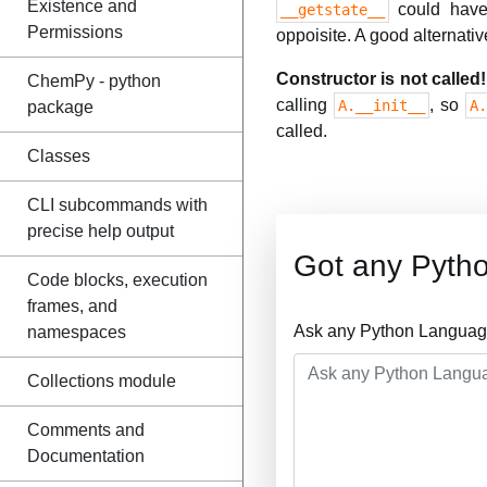
Existence and
could have 
__getstate__
Permissions
oppoisite. A good alternative
Constructor is not called!
ChemPy - python
calling
, so
A.__init__
A
package
called.
Classes
CLI subcommands with
precise help output
Got any Pyth
Code blocks, execution
frames, and
Ask any Python Language
namespaces
Collections module
Comments and
Documentation