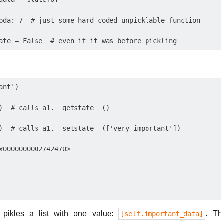
bda: 7  # just some hard-coded unpicklable function

nt')

)  # calls a1.__getstate__()

)  # calls a1.__setstate__(['very important'])

x0000000002742470>

 pikles a list with one value:
. T
[self.important_data]