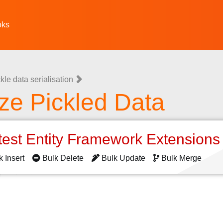
oks
kle data serialisation
ze Pickled Data
test Entity Framework Extension
k Insert
Bulk Delete
Bulk Update
Bulk Merge