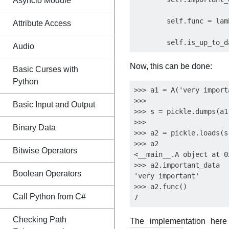
Asyncio Module
        self.func = lam
Attribute Access
Audio
Now, this can be done:
Basic Curses with
Python
>>> a1 = A('very importa
>>>

Basic Input and Output
>>> s = pickle.dumps(a1
>>>

Binary Data
>>> a2 = pickle.loads(s
>>> a2

Bitwise Operators
<__main__.A object at 0
>>> a2.important_data

Boolean Operators
'very important'

>>> a2.func()

Call Python from C#
Checking Path
The implementation here