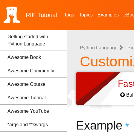
RIP
Tutorial
Tags
Topics
Examples
eBo
Getting started with
Python Language
Python Language
Pic
Customi
Awesome Book
Awesome Community
Fas
Awesome Course
Bul
Awesome Tutorial
Awesome YouTube
Example
*args and **kwargs
#