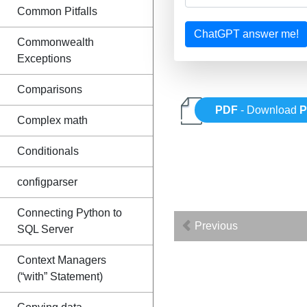
Common Pitfalls
ChatGPT answer me!
Commonwealth
Exceptions
Comparisons
PDF
- Download
P
Complex math
Conditionals
configparser
Connecting Python to
Previous
SQL Server
Context Managers
(“with” Statement)