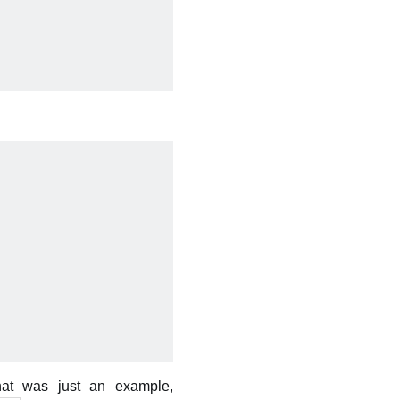
hat was just an example,