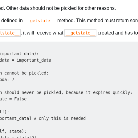
. Other data should not be pickled for other reasons.
 defined in
method. This method must return some
__getstate__
: it will receive what
created and has to i
tstate__
__getstate__
important_data):

data = important_data

h cannot be pickled:

da: 7

h should never be pickled, because it expires quickly:

ate = False

f):

portant_data] # only this is needed

lf, state):

data = state[0]
