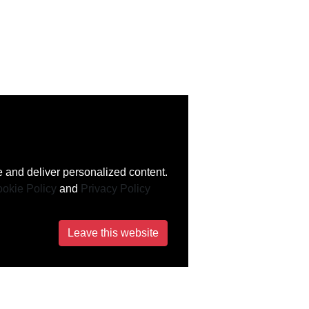
 and deliver personalized content.
okie Policy
and
Privacy Policy
Leave this website