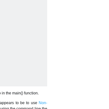
 in the main() function.
t appears to be to use
Non-
iguring the command line the