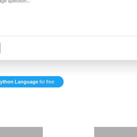
ython Language
for free