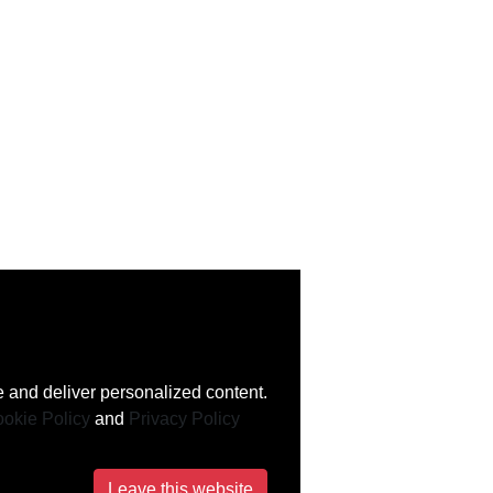
 and deliver personalized content.
okie Policy
and
Privacy Policy
Leave this website