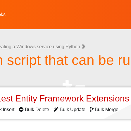
oks
eating a Windows service using Python
 script that can be r
test Entity Framework Extension
k Insert
Bulk Delete
Bulk Update
Bulk Merge