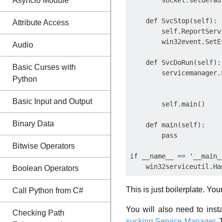
Asyncio Module
        socket.setdefau
    def SvcStop(self):

Attribute Access
        self.ReportServ
        win32event.SetE
Audio
    def SvcDoRun(self):

Basic Curses with
        servicemanager.
Python
                       
                       
Basic Input and Output
        self.main()

Binary Data
    def main(self):

        pass

Bitwise Operators
if __name__ == '__main__
Boolean Operators
This is just boilerplate. Yo
Call Python from C#
You will also need to inst
Checking Path
sucking Service Manager
. 