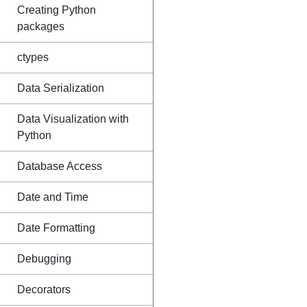
Creating Python
packages
ctypes
Data Serialization
Data Visualization with
Python
Database Access
Date and Time
Date Formatting
Debugging
Decorators