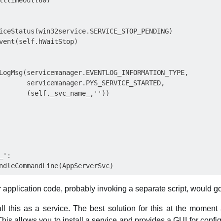
lttimeout(60)

iceStatus(win32service.SERVICE_STOP_PENDING)

vent(self.hWaitStop)

LogMsg(servicemanager.EVENTLOG_INFORMATION_TYPE,

       servicemanager.PYS_SERVICE_STARTED,

       (self._svc_name_,''))

':

ur application code, probably invoking a separate script, would go
all this as a service. The best solution for this at the momen
This allows you to install a service and provides a GUI for conf