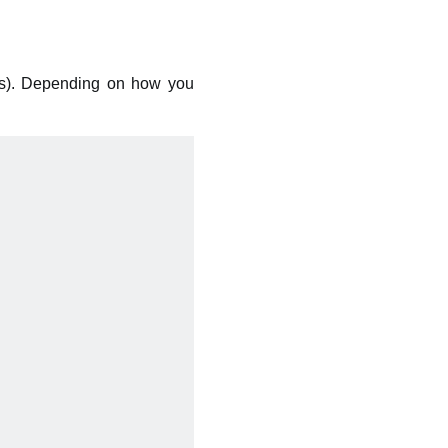
s). Depending on how you