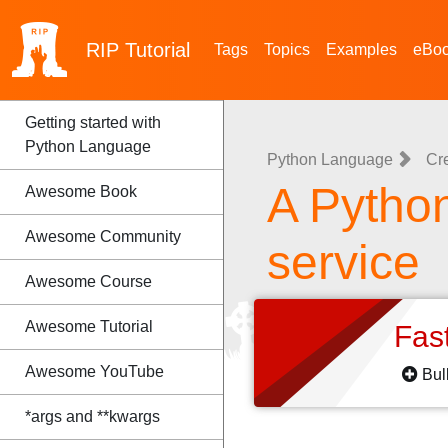
RIP
Tutorial
Tags
Topics
Examples
eBo
Getting started with
Python Language
Python Language
Cr
A Python
Awesome Book
Awesome Community
service
Awesome Course
Awesome Tutorial
Fas
Awesome YouTube
Bul
*args and **kwargs