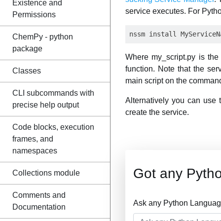
Existence and
service executes. For Pytho
Permissions
ChemPy - python
package
Where my_script.py is the 
function. Note that the ser
Classes
main script on the command
CLI subcommands with
Alternatively you can use
precise help output
create the service.
Code blocks, execution
frames, and
namespaces
Got any Pyth
Collections module
Comments and
Ask any Python Language
Documentation