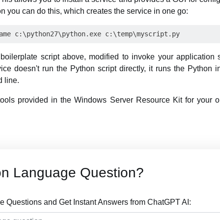
n you can do this, which creates the service in one go:
boilerplate script above, modified to invoke your application s
vice doesn't run the Python script directly, it runs the Python i
 line.
 tools provided in the Windows Server Resource Kit for your o
on Language Question?
 Questions and Get Instant Answers from ChatGPT AI: