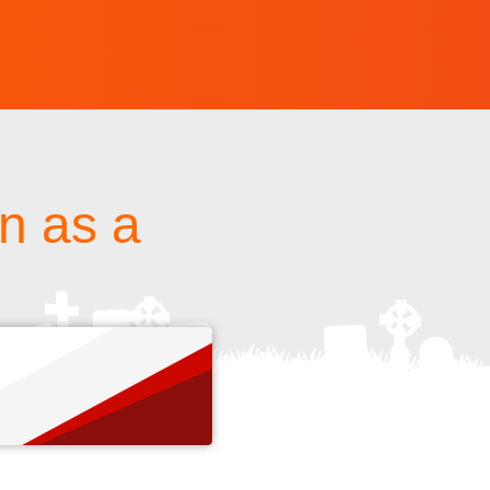
un as a
s