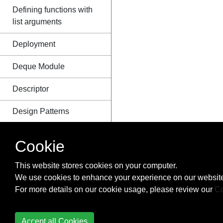
Defining functions with
list arguments
Deployment
Deque Module
Descriptor
Design Patterns
Dictionary
Cookie
Difference between
This website stores cookies on your computer.
Module and Package
We use cookies to enhance your experience on our website
For more details on our cookie usage, please review our
Co
Distribution
Django
Accept all Cookies