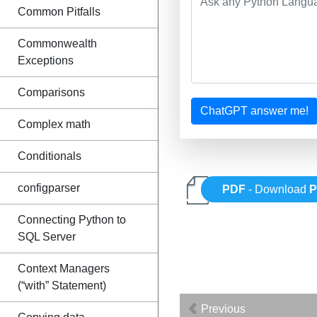
Common Pitfalls
Commonwealth
Exceptions
Comparisons
ChatGPT answer me!
Complex math
Conditionals
configparser
PDF
- Download
P
Connecting Python to
SQL Server
Context Managers
(“with” Statement)
Previous