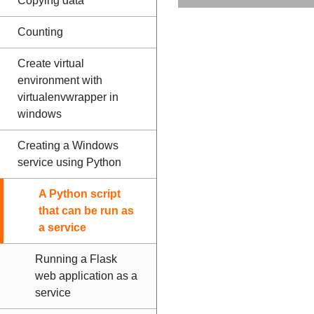
Copying data
Counting
Create virtual
environment with
virtualenvwrapper in
windows
Creating a Windows
service using Python
A Python script
that can be run as
a service
Running a Flask
web application as a
service