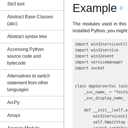
2to3 tool
Example
#
Abstract Base Classes
(abc)
The modules used in this
installed Python, you might 
Abstract syntax tree
import win32serviceutil

Accessing Python
import win32service

source code and
import win32event

import servicemanager

bytecode
import socket

Alternatives to switch
statement from other
class AppServerSvc (win
languages
    _svc_name_ = "TestSe
    _svc_display_name_ 
ArcPy
    def __init__(self,ar
Arrays
        win32serviceuti
        self.hWaitStop 