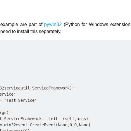
 example are part of
pywin32
(Python for Windows extension
need to install this separately.
32serviceutil.ServiceFramework):

rvice"

= "Test Service"

gs):

l.ServiceFramework.__init__(self,args)

= win32event.CreateEvent(None,0,0,None)
