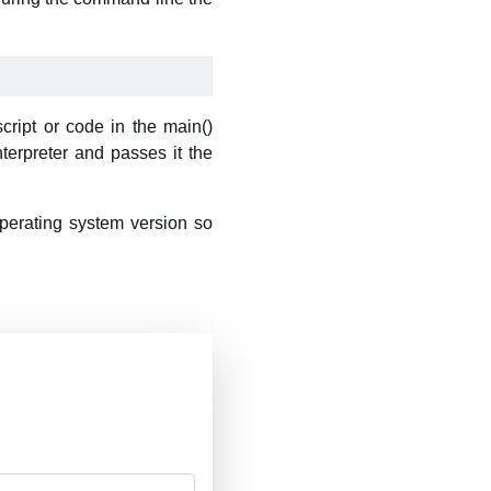
cript or code in the main()
nterpreter and passes it the
perating system version so