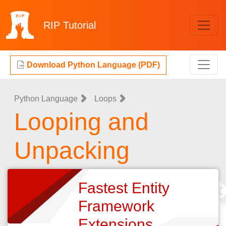
RIP
Tutorial
Download Python Language (PDF)
Python Language
Loops
Looping and
Unpacking
Fastest Entity
Framework
Extensions