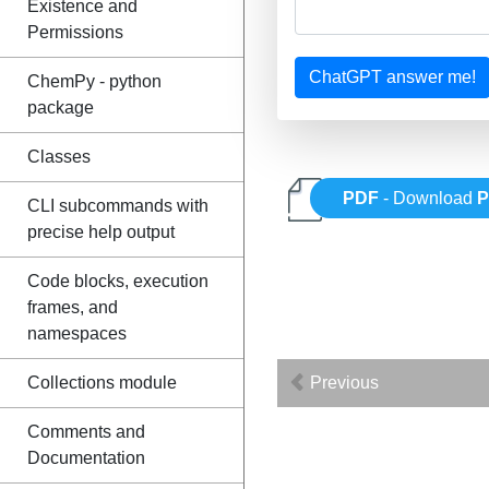
Existence and
Permissions
ChatGPT answer me!
ChemPy - python
package
Classes
PDF
- Download
P
CLI subcommands with
precise help output
Code blocks, execution
frames, and
namespaces
Previous
Collections module
Comments and
Documentation