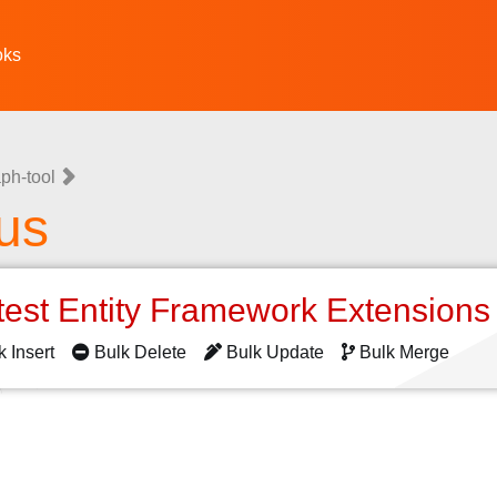
oks
ph-tool
us
test Entity Framework Extension
k Insert
Bulk Delete
Bulk Update
Bulk Merge