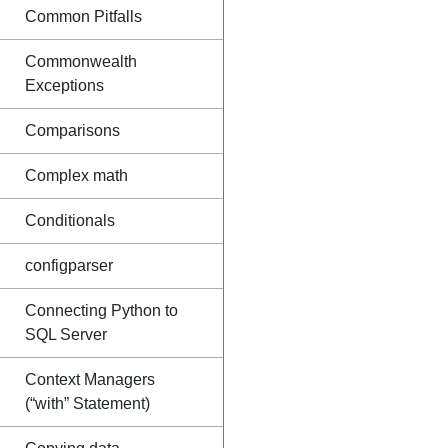
Common Pitfalls
Commonwealth
Exceptions
Comparisons
Complex math
Conditionals
configparser
Connecting Python to
SQL Server
Context Managers
(“with” Statement)