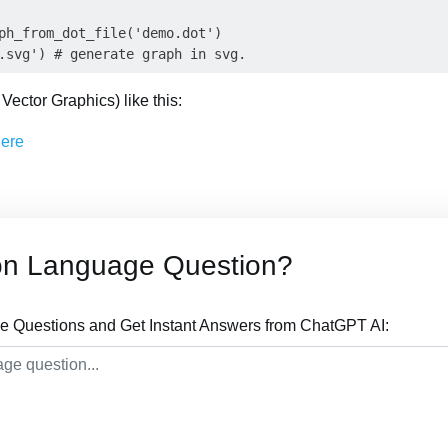
ph_from_dot_file('demo.dot')

Vector Graphics) like this:
on Language Question?
 Questions and Get Instant Answers from ChatGPT AI: