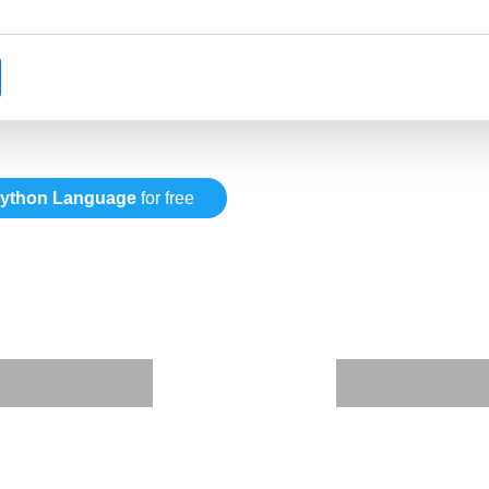
ython Language
for free