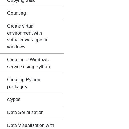
Copying data
Counting
Create virtual
environment with
virtualenvwrapper in
windows
Creating a Windows
service using Python
Creating Python
packages
ctypes
Data Serialization
Data Visualization with