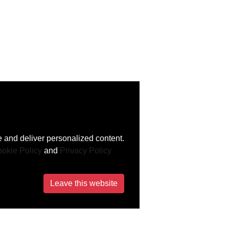
 and deliver personalized content.
okie Policy
and
Privacy Policy
Leave this website