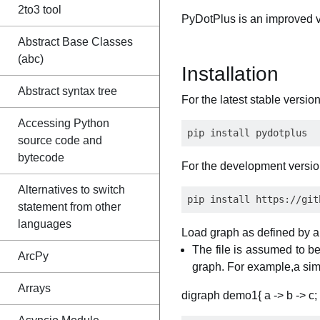
2to3 tool
PyDotPlus is an improved ve
Abstract Base Classes
(abc)
Installation
Abstract syntax tree
For the latest stable version
Accessing Python
source code and
bytecode
For the development versio
Alternatives to switch
statement from other
languages
Load graph as defined by a
The file is assumed to be
ArcPy
graph. For example,a si
Arrays
digraph demo1{ a -> b -> c; 