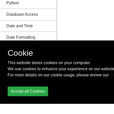
Python
Database Access
Date and Time
Date Formatting
Debugging
Cookie
Decorators
This website stores cookies on your computer.
We use cookies to enhance your experience on our website
Defining functions with
For more details on our cookie usage, please review our
Co
list arguments
Deployment
Accept all Cookies
Deque Module
Descriptor