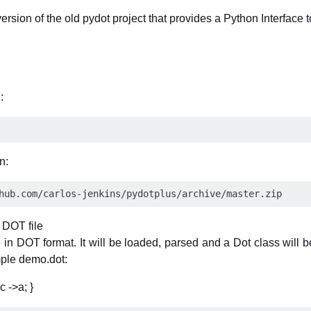
rsion of the old pydot project that provides a Python Interface 
:
n:
 DOT file
 in DOT format. It will be loaded, parsed and a Dot class will b
mple demo.dot:
c ->a; }