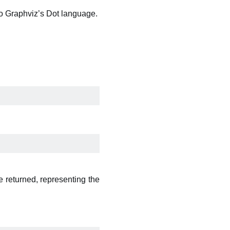
to Graphviz’s Dot language.
e returned, representing the