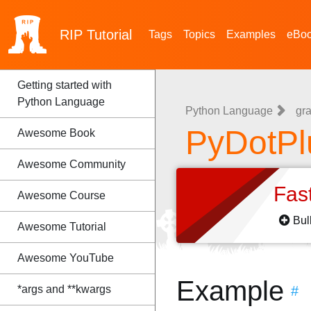
RIP
Tutorial
Tags
Topics
Examples
eBo
Getting started with
Python Language
Python Language
gra
PyDotPl
Awesome Book
Awesome Community
Fas
Awesome Course
Bul
Awesome Tutorial
Awesome YouTube
Example
*args and **kwargs
#