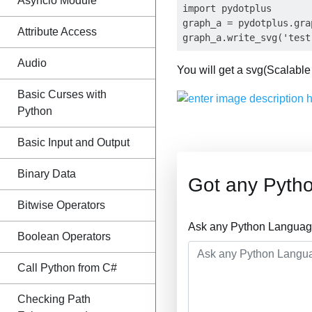
Asyncio Module
import pydotplus

graph_a = pydotplus.gra
Attribute Access
Audio
You will get a svg(Scalable 
Basic Curses with
Python
Basic Input and Output
Binary Data
Got any Pyth
Bitwise Operators
Ask any Python Language
Boolean Operators
Call Python from C#
Checking Path