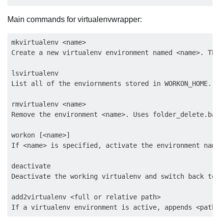
Main commands for virtualenvwrapper:
mkvirtualenv <name>

Create a new virtualenv environment named <name>. The
lsvirtualenv

List all of the enviornments stored in WORKON_HOME.

rmvirtualenv <name>

Remove the environment <name>. Uses folder_delete.bat.
workon [<name>]

If <name> is specified, activate the environment name
deactivate

Deactivate the working virtualenv and switch back to 
add2virtualenv <full or relative path>
