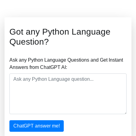
Got any Python Language
Question?
Ask any Python Language Questions and Get Instant
Answers from ChatGPT AI:
ChatGPT answer me!