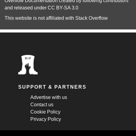
Overflow Documentation
created by following
contributors
and released under
CC BY-SA 3.0
This website is not affiliated with
Stack Overflow
SUPPORT & PARTNERS
Advertise with us
Contact us
Cookie Policy
Privacy Policy