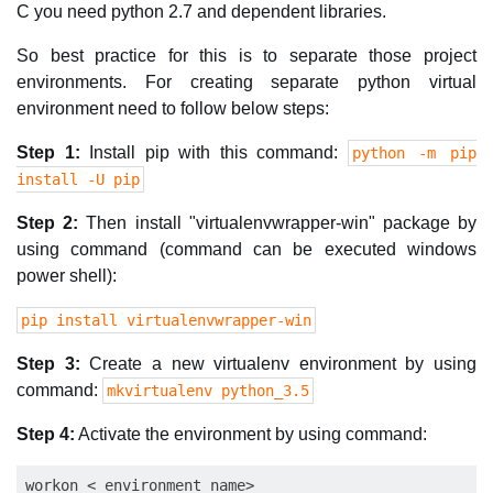
C you need python 2.7 and dependent libraries.
So best practice for this is to separate those project
environments. For creating separate python virtual
environment need to follow below steps:
Step 1:
Install pip with this command:
python -m pip
install -U pip
Step 2:
Then install "virtualenvwrapper-win" package by
using command (command can be executed windows
power shell):
pip install virtualenvwrapper-win
Step 3:
Create a new virtualenv environment by using
command:
mkvirtualenv python_3.5
Step 4:
Activate the environment by using command: