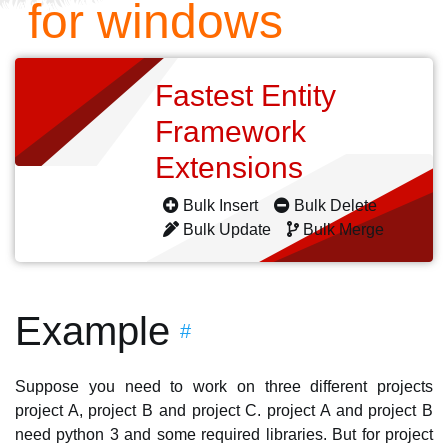
for windows
Fastest Entity
Framework
Extensions
Bulk Insert
Bulk Delete
Bulk Update
Bulk Merge
Example
#
Suppose you need to work on three different projects
project A, project B and project C. project A and project B
need python 3 and some required libraries. But for project