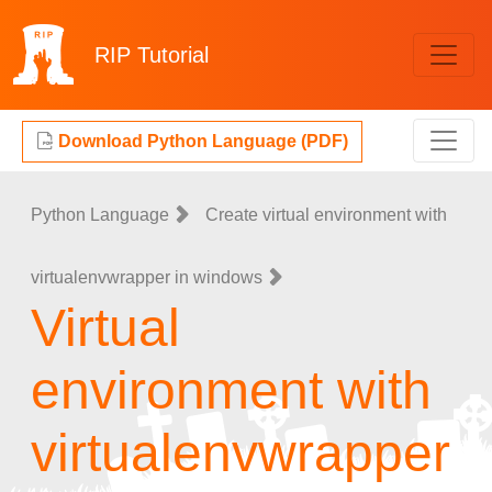
RIP
Tutorial
Download Python Language (PDF)
Python Language
Create virtual environment with
virtualenvwrapper in windows
Virtual
environment with
virtualenvwrapper