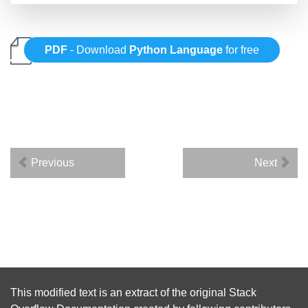
PDF
- Download
Python Language
for free
Previous
Next
This modified text is an extract of the original
Stack