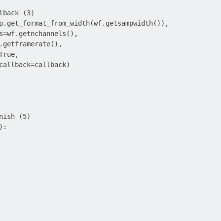
lback (3)

p.get_format_from_width(wf.getsampwidth()),

s=wf.getnchannels(),

.getframerate(),

rue,

callback=callback)

ish (5)

:
