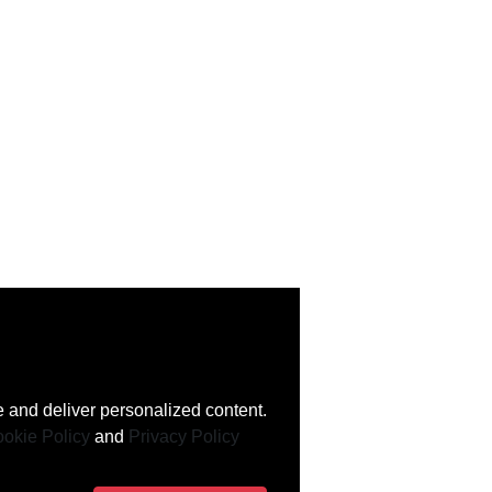
 and deliver personalized content.
okie Policy
and
Privacy Policy