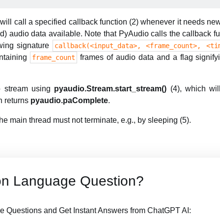
ill call a specified callback function (2) whenever it needs new
) audio data available. Note that PyAudio calls the callback fu
owing signature
callback(<input_data>, <frame_count>, <ti
ontaining
frames of audio data and a flag signif
frame_count
io stream using
pyaudio.Stream.start_stream()
(4), which will
on returns
pyaudio.paComplete
.
he main thread must not terminate, e.g., by sleeping (5).
on Language Question?
 Questions and Get Instant Answers from ChatGPT AI: