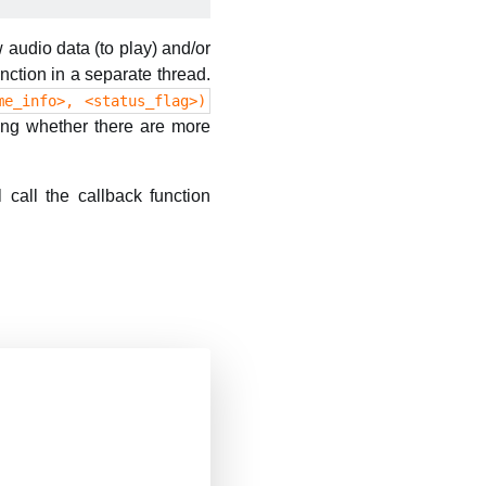
 audio data (to play) and/or
nction in a separate thread.
me_info>, <status_flag>)
ying whether there are more
 call the callback function