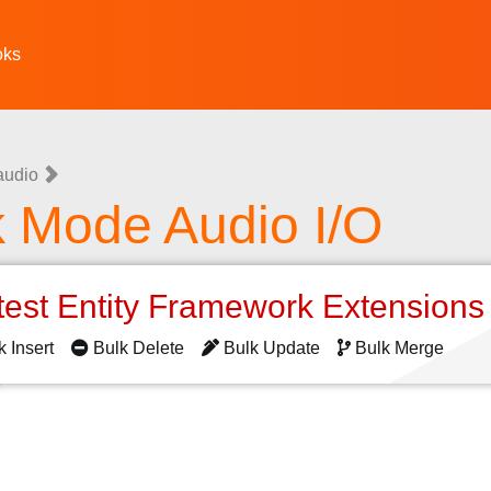
oks
audio
k Mode Audio I/O
test Entity Framework Extension
k Insert
Bulk Delete
Bulk Update
Bulk Merge