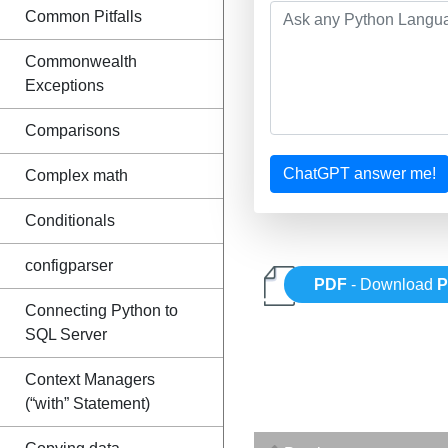
Common Pitfalls
Commonwealth
Exceptions
Comparisons
ChatGPT answer me!
Complex math
Conditionals
configparser
PDF
- Download
P
Connecting Python to
SQL Server
Context Managers
(“with” Statement)