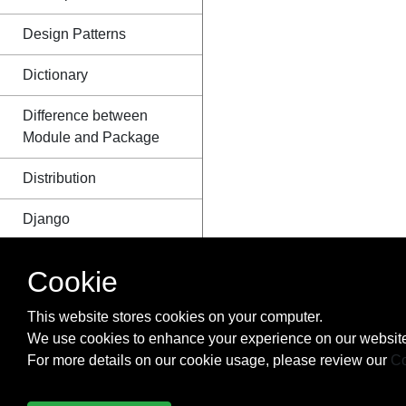
Design Patterns
Dictionary
Difference between
Module and Package
Distribution
Django
Dynamic code
Cookie
execution with `exec`
and `eval`
This website stores cookies on your computer.
We use cookies to enhance your experience on our website
Enum
For more details on our cookie usage, please review our
Co
Exceptions