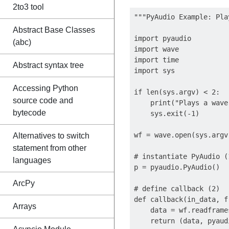
2to3 tool
"""PyAudio Example: Pla
Abstract Base Classes
import pyaudio

(abc)
import wave

import time

Abstract syntax tree
import sys

Accessing Python
if len(sys.argv) < 2:

source code and
    print("Plays a wave
bytecode
    sys.exit(-1)

wf = wave.open(sys.argv
Alternatives to switch
statement from other
# instantiate PyAudio (1
languages
p = pyaudio.PyAudio()

ArcPy
# define callback (2)

def callback(in_data, f
Arrays
    data = wf.readframe
    return (data, pyaud