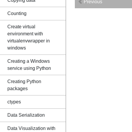
Copying data
Previous
Counting
Create virtual
environment with
virtualenvwrapper in
windows
Creating a Windows
service using Python
Creating Python
packages
ctypes
Data Serialization
Data Visualization with