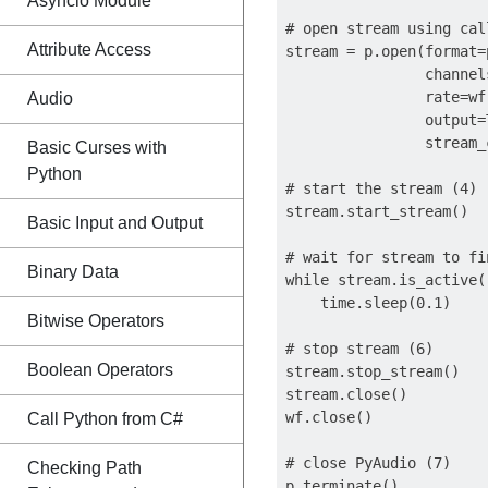
Asyncio Module
# open stream using cal
Attribute Access
stream = p.open(format=
                channel
                rate=wf
Audio
                output=T
                stream_
Basic Curses with
Python
# start the stream (4)

stream.start_stream()

Basic Input and Output
# wait for stream to fin
Binary Data
while stream.is_active()
    time.sleep(0.1)

Bitwise Operators
# stop stream (6)

Boolean Operators
stream.stop_stream()

stream.close()

wf.close()

Call Python from C#
# close PyAudio (7)

Checking Path