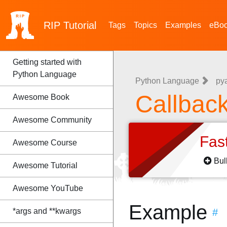
RIP
Tutorial
Tags
Topics
Examples
eBo
Getting started with
Python Language
Python Language
py
Callbac
Awesome Book
Awesome Community
Fas
Awesome Course
Bul
Awesome Tutorial
Awesome YouTube
Example
*args and **kwargs
#