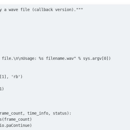
y a wave file (callback version)."""

 file.\n\nUsage: %s filename.wav" % sys.argv[0])

[1], 'rb')

)

rame_count, time_info, status):

s(frame_count)

io.paContinue)
