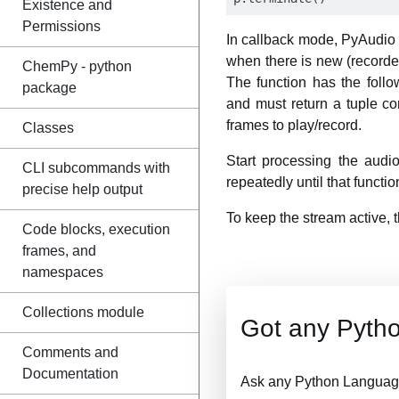
Existence and
Permissions
In callback mode, PyAudio w
when there is new (recorded
ChemPy - python
The function has the foll
package
and must return a tuple c
frames to play/record.
Classes
Start processing the aud
CLI subcommands with
repeatedly until that functi
precise help output
To keep the stream active, t
Code blocks, execution
frames, and
namespaces
Collections module
Got any Pyth
Comments and
Documentation
Ask any Python Language