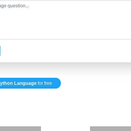
ython Language
for free