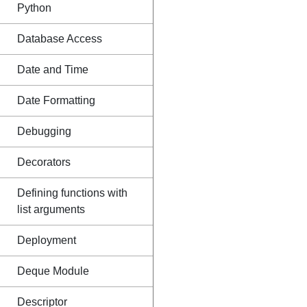
Python
Database Access
Date and Time
Date Formatting
Debugging
Decorators
Defining functions with
list arguments
Deployment
Deque Module
Descriptor