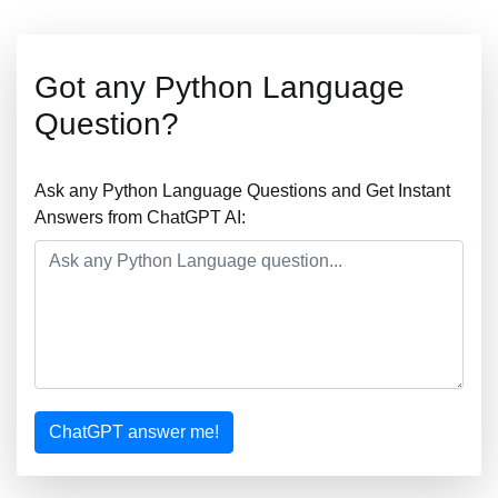
Got any Python Language
Question?
Ask any Python Language Questions and Get Instant
Answers from ChatGPT AI:
ChatGPT answer me!