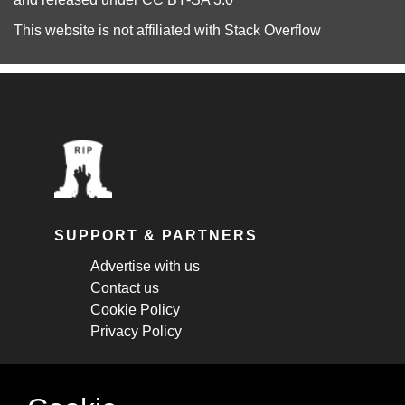
This website is not affiliated with
Stack Overflow
SUPPORT & PARTNERS
Advertise with us
Contact us
Cookie Policy
Privacy Policy
STAY CONNECTED