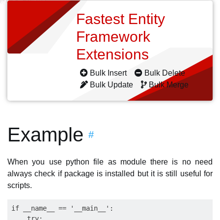
Fastest Entity
Framework
Extensions
Bulk Insert
Bulk Delete
Bulk Update
Bulk Merge
Example
#
When you use python file as module there is no need
always check if package is installed but it is still useful for
scripts.
if __name__ == '__main__':

    try:
