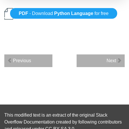
PDF
- Download
Python Language
for free
Previous
Next
This modified text is an extract of the original
Stack
Overflow Documentation
created by following
contributors
and released under
CC BY-SA 3.0