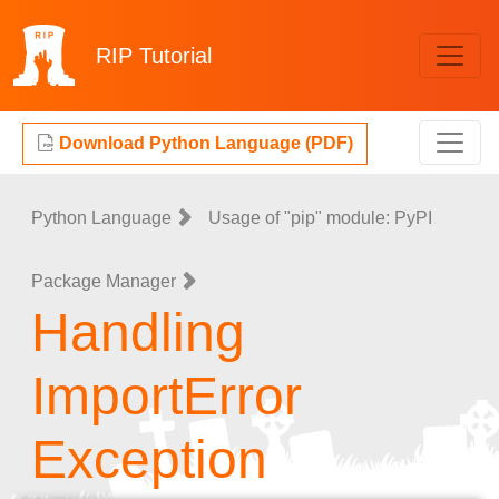
RIP
Tutorial
Download Python Language (PDF)
Python Language
Usage of "pip" module: PyPI
Package Manager
Handling
ImportError
Exception