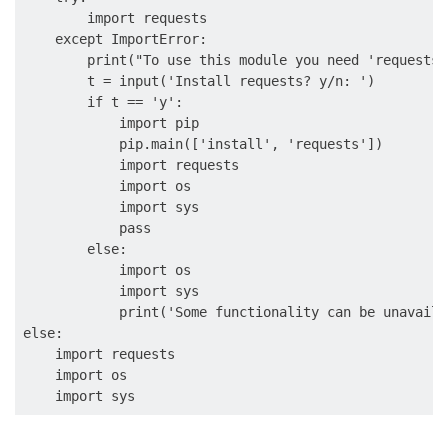
        import requests

    except ImportError:

        print("To use this module you need 'requests'
        t = input('Install requests? y/n: ')

        if t == 'y':

            import pip

            pip.main(['install', 'requests'])

            import requests

            import os

            import sys

            pass

        else:

            import os

            import sys

            print('Some functionality can be unavailab
else:

    import requests

    import os
