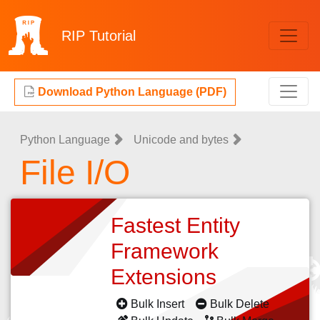
RIP
Tutorial
Download Python Language (PDF)
Python Language
Unicode and bytes
File I/O
Fastest Entity
Framework
Extensions
Bulk Insert
Bulk Delete