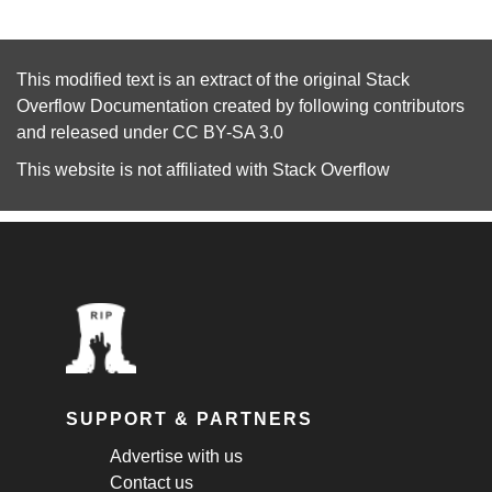
This modified text is an extract of the original
Stack
Overflow Documentation
created by following
contributors
and released under
CC BY-SA 3.0
This website is not affiliated with
Stack Overflow
SUPPORT & PARTNERS
Advertise with us
Contact us