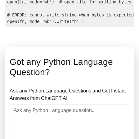
open(fn, mode='wb')  # open file for writing bytes

# ERROR: cannot write string when bytes is expected:

Got any Python Language
Question?
Ask any Python Language Questions and Get Instant
Answers from ChatGPT AI: