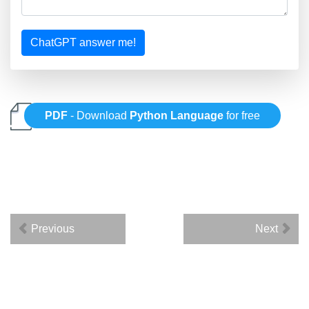
ChatGPT answer me!
PDF
- Download
Python Language
for free
Previous
Next