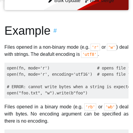
Bulk Update
Bulk Merge
Example
#
Files opened in a non-binary mode (e.g.
or
) deal
'r'
'w'
with strings. The deafult encoding is
.
'utf8'
open(fn, mode='r')                    # opens file fo
open(fn, mode='r', encoding='utf16')  # opens file fo
# ERROR: cannot write bytes when a string is expected:
Files opened in a binary mode (e.g.
or
) deal
'rb'
'wb'
with bytes. No encoding argument can be specified as
there is no encoding.