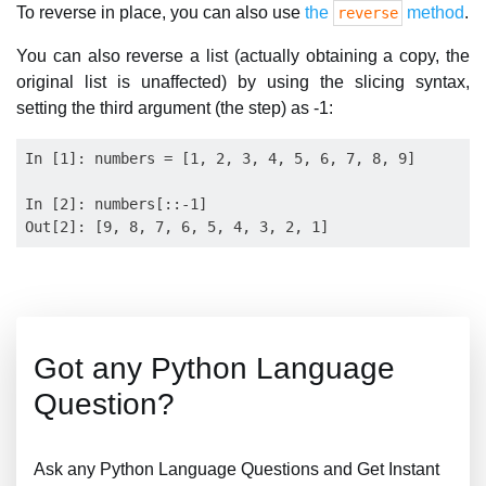
To reverse in place, you can also use
the
method
.
reverse
You can also reverse a list (actually obtaining a copy, the
original list is unaffected) by using the slicing syntax,
setting the third argument (the step) as -1:
In [1]: numbers = [1, 2, 3, 4, 5, 6, 7, 8, 9]

In [2]: numbers[::-1]

Got any Python Language
Question?
Ask any Python Language Questions and Get Instant