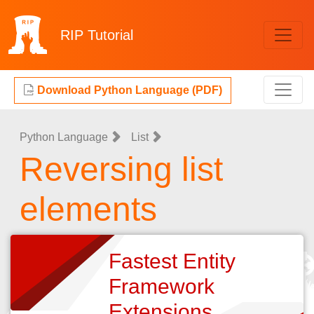
RIP
Tutorial
Download Python Language (PDF)
Python Language
List
Reversing list
elements
Fastest Entity
Framework
Extensions