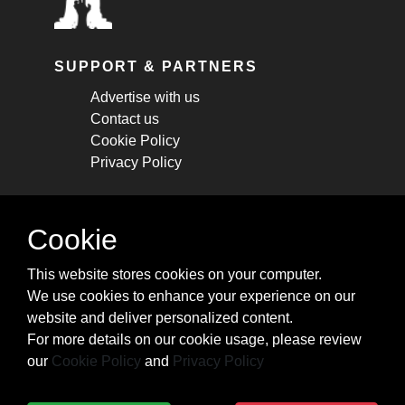
SUPPORT & PARTNERS
Advertise with us
Contact us
Cookie Policy
Privacy Policy
STAY CONNECTED
Cookie
Get monthly updates about new articles,
This website stores cookies on your computer.
cheatsheets, and tricks.
We use cookies to enhance your experience on our
website and deliver personalized content.
Subscribe
For more details on our cookie usage, please review
our
Cookie Policy
and
Privacy Policy