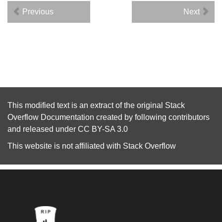
Previous
Next
This modified text is an extract of the original
Stack
Overflow Documentation
created by following
contributors
and released under
CC BY-SA 3.0
This website is not affiliated with
Stack Overflow