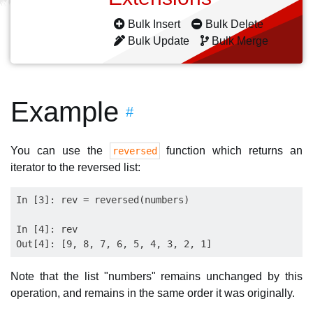
Bulk Insert
Bulk Delete
Bulk Update
Bulk Merge
Example
#
You can use the
function which returns an
reversed
iterator to the reversed list:
In [3]: rev = reversed(numbers)

In [4]: rev

Note that the list "numbers" remains unchanged by this
operation, and remains in the same order it was originally.