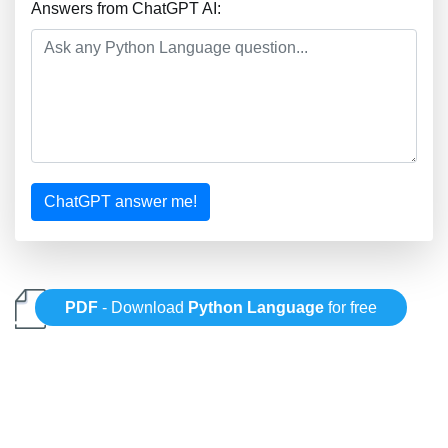
Answers from ChatGPT AI:
ChatGPT answer me!
PDF
- Download
Python Language
for free