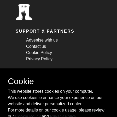
SUPPORT & PARTNERS
Advertise with us
Contact us
Cookie Policy
Privacy Policy
STAY CONNECTED
Cookie
Get monthly updates about new articles,
This website stores cookies on your computer.
cheatsheets, and tricks.
We use cookies to enhance your experience on our
website and deliver personalized content.
Subscribe
For more details on our cookie usage, please review
our
Cookie Policy
and
Privacy Policy