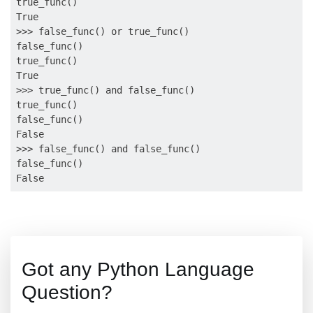
true_func()

True

>>> false_func() or true_func()

false_func()

true_func()

True

>>> true_func() and false_func()

true_func()

false_func()

False

>>> false_func() and false_func()

false_func()

Got any Python Language
Question?