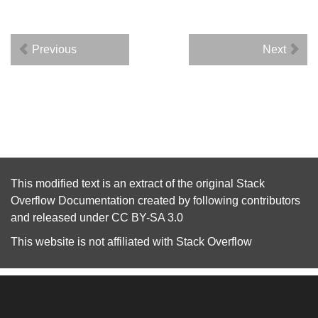
Previous
Next
This modified text is an extract of the original
Stack
Overflow Documentation
created by following
contributors
and released under
CC BY-SA 3.0
This website is not affiliated with
Stack Overflow