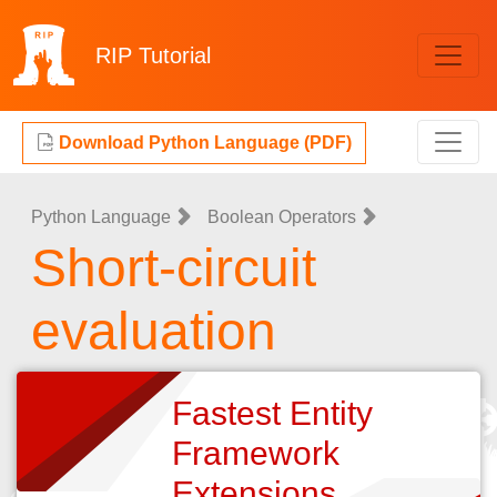
RIP
Tutorial
Download Python Language (PDF)
Python Language
Boolean Operators
Short-circuit
evaluation
Fastest Entity
Framework
Extensions