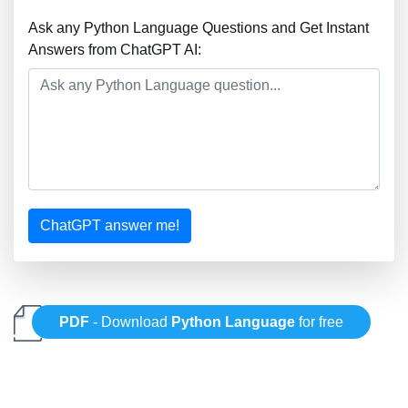
Ask any Python Language Questions and Get Instant
Answers from ChatGPT AI:
ChatGPT answer me!
PDF
- Download
Python Language
for free