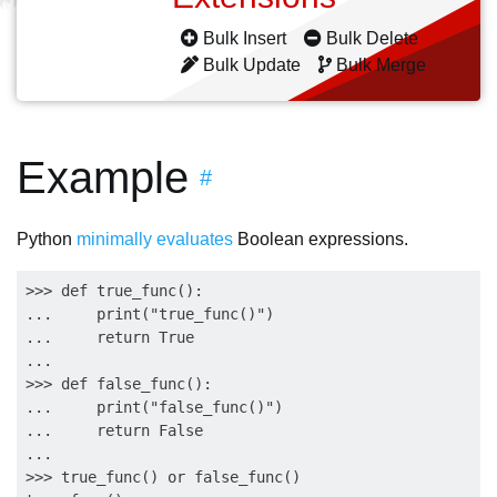
Bulk Insert
Bulk Delete
Bulk Update
Bulk Merge
Example
#
Python
minimally evaluates
Boolean expressions.
>>> def true_func():

...     print("true_func()")

...     return True

... 

>>> def false_func():

...     print("false_func()")

...     return False

... 

>>> true_func() or false_func()
