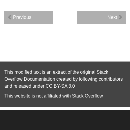
Previous
Next
This modified text is an extract of the original
Stack
Overflow Documentation
created by following
contributors
and released under
CC BY-SA 3.0
This website is not affiliated with
Stack Overflow