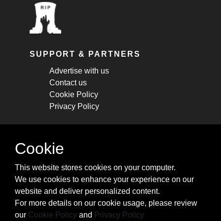
SUPPORT & PARTNERS
Advertise with us
Contact us
Cookie Policy
Privacy Policy
STAY CONNECTED
Cookie
Get monthly updates about new articles,
This website stores cookies on your computer.
cheatsheets, and tricks.
We use cookies to enhance your experience on our
website and deliver personalized content.
Subscribe
For more details on our cookie usage, please review
our
Cookie Policy
and
Privacy Policy