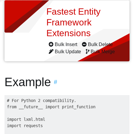
Fastest Entity
Framework
Extensions
Bulk Insert
Bulk Delete
Bulk Update
Bulk Merge
Example
#
# For Python 2 compatibility.

from __future__ import print_function

import lxml.html

import requests
