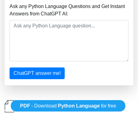
Ask any Python Language Questions and Get Instant
Answers from ChatGPT AI:
ChatGPT answer me!
PDF
- Download
Python Language
for free