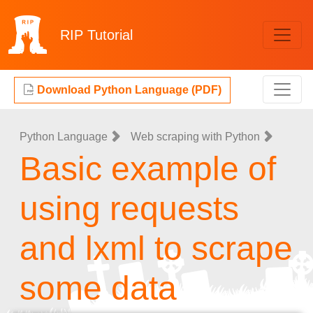
RIP
Tutorial
Download Python Language (PDF)
Python Language
Web scraping with Python
Basic example of
using requests
and lxml to scrape
some data