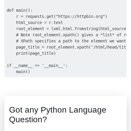
def main():

    r = requests.get("https://httpbin.org")

    html_source = r.text

    root_element = lxml.html.fromstring(html_source)

    # Note root_element.xpath() gives a *list* of resu
    # XPath specifies a path to the element we want.

    page_title = root_element.xpath('/html/head/title
    print(page_title)

if __name__ == '__main__':

Got any Python Language
Question?