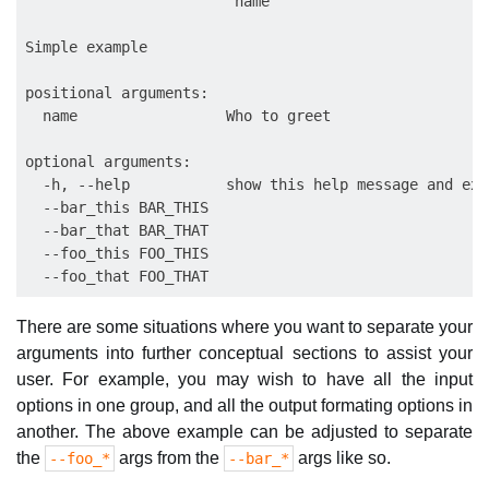
                        name

Simple example

positional arguments:

  name                 Who to greet

optional arguments:

  -h, --help           show this help message and exit
  --bar_this BAR_THIS

  --bar_that BAR_THAT

  --foo_this FOO_THIS

There are some situations where you want to separate your
arguments into further conceptual sections to assist your
user. For example, you may wish to have all the input
options in one group, and all the output formating options in
another. The above example can be adjusted to separate
the
args from the
args like so.
--foo_*
--bar_*