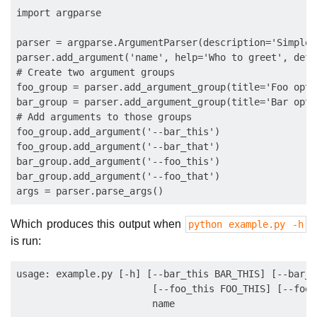
import argparse

parser = argparse.ArgumentParser(description='Simple 
parser.add_argument('name', help='Who to greet', defa
# Create two argument groups

foo_group = parser.add_argument_group(title='Foo optio
bar_group = parser.add_argument_group(title='Bar optio
# Add arguments to those groups

foo_group.add_argument('--bar_this')

foo_group.add_argument('--bar_that')

bar_group.add_argument('--foo_this')

bar_group.add_argument('--foo_that')

Which produces this output when
python example.py -h
is run:
usage: example.py [-h] [--bar_this BAR_THIS] [--bar_t
                        [--foo_this FOO_THIS] [--foo_
                        name
