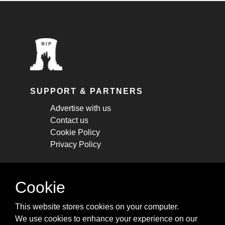
SUPPORT & PARTNERS
Advertise with us
Contact us
Cookie Policy
Privacy Policy
STAY CONNECTED
Cookie
Get monthly updates about new articles,
This website stores cookies on your computer.
cheatsheets, and tricks.
We use cookies to enhance your experience on our