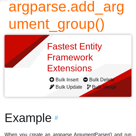
argparse.add_arg
ument_group()
Fastest Entity
Framework
Extensions
Bulk Insert
Bulk Delete
Bulk Update
Bulk Merge
Example
#
When you create an argparse ArgumentParser() and run