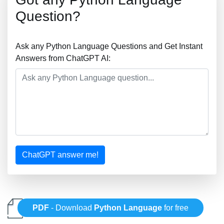
Question?
Ask any Python Language Questions and Get Instant
Answers from ChatGPT AI:
ChatGPT answer me!
PDF
- Download
Python Language
for free