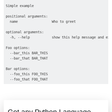
Simple example

positional arguments:

  name                 Who to greet

optional arguments:

  -h, --help           show this help message and exit
Foo options:

  --bar_this BAR_THIS

  --bar_that BAR_THAT

Bar options:

  --foo_this FOO_THIS

Got any Python Language