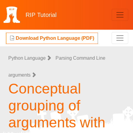
RIP
Tutorial
Download Python Language (PDF)
Python Language
Parsing Command Line
arguments
Conceptual
grouping of
arguments with