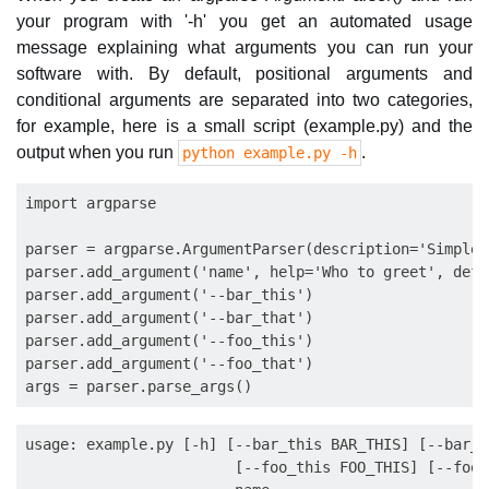
your program with '-h' you get an automated usage
message explaining what arguments you can run your
software with. By default, positional arguments and
conditional arguments are separated into two categories,
for example, here is a small script (example.py) and the
output when you run
.
python example.py -h
import argparse

parser = argparse.ArgumentParser(description='Simple 
parser.add_argument('name', help='Who to greet', defa
parser.add_argument('--bar_this')

parser.add_argument('--bar_that')

parser.add_argument('--foo_this')

parser.add_argument('--foo_that')

usage: example.py [-h] [--bar_this BAR_THIS] [--bar_t
                        [--foo_this FOO_THIS] [--foo_