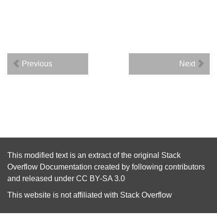
Previous
Next
This modified text is an extract of the original
Stack
Overflow Documentation
created by following
contributors
and released under
CC BY-SA 3.0
This website is not affiliated with
Stack Overflow