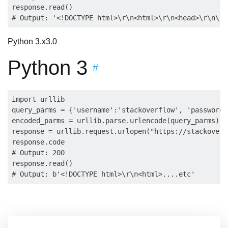
response.read()

Python 3.x
3.0
Python 3
#
import urllib

query_parms = {'username':'stackoverflow', 'password'
encoded_parms = urllib.parse.urlencode(query_parms).e
response = urllib.request.urlopen("https://stackoverf
response.code

# Output: 200

response.read()
