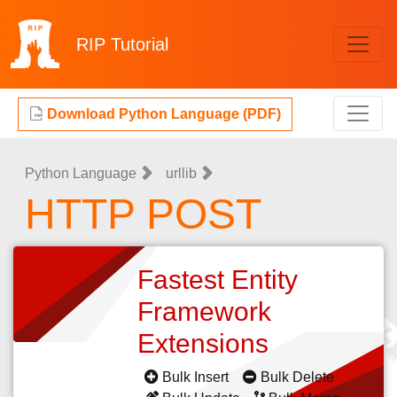
RIP
Tutorial
Download Python Language (PDF)
Python Language
urllib
HTTP POST
Fastest Entity
Framework
Extensions
Bulk Insert
Bulk Delete