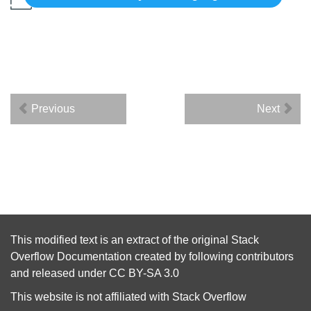
Previous
Next
This modified text is an extract of the original
Stack
Overflow Documentation
created by following
contributors
and released under
CC BY-SA 3.0
This website is not affiliated with
Stack Overflow