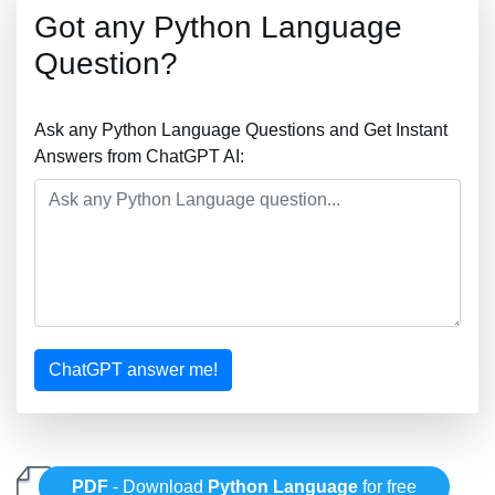
Got any Python Language
Question?
Ask any Python Language Questions and Get Instant
Answers from ChatGPT AI:
ChatGPT answer me!
PDF
- Download
Python Language
for free