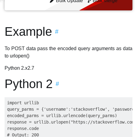
Bulk Update
Bulk Merge
Example
#
To POST data pass the encoded query arguments as data
to urlopen()
Python 2.x
2.7
Python 2
#
import urllib

query_parms = {'username':'stackoverflow', 'password'
encoded_parms = urllib.urlencode(query_parms)

response = urllib.urlopen("https://stackoverflow.com/
response.code

# Output: 200
