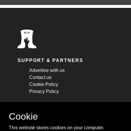
SUPPORT & PARTNERS
Advertise with us
Contact us
Cookie Policy
Privacy Policy
STAY CONNECTED
Cookie
Get monthly updates about new articles,
This website stores cookies on your computer.
cheatsheets, and tricks.