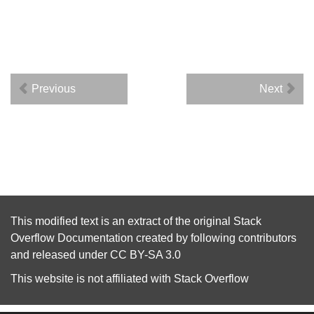
Previous
Next
This modified text is an extract of the original
Stack
Overflow Documentation
created by following
contributors
and released under
CC BY-SA 3.0
This website is not affiliated with
Stack Overflow