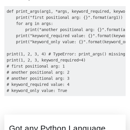
def print_args(arg1, *args, keyword_required, keyword
    print("first positional arg: {}".format(arg1))

    for arg in args:

        print("another positional arg: {}".format(arg)
    print("keyword_required value: {}".format(keyword
    print("keyword_only value: {}".format(keyword_only
print(1, 2, 3, 4) # TypeError: print_args() missing 1
print(1, 2, 3, keyword_required=4) 

# first positional arg: 1

# another positional arg: 2

# another positional arg: 3

# keyword_required value: 4

Got any Python Language