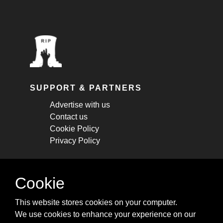
SUPPORT & PARTNERS
Advertise with us
Contact us
Cookie Policy
Privacy Policy
STAY CONNECTED
Cookie
Get monthly updates about new articles,
This website stores cookies on your computer.
cheatsheets, and tricks.
We use cookies to enhance your experience on our