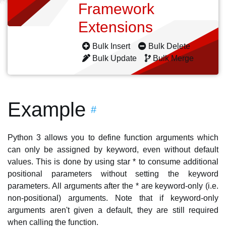
Framework
Extensions
Bulk Insert
Bulk Delete
Bulk Update
Bulk Merge
Example
#
Python 3 allows you to define function arguments which
can only be assigned by keyword, even without default
values. This is done by using star * to consume additional
positional parameters without setting the keyword
parameters. All arguments after the * are keyword-only (i.e.
non-positional) arguments. Note that if keyword-only
arguments aren't given a default, they are still required
when calling the function.