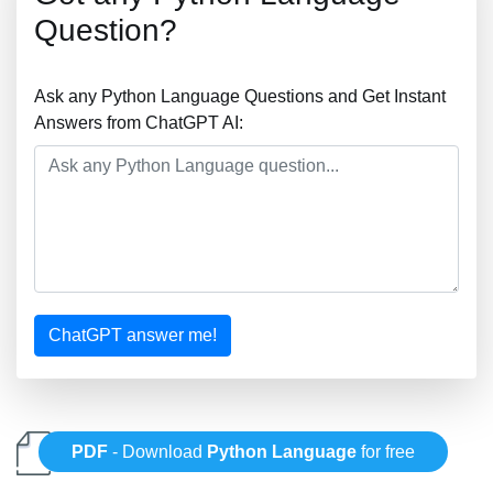
Question?
Ask any Python Language Questions and Get Instant
Answers from ChatGPT AI:
ChatGPT answer me!
PDF
- Download
Python Language
for free