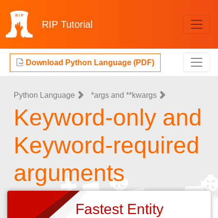
RIP
Tutorial
Download Python Language (PDF)
Python Language
*args and **kwargs
Keyword-only and
Keyword-required
arguments
Fastest Entity