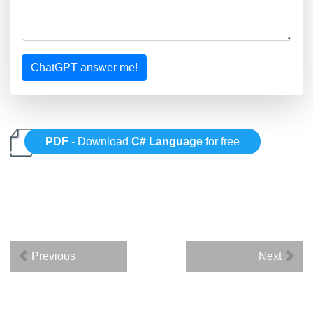
ChatGPT answer me!
PDF
- Download
C# Language
for free
Previous
Next