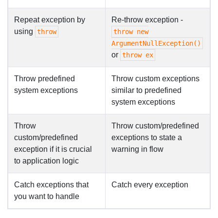
Repeat exception by
Re-throw exception -
using
throw
throw new
ArgumentNullException()
or
throw ex
Throw predefined
Throw custom exceptions
system exceptions
similar to predefined
system exceptions
Throw
Throw custom/predefined
custom/predefined
exceptions to state a
exception if it is crucial
warning in flow
to application logic
Catch exceptions that
Catch every exception
you want to handle