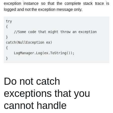
exception instance so that the complete stack trace is
logged and not the exception message only.
try

{

    //Some code that might throw an exception

}

catch(NullException ex)

{

    LogManager.Log(ex.ToString());

Do not catch
exceptions that you
cannot handle