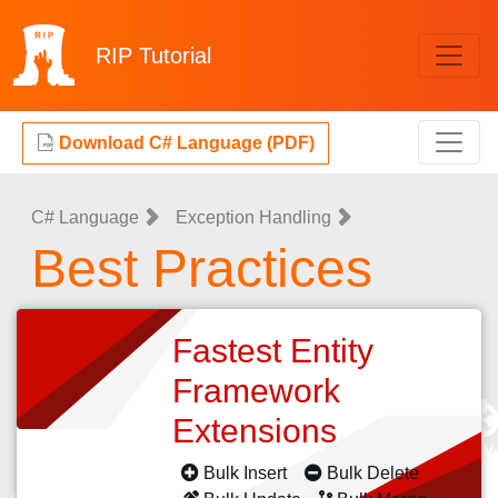
RIP
Tutorial
Download C# Language (PDF)
C# Language
Exception Handling
Best Practices
Fastest Entity
Framework
Extensions
Bulk Insert
Bulk Delete