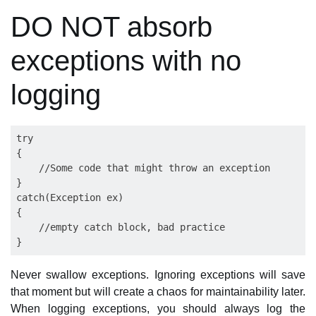
DO NOT absorb
exceptions with no
logging
try

{

    //Some code that might throw an exception

}

catch(Exception ex)

{

    //empty catch block, bad practice

Never swallow exceptions. Ignoring exceptions will save
that moment but will create a chaos for maintainability later.
When logging exceptions, you should always log the