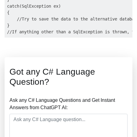
catch(SqlException ex)

{

    //Try to save the data to the alternative database
}

Got any C# Language
Question?
Ask any C# Language Questions and Get Instant
Answers from ChatGPT AI: