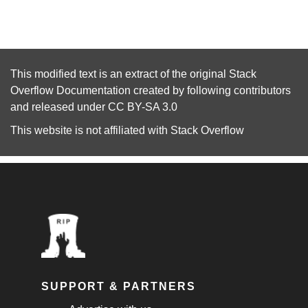
This modified text is an extract of the original
Stack
Overflow Documentation
created by following
contributors
and released under
CC BY-SA 3.0
This website is not affiliated with
Stack Overflow
SUPPORT & PARTNERS