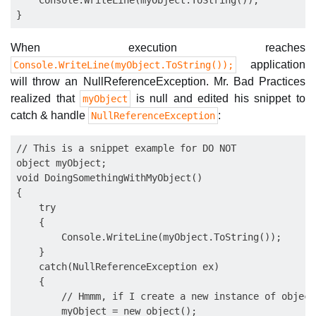
    Console.WriteLine(myObject.ToString());

When execution reaches
application
Console.WriteLine(myObject.ToString());
will throw an NullReferenceException. Mr. Bad Practices
realized that
is null and edited his snippet to
myObject
catch & handle
:
NullReferenceException
// This is a snippet example for DO NOT

object myObject;

void DoingSomethingWithMyObject()

{

    try

    {

        Console.WriteLine(myObject.ToString());

    }

    catch(NullReferenceException ex)

    {

        // Hmmm, if I create a new instance of object
        myObject = new object();
