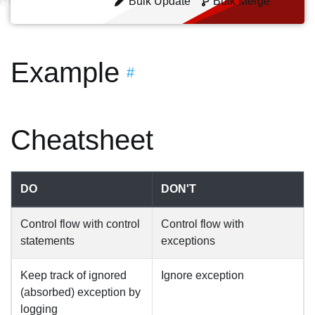
Bulk Update
Bulk Merge
Example
#
Cheatsheet
DO
DON'T
Control flow with control
Control flow with
statements
exceptions
Keep track of ignored
Ignore exception
(absorbed) exception by
logging