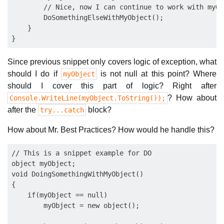
        // Nice, now I can continue to work with myObj
        DoSomethingElseWithMyObject();

    }

Since previous snippet only covers logic of exception, what
should I do if
is not null at this point? Where
myObject
should I cover this part of logic? Right after
? How about
Console.WriteLine(myObject.ToString());
after the
block?
try...catch
How about Mr. Best Practices? How would he handle this?
// This is a snippet example for DO

object myObject;

void DoingSomethingWithMyObject()

{

    if(myObject == null)

        myObject = new object();
