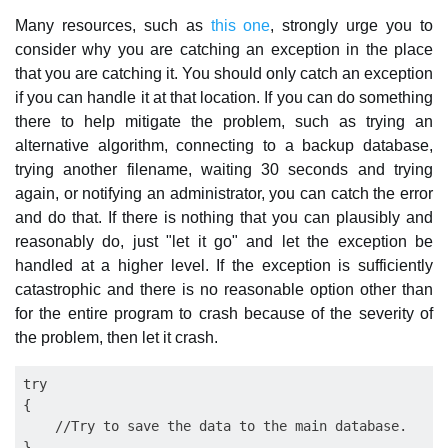
Many resources, such as
this one
, strongly urge you to
consider why you are catching an exception in the place
that you are catching it. You should only catch an exception
if you can handle it at that location. If you can do something
there to help mitigate the problem, such as trying an
alternative algorithm, connecting to a backup database,
trying another filename, waiting 30 seconds and trying
again, or notifying an administrator, you can catch the error
and do that. If there is nothing that you can plausibly and
reasonably do, just "let it go" and let the exception be
handled at a higher level. If the exception is sufficiently
catastrophic and there is no reasonable option other than
for the entire program to crash because of the severity of
the problem, then let it crash.
try

{

    //Try to save the data to the main database.

}
