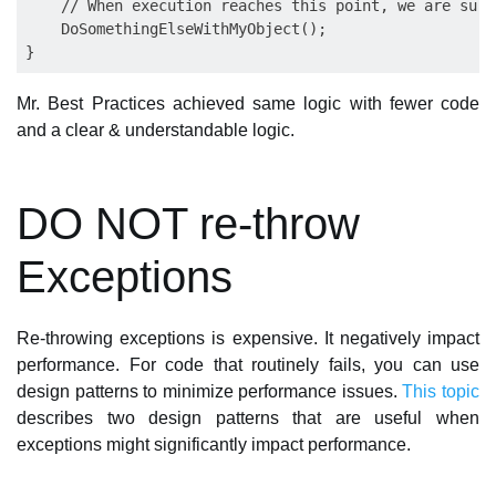
    // When execution reaches this point, we are sure
    DoSomethingElseWithMyObject();

Mr. Best Practices achieved same logic with fewer code
and a clear & understandable logic.
DO NOT re-throw
Exceptions
Re-throwing exceptions is expensive. It negatively impact
performance. For code that routinely fails, you can use
design patterns to minimize performance issues.
This topic
describes two design patterns that are useful when
exceptions might significantly impact performance.