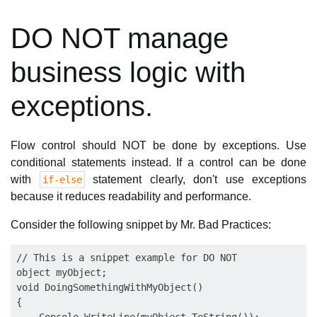
DO NOT manage
business logic with
exceptions.
Flow control should NOT be done by exceptions. Use
conditional statements instead. If a control can be done
with
statement clearly, don't use exceptions
if-else
because it reduces readability and performance.
Consider the following snippet by Mr. Bad Practices:
// This is a snippet example for DO NOT

object myObject;

void DoingSomethingWithMyObject()

{
