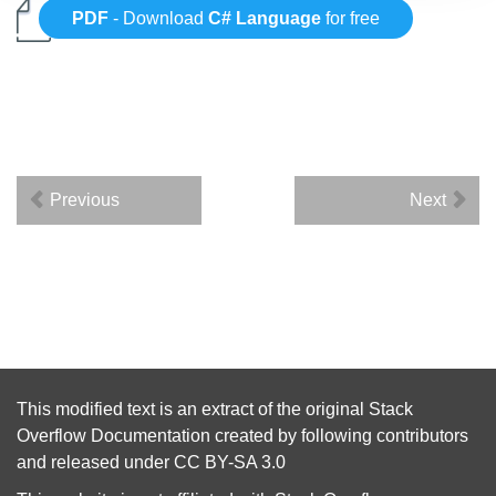
PDF
- Download
C# Language
for free
Previous
Next
This modified text is an extract of the original
Stack
Overflow Documentation
created by following
contributors
and released under
CC BY-SA 3.0