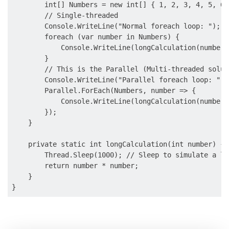
        int[] Numbers = new int[] { 1, 2, 3, 4, 5, 6,
        // Single-threaded

        Console.WriteLine("Normal foreach loop: ");

        foreach (var number in Numbers) {

            Console.WriteLine(longCalculation(number))
        }

        // This is the Parallel (Multi-threaded soluti
        Console.WriteLine("Parallel foreach loop: ");

        Parallel.ForEach(Numbers, number => {

            Console.WriteLine(longCalculation(number))
        });

    }

    private static int longCalculation(int number) {

        Thread.Sleep(1000); // Sleep to simulate a lo
        return number * number;

    }
