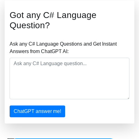
Got any C# Language
Question?
Ask any C# Language Questions and Get Instant
Answers from ChatGPT AI:
ChatGPT answer me!