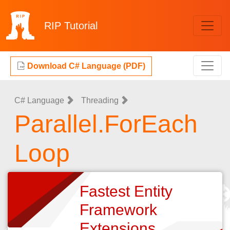
RIP
Tutorial
Download C# Language (PDF)
C# Language
Threading
Parallel.ForEach
Loop
Fastest Entity
Framework
Extensions