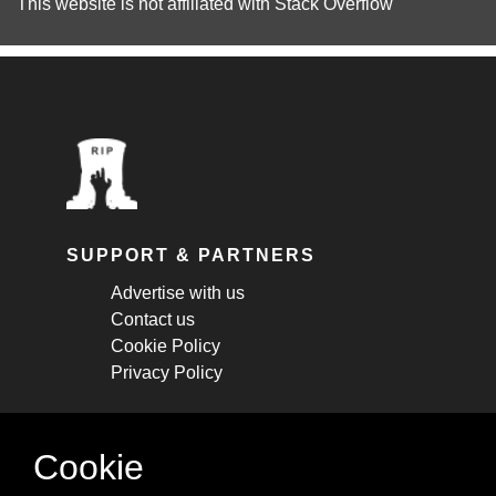
This website is not affiliated with
Stack Overflow
SUPPORT & PARTNERS
Advertise with us
Contact us
Cookie Policy
Privacy Policy
STAY CONNECTED
Cookie
Get monthly updates about new articles,