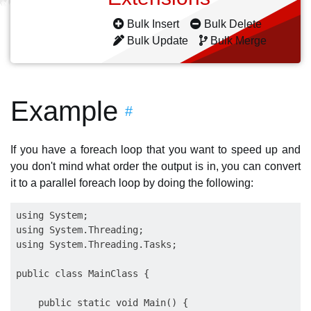
Bulk Insert
Bulk Delete
Bulk Update
Bulk Merge
Example
#
If you have a foreach loop that you want to speed up and
you don't mind what order the output is in, you can convert
it to a parallel foreach loop by doing the following:
using System;

using System.Threading;

using System.Threading.Tasks;

public class MainClass {

    public static void Main() {
