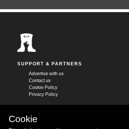
SUPPORT & PARTNERS
Advertise with us
Contact us
Cookie Policy
Privacy Policy
STAY CONNECTED
Cookie
Get monthly updates about new articles,