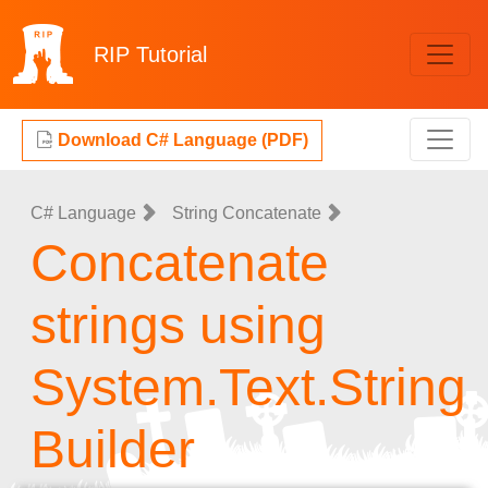
RIP
Tutorial
Download C# Language (PDF)
C# Language
String Concatenate
Concatenate
strings using
System.Text.String
Builder