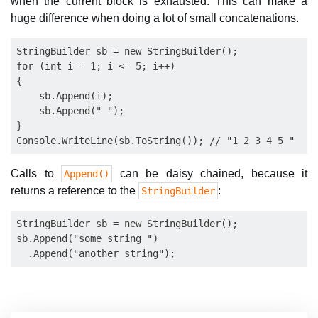
when the current block is exhausted. This can make a
huge difference when doing a lot of small concatenations.
StringBuilder sb = new StringBuilder();

for (int i = 1; i <= 5; i++)

{

    sb.Append(i);

    sb.Append(" ");

}

Calls to
can be daisy chained, because it
Append()
returns a reference to the
:
StringBuilder
StringBuilder sb = new StringBuilder();

sb.Append("some string ")
