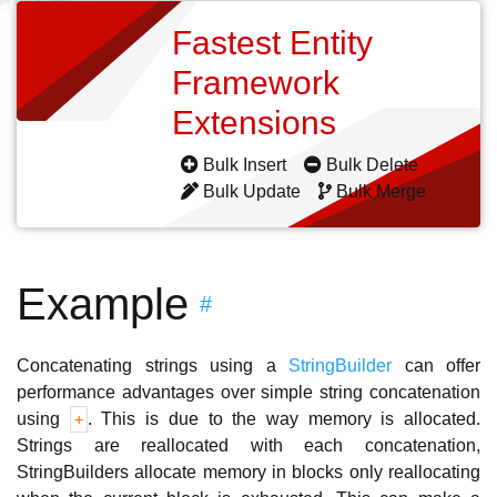
Fastest Entity
Framework
Extensions
Bulk Insert
Bulk Delete
Bulk Update
Bulk Merge
Example
#
Concatenating strings using a
StringBuilder
can offer
performance advantages over simple string concatenation
using
. This is due to the way memory is allocated.
+
Strings are reallocated with each concatenation,
StringBuilders allocate memory in blocks only reallocating