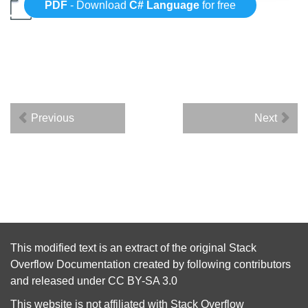
PDF
- Download
C# Language
for free
Previous
Next
This modified text is an extract of the original
Stack
Overflow Documentation
created by following
contributors
and released under
CC BY-SA 3.0
This website is not affiliated with
Stack Overflow