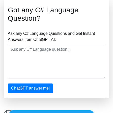
Got any C# Language
Question?
Ask any C# Language Questions and Get Instant
Answers from ChatGPT AI:
ChatGPT answer me!