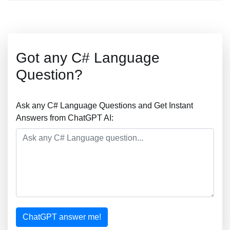
Got any C# Language
Question?
Ask any C# Language Questions and Get Instant
Answers from ChatGPT AI:
ChatGPT answer me!