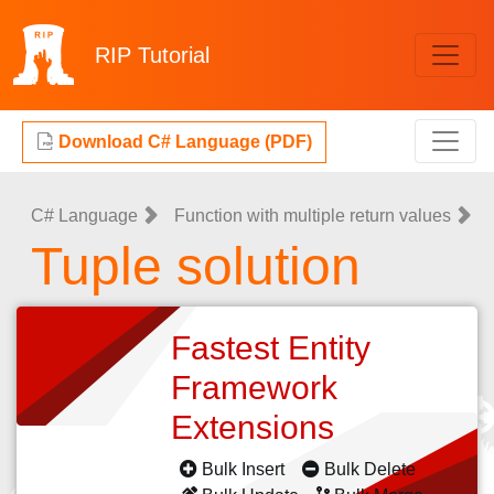
RIP
Tutorial
Download C# Language (PDF)
C# Language
Function with multiple return values
Tuple solution
Fastest Entity
Framework
Extensions
Bulk Insert
Bulk Delete