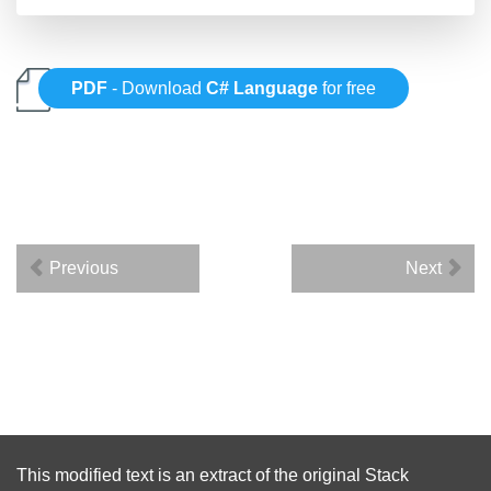
PDF
- Download
C# Language
for free
Previous
Next
This modified text is an extract of the original
Stack