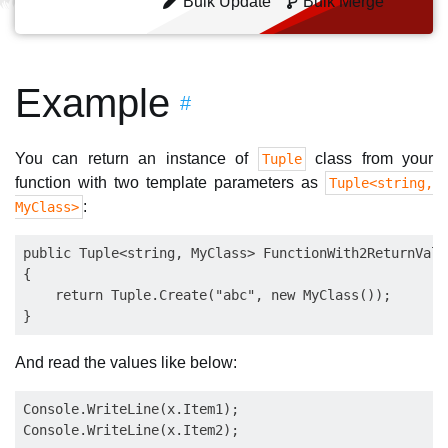
Bulk Update
Bulk Merge
Example
#
You can return an instance of
class from your
Tuple
function with two template parameters as
Tuple<string,
:
MyClass>
public Tuple<string, MyClass> FunctionWith2ReturnValue
{

    return Tuple.Create("abc", new MyClass());

And read the values like below:
Console.WriteLine(x.Item1);
