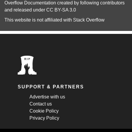
Overflow Documentation
created by following
contributors
and released under
CC BY-SA 3.0
This website is not affiliated with
Stack Overflow
SUPPORT & PARTNERS
Advertise with us
Contact us
Cookie Policy
Privacy Policy