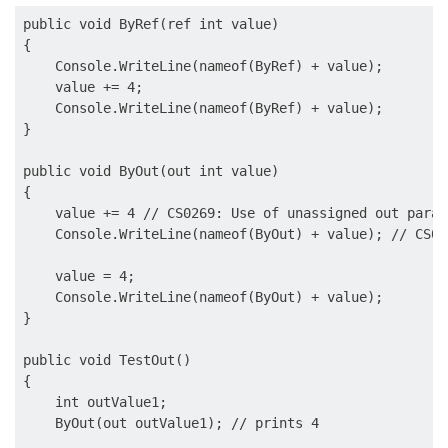
public void ByRef(ref int value)

{

    Console.WriteLine(nameof(ByRef) + value);

    value += 4;

    Console.WriteLine(nameof(ByRef) + value);

}

public void ByOut(out int value)

{

    value += 4 // CS0269: Use of unassigned out param
    Console.WriteLine(nameof(ByOut) + value); // CS02
    value = 4;

    Console.WriteLine(nameof(ByOut) + value);

}

public void TestOut()

{

    int outValue1;

    ByOut(out outValue1); // prints 4
