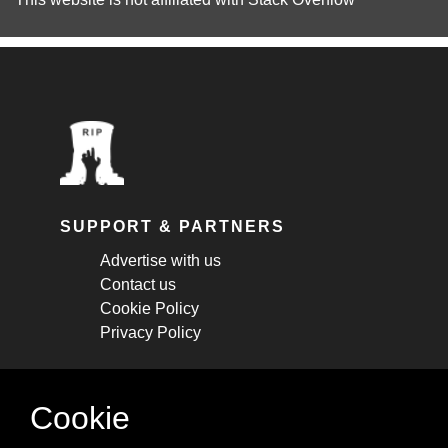
SUPPORT & PARTNERS
Advertise with us
Contact us
Cookie Policy
Privacy Policy
STAY CONNECTED
Cookie
Get monthly updates about new articles,