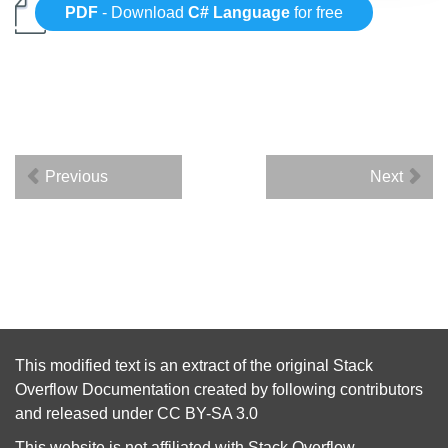
PDF
- Download
C# Language
for free
Previous
Next
This modified text is an extract of the original
Stack
Overflow Documentation
created by following
contributors
and released under
CC BY-SA 3.0
This website is not affiliated with
Stack Overflow