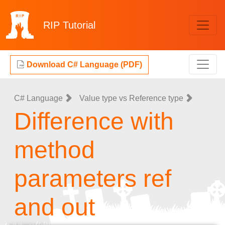
RIP
Tutorial
Download C# Language (PDF)
C# Language
Value type vs Reference type
Difference with
method
parameters ref
and out