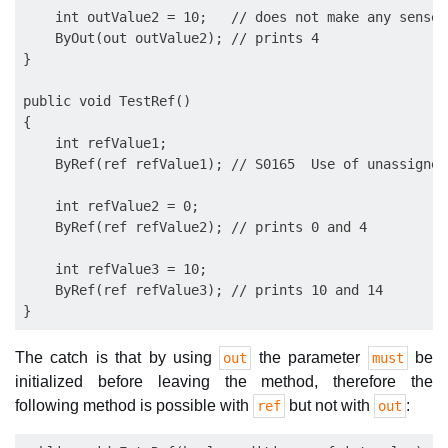
    int outValue2 = 10;   // does not make any sense f
    ByOut(out outValue2); // prints 4

}

public void TestRef()

{

    int refValue1;

    ByRef(ref refValue1); // S0165  Use of unassigned
    int refValue2 = 0;

    ByRef(ref refValue2); // prints 0 and 4

    int refValue3 = 10;

    ByRef(ref refValue3); // prints 10 and 14

The catch is that by using
the parameter
be
out
must
initialized before leaving the method, therefore the
following method is possible with
but not with
:
ref
out