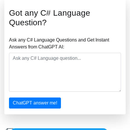
Got any C# Language
Question?
Ask any C# Language Questions and Get Instant
Answers from ChatGPT AI:
ChatGPT answer me!