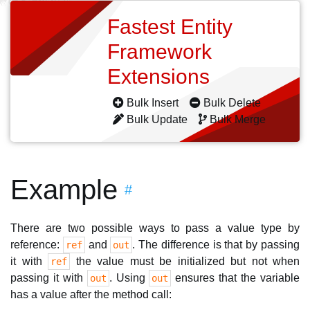
Fastest Entity
Framework
Extensions
Bulk Insert
Bulk Delete
Bulk Update
Bulk Merge
Example
#
There are two possible ways to pass a value type by
reference:
and
. The difference is that by passing
ref
out
it with
the value must be initialized but not when
ref
passing it with
. Using
ensures that the variable
out
out
has a value after the method call: