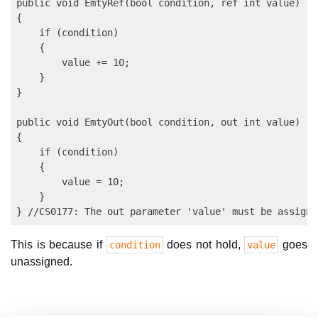
public void EmtyRef(bool condition, ref int value)

{

    if (condition)

    {

        value += 10;

    }

}

public void EmtyOut(bool condition, out int value)

{

    if (condition)

    {

        value = 10;

    }

This is because if
does not hold,
goes
condition
value
unassigned.