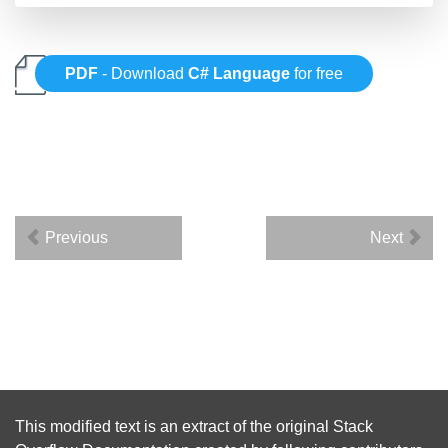
PDF
- Download
C# Language
for free
Previous
Next
This modified text is an extract of the original
Stack