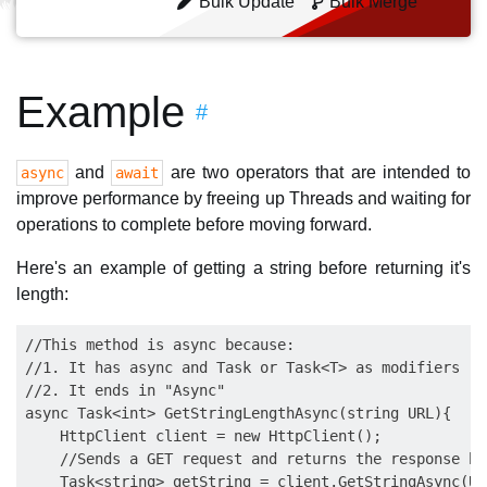
Bulk Update
Bulk Merge
Example
#
and
are two operators that are intended to
async
await
improve performance by freeing up Threads and waiting for
operations to complete before moving forward.
Here's an example of getting a string before returning it's
length:
//This method is async because:

//1. It has async and Task or Task<T> as modifiers

//2. It ends in "Async"

async Task<int> GetStringLengthAsync(string URL){

    HttpClient client = new HttpClient();

    //Sends a GET request and returns the response bo
    Task<string> getString = client.GetStringAsync(URL