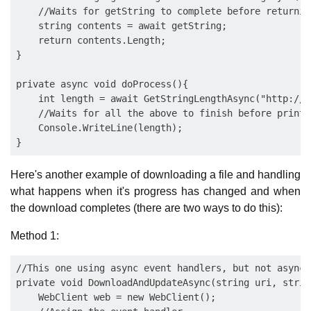
    //Waits for getString to complete before returnin
    string contents = await getString;

    return contents.Length;

}

private async void doProcess(){

    int length = await GetStringLengthAsync("http://e
    //Waits for all the above to finish before printi
    Console.WriteLine(length);

Here's another example of downloading a file and handling
what happens when it's progress has changed and when
the download completes (there are two ways to do this):
Method 1:
//This one using async event handlers, but not async 
private void DownloadAndUpdateAsync(string uri, strin
    WebClient web = new WebClient();
