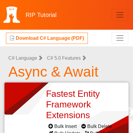
RIP
Tutorial
Download C# Language (PDF)
C# Language
C# 5.0 Features
Async & Await
Fastest Entity
Framework
Extensions
Bulk Insert
Bulk Delete