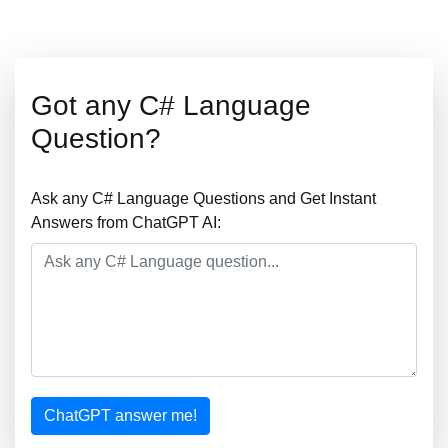
Got any C# Language
Question?
Ask any C# Language Questions and Get Instant
Answers from ChatGPT AI:
ChatGPT answer me!