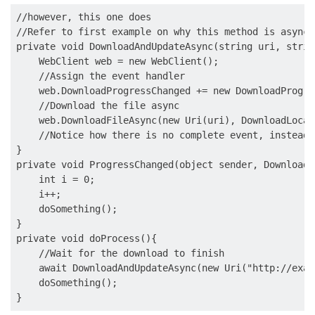
//however, this one does

//Refer to first example on why this method is async

private void DownloadAndUpdateAsync(string uri, strin
    WebClient web = new WebClient();

    //Assign the event handler

    web.DownloadProgressChanged += new DownloadProgre
    //Download the file async

    web.DownloadFileAsync(new Uri(uri), DownloadLocati
    //Notice how there is no complete event, instead 
}

private void ProgressChanged(object sender, DownloadP
    int i = 0;

    i++;

    doSomething();

}

private void doProcess(){

    //Wait for the download to finish

    await DownloadAndUpdateAsync(new Uri("http://exam
    doSomething();
