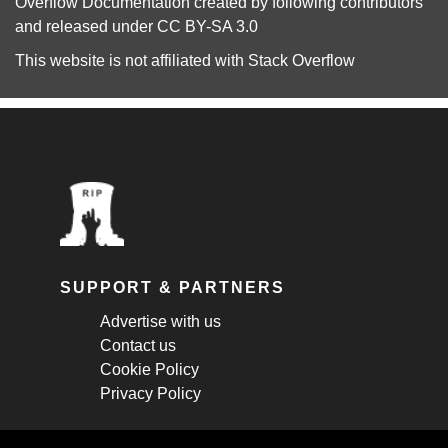
Overflow Documentation
created by following
contributors
and released under
CC BY-SA 3.0
This website is not affiliated with
Stack Overflow
SUPPORT & PARTNERS
Advertise with us
Contact us
Cookie Policy
Privacy Policy