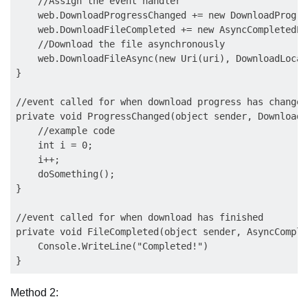
    //Assign the event handler

    web.DownloadProgressChanged += new DownloadProgre
    web.DownloadFileCompleted += new AsyncCompletedEv
    //Download the file asynchronously

    web.DownloadFileAsync(new Uri(uri), DownloadLocati
}

//event called for when download progress has changed

private void ProgressChanged(object sender, DownloadP
    //example code

    int i = 0;

    i++;

    doSomething();

}

//event called for when download has finished

private void FileCompleted(object sender, AsyncComple
    Console.WriteLine("Completed!")

Method 2: