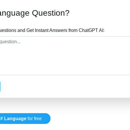
anguage Question?
stions and Get Instant Answers from ChatGPT AI:
# Language
for free