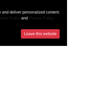
 and deliver personalized content.
okie Policy
and
Privacy Policy
Leave this website