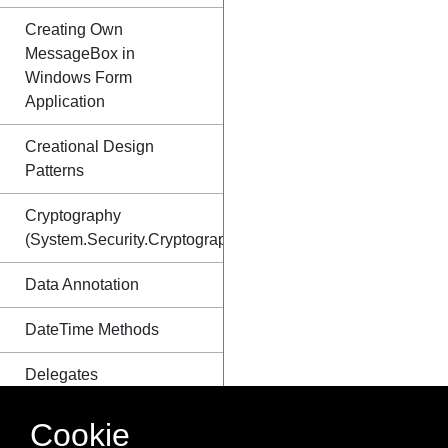
Creating Own
MessageBox in
Windows Form
Application
Creational Design
Patterns
Cryptography
(System.Security.Cryptography)
Data Annotation
DateTime Methods
Delegates
Dependency Injection
Cookie