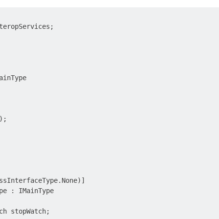
teropServices;

inType

;

ssInterfaceType.None)]

pe : IMainType

ch stopWatch;
