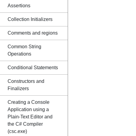
Assertions
Collection Initializers
Comments and regions
Common String
Operations
Conditional Statements
Constructors and
Finalizers
Creating a Console
Application using a
Plain-Text Editor and
the C# Compiler
(csc.exe)