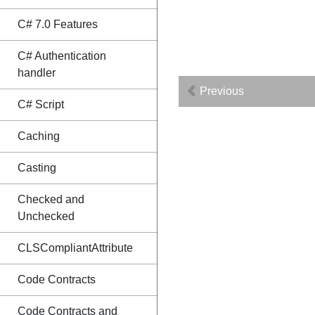
C# 7.0 Features
C# Authentication
handler
Previous
C# Script
Caching
Casting
Checked and
Unchecked
CLSCompliantAttribute
Code Contracts
Code Contracts and