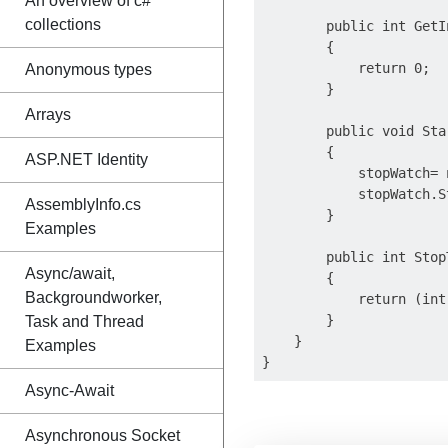
An overview of c#
collections
        public int GetIn
        {

            return 0;

Anonymous types
        }

Arrays
        public void Star
        {

ASP.NET Identity
            stopWatch= 
            stopWatch.St
AssemblyInfo.cs
        }

Examples
        public int StopT
Async/await,
        {

Backgroundworker,
            return (int
        }

Task and Thread
    }

Examples
Async-Await
Asynchronous Socket