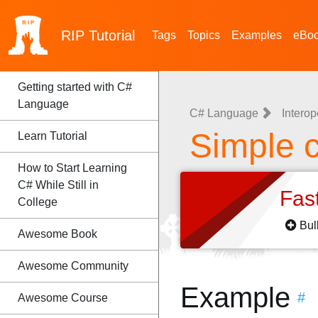
RIP
Tutorial
Tags
Topics
Examples
eBo
Getting started with C#
Language
C# Language
Interop
Simple c
Learn Tutorial
How to Start Learning
C# While Still in
Fas
College
Bul
Awesome Book
Awesome Community
Example
#
Awesome Course