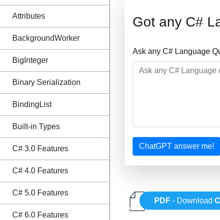
Attributes
Got any C# L
BackgroundWorker
Ask any C# Language Que
BigInteger
Binary Serialization
BindingList
Built-in Types
ChatGPT answer me!
C# 3.0 Features
C# 4.0 Features
C# 5.0 Features
PDF
- Download
C
C# 6.0 Features