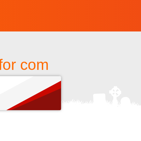
for com
s