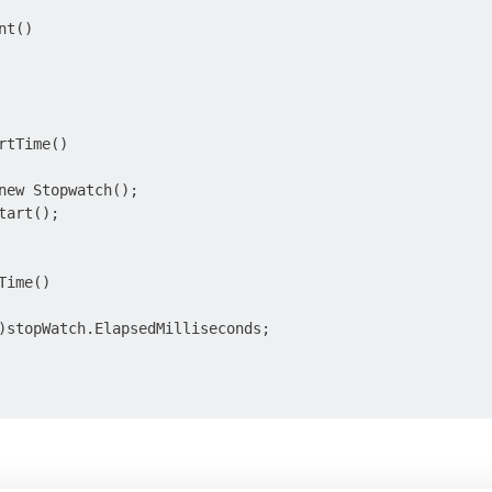
t()

tTime()

new Stopwatch();

art();

ime()

)stopWatch.ElapsedMilliseconds;
