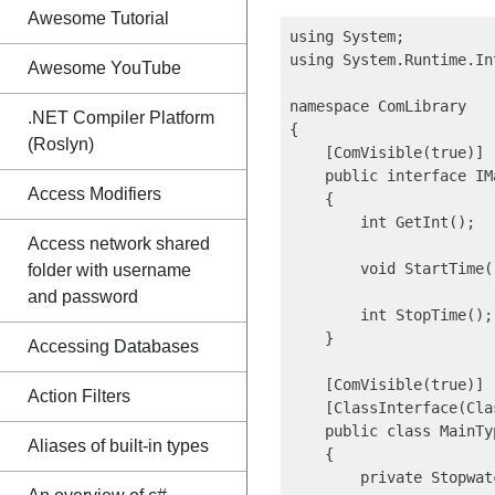
Awesome Tutorial
using System;

using System.Runtime.In
Awesome YouTube
namespace ComLibrary

.NET Compiler Platform
{

(Roslyn)
    [ComVisible(true)]

    public interface IMa
Access Modifiers
    {

        int GetInt();

Access network shared
        void StartTime()
folder with username
and password
        int StopTime();

    }

Accessing Databases
    [ComVisible(true)]

Action Filters
    [ClassInterface(Cla
    public class MainTy
Aliases of built-in types
    {

        private Stopwat