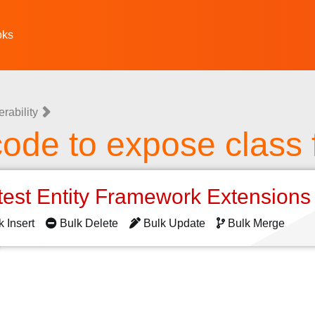
oks
erability
ode to expose class 
test Entity Framework Extension
k Insert
Bulk Delete
Bulk Update
Bulk Merge