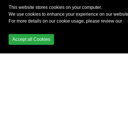
Diagnostics
This website stores cookies on your computer.
We use cookies to enhance your experience on our website
Dynamic type
For more details on our cookie usage, please review our
Co
Enum
Accept all Cookies
Equality Operator
Equals and
GetHashCode
Events
Exception Handling
Expression Trees
Extension Methods
File and Stream I/O