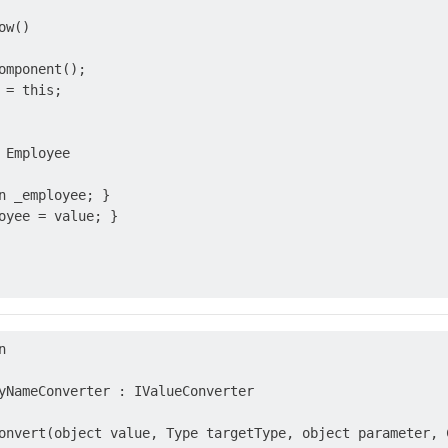
w()

omponent();

= this;

 Employee

n _employee; }

oyee = value; }



yNameConverter : IValueConverter

onvert(object value, Type targetType, object parameter, C