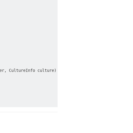
r, CultureInfo culture)
