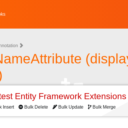
oks
nnotation
ameAttribute (displa
)
test Entity Framework Extension
k Insert
Bulk Delete
Bulk Update
Bulk Merge