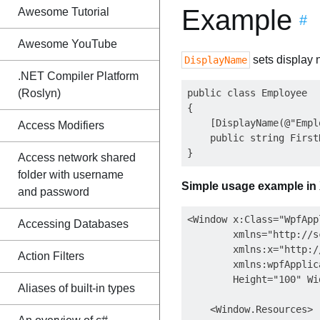
Example
Awesome Tutorial
#
Awesome YouTube
sets display 
DisplayName
.NET Compiler Platform
(Roslyn)
public class Employee

{

    [DisplayName(@"Empl
Access Modifiers
    public string First
Access network shared
folder with username
Simple usage example in
and password
<Window x:Class="WpfApp
Accessing Databases
        xmlns="http://s
        xmlns:x="http:/
Action Filters
        xmlns:wpfApplic
        Height="100" Wi
Aliases of built-in types
    <Window.Resources>
