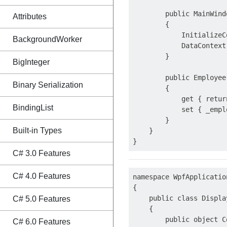
        public MainWindo
Attributes
        {

            InitializeC
BackgroundWorker
            DataContext 
        }

BigInteger
        public Employee
Binary Serialization
        {

            get { retur
BindingList
            set { _empl
        }

Built-in Types
    }

C# 3.0 Features
C# 4.0 Features
namespace WpfApplication
{

    public class Displa
C# 5.0 Features
    {

        public object C
C# 6.0 Features