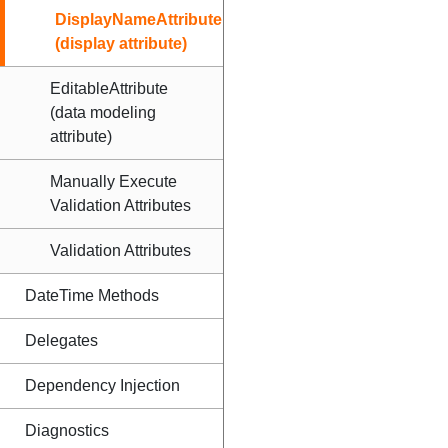
DisplayNameAttribute
(display attribute)
EditableAttribute
(data modeling
attribute)
Manually Execute
Validation Attributes
Validation Attributes
DateTime Methods
Delegates
Dependency Injection
Diagnostics