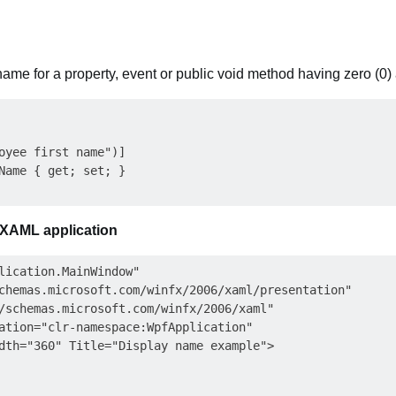
name for a property, event or public void method having zero (0)
oyee first name")]

Name { get; set; }

 XAML application
lication.MainWindow"

chemas.microsoft.com/winfx/2006/xaml/presentation"

/schemas.microsoft.com/winfx/2006/xaml"

ation="clr-namespace:WpfApplication"

dth="360" Title="Display name example">
