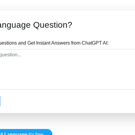
anguage Question?
stions and Get Instant Answers from ChatGPT AI:
# Language
for free