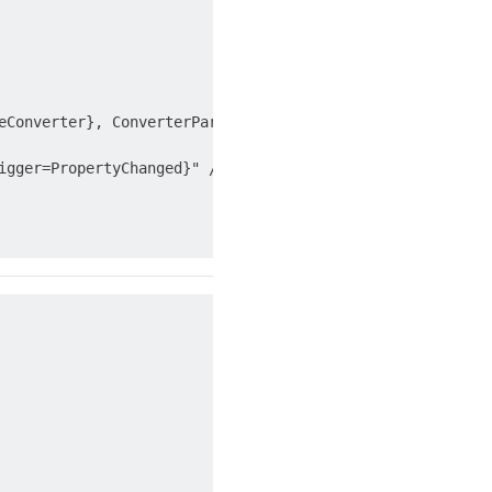
eConverter}, ConverterParameter=FirstName}" />

gger=PropertyChanged}" />
