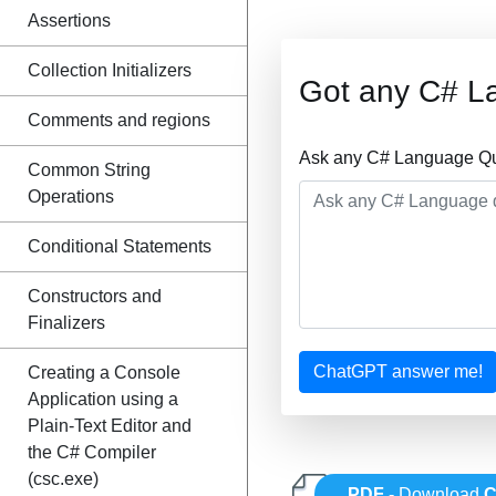
Assertions
Collection Initializers
Got any C# L
Comments and regions
Ask any C# Language Que
Common String
Operations
Conditional Statements
Constructors and
Finalizers
ChatGPT answer me!
Creating a Console
Application using a
Plain-Text Editor and
the C# Compiler
(csc.exe)
PDF
- Download
C