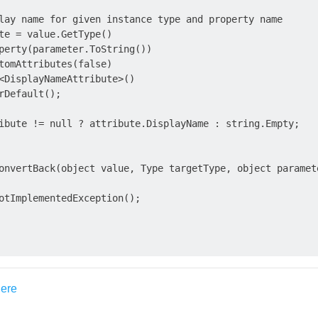
lay name for given instance type and property name

te = value.GetType()

perty(parameter.ToString())

tomAttributes(false)

<DisplayNameAttribute>()

rDefault();

ibute != null ? attribute.DisplayName : string.Empty;

onvertBack(object value, Type targetType, object paramete
otImplementedException();
