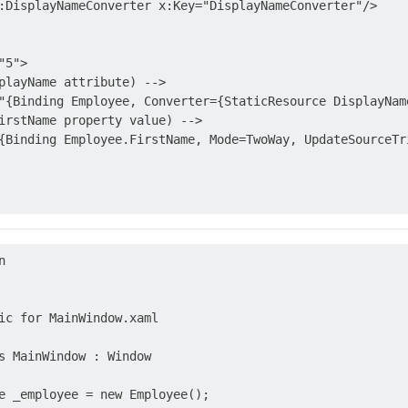
:DisplayNameConverter x:Key="DisplayNameConverter"/>

5">

playName attribute) -->

"{Binding Employee, Converter={StaticResource DisplayNam
irstName property value) -->

{Binding Employee.FirstName, Mode=TwoWay, UpdateSourceTri


ic for MainWindow.xaml

s MainWindow : Window

e _employee = new Employee();
