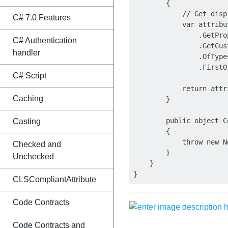
        {

            // Get disp
C# 7.0 Features
            var attribu
                .GetPro
C# Authentication
                .GetCus
handler
                .OfType
                .FirstO
C# Script
            return attr
Caching
        }

        public object C
Casting
        {

            throw new N
Checked and
        }

Unchecked
    }

CLSCompliantAttribute
Code Contracts
Code Contracts and