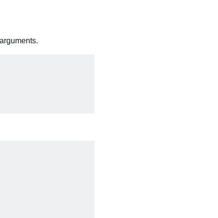
 arguments.