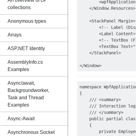
An overview of c#
        <wpfApplication
collections
    </Window.Resources>

Anonymous types
    <StackPanel Margin="
        <!-- Label (Dis
        <Label Content=
Arrays
        <!-- TextBox (F
        <TextBox Text="
ASP.NET Identity
    </StackPanel>

AssemblyInfo.cs
Examples
Async/await,
namespace WpfApplication
Backgroundworker,
{

Task and Thread
    /// <summary>

Examples
    /// Interaction log
    /// </summary>

Async-Await
    public partial clas
    {

        private Employe
Asynchronous Socket