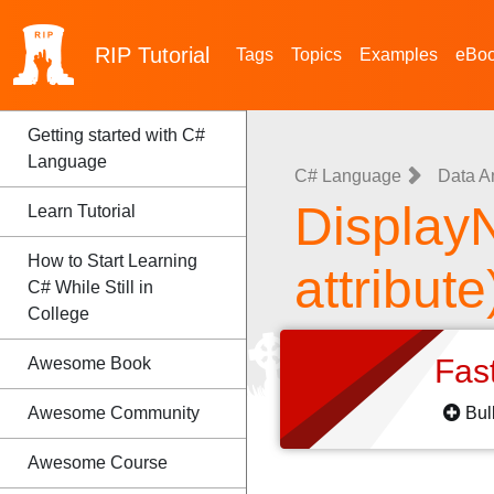
RIP
Tutorial
Tags
Topics
Examples
eBo
Getting started with C#
Language
C# Language
Data A
DisplayN
Learn Tutorial
How to Start Learning
attribute
C# While Still in
College
Fas
Awesome Book
Awesome Community
Bul
Awesome Course