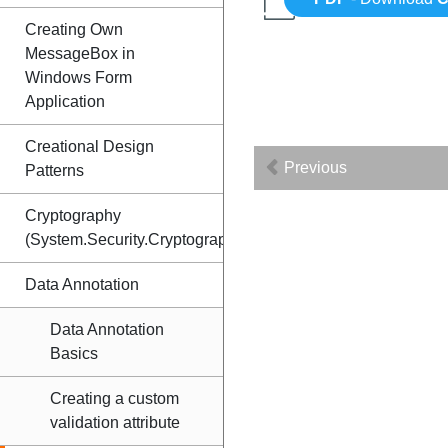
Creating Own
MessageBox in
Windows Form
Application
Creational Design
Previous
Patterns
Cryptography
(System.Security.Cryptography)
Data Annotation
Data Annotation
Basics
Creating a custom
validation attribute