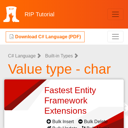
RIP
Tutorial
Download C# Language (PDF)
C# Language
Built-in Types
Value type - char
Fastest Entity
Framework
Extensions
Bulk Insert
Bulk Delete