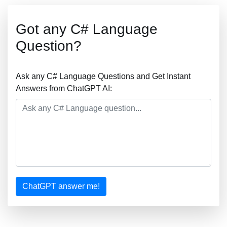
Got any C# Language
Question?
Ask any C# Language Questions and Get Instant
Answers from ChatGPT AI:
ChatGPT answer me!