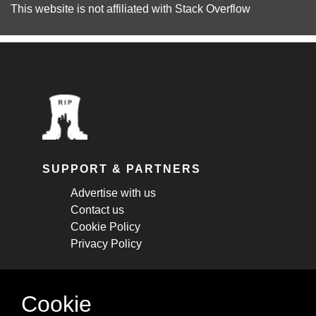
This website is not affiliated with
Stack Overflow
SUPPORT & PARTNERS
Advertise with us
Contact us
Cookie Policy
Privacy Policy
STAY CONNECTED
Cookie