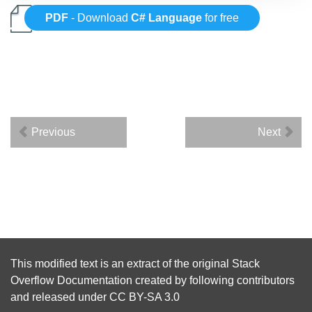
PDF
- Download
C# Language
for free
Previous
Next
This modified text is an extract of the original
Stack
Overflow Documentation
created by following
contributors
and released under
CC BY-SA 3.0