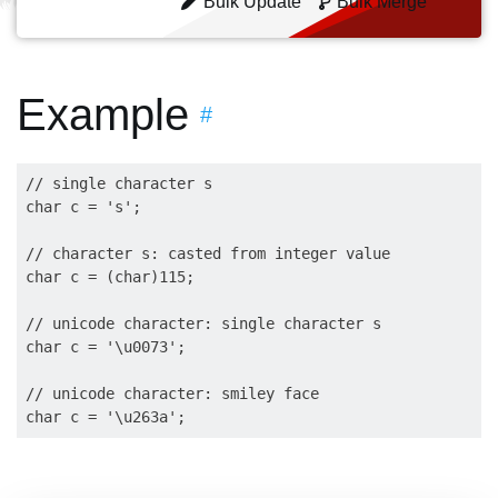
Bulk Update
Bulk Merge
Example
#
// single character s

char c = 's';

// character s: casted from integer value

char c = (char)115;

// unicode character: single character s

char c = '\u0073';

// unicode character: smiley face
