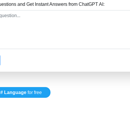
stions and Get Instant Answers from ChatGPT AI:
# Language
for free