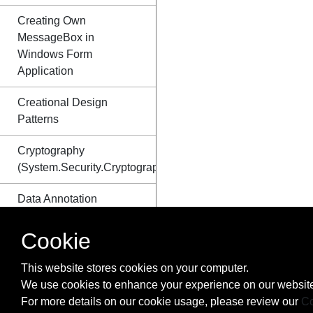
Creating Own
MessageBox in
Windows Form
Application
Creational Design
Patterns
Cryptography
(System.Security.Cryptography)
Data Annotation
DateTime Methods
Cookie
Delegates
This website stores cookies on your computer.
We use cookies to enhance your experience on our website
Dependency Injection
For more details on our cookie usage, please review our
Co