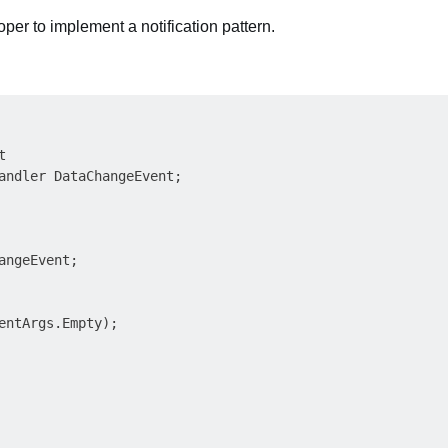
per to implement a notification pattern.


andler DataChangeEvent;

angeEvent;

entArgs.Empty);
