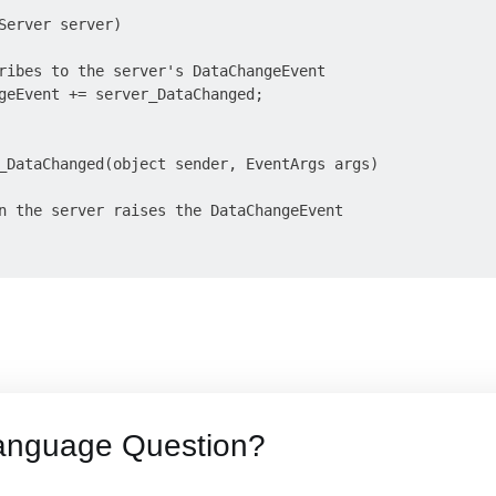
Server server)

ribes to the server's DataChangeEvent

geEvent += server_DataChanged;

_DataChanged(object sender, EventArgs args)

n the server raises the DataChangeEvent

anguage Question?