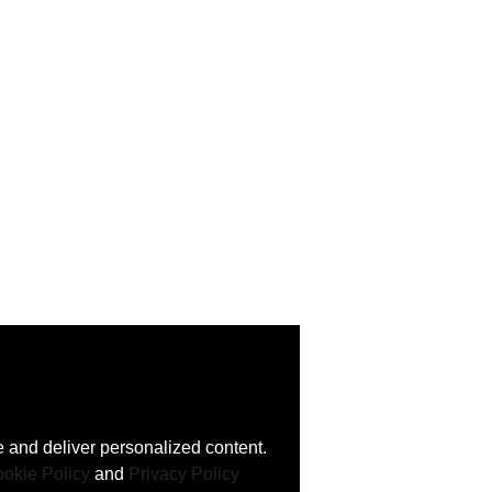
 and deliver personalized content.
okie Policy
and
Privacy Policy