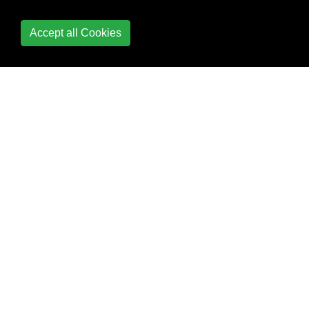
Diagnostics
Accept all Cookies
Dynamic type
Enum
Equality Operator
Equals and
GetHashCode
Events
Exception Handling
Expression Trees
Extension Methods
File and Stream I/O