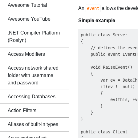
Awesome Tutorial
An
allows the develo
event
Awesome YouTube
Simple example
.NET Compiler Platform
public class Server

(Roslyn)
{

    // defines the event
Access Modifiers
    public event EventH
    void RaiseEvent()

Access network shared
    {

folder with username
        var ev = DataCh
and password
        if(ev != null)

        {

Accessing Databases
            ev(this, Ev
        }

Action Filters
    }

}

Aliases of built-in types
public class Client
