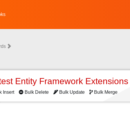
oks
rds
test Entity Framework Extension
k Insert
Bulk Delete
Bulk Update
Bulk Merge