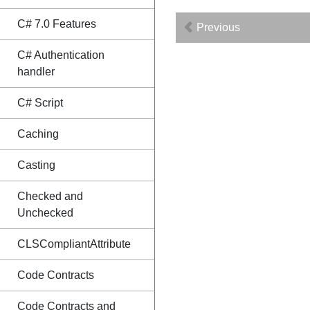
C# 7.0 Features
Previous
C# Authentication
handler
C# Script
Caching
Casting
Checked and
Unchecked
CLSCompliantAttribute
Code Contracts
Code Contracts and