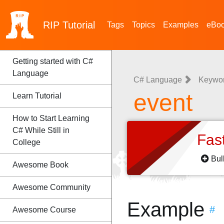
RIP
Tutorial
Tags
Topics
Examples
eBo
Getting started with C#
Language
C# Language
Keywo
event
Learn Tutorial
How to Start Learning
C# While Still in
Fas
College
Bul
Awesome Book
Awesome Community
Example
#
Awesome Course