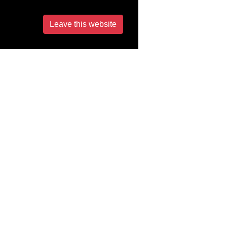
Leave this website