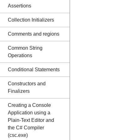
Assertions
Collection Initializers
Comments and regions
Common String
Operations
Conditional Statements
Constructors and
Finalizers
Creating a Console
Application using a
Plain-Text Editor and
the C# Compiler
(csc.exe)