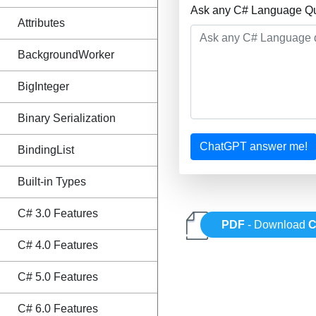
Ask any C# Language Que
Attributes
BackgroundWorker
BigInteger
Binary Serialization
ChatGPT answer me!
BindingList
Built-in Types
C# 3.0 Features
PDF
- Download
C
C# 4.0 Features
C# 5.0 Features
C# 6.0 Features