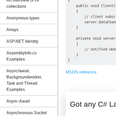
An overview of c#
{

    public void Client(
collections
    {

        // client subsc
Anonymous types
        server.DataChan
    }

Arrays
    private void server
ASP.NET Identity
    {

        // notified whe
AssemblyInfo.cs
    }

Examples
Async/await,
MSDN reference
Backgroundworker,
Task and Thread
Examples
Async-Await
Got any C# L
Asynchronous Socket