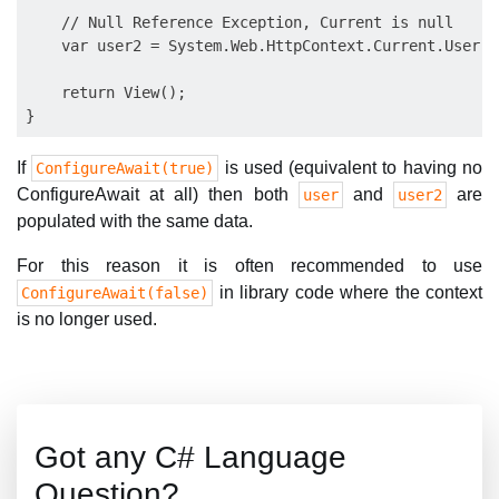
    // Null Reference Exception, Current is null

    var user2 = System.Web.HttpContext.Current.User;

    return View();

If
is used (equivalent to having no
ConfigureAwait(true)
ConfigureAwait at all) then both
and
are
user
user2
populated with the same data.
For this reason it is often recommended to use
in library code where the context
ConfigureAwait(false)
is no longer used.
Got any C# Language
Question?