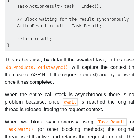
    Task<ActionResult> task = Index();

    // Block waiting for the result synchronously

    ActionResult result = Task.Result;

    return result;       

This is because, by default the awaited task, in this case
will capture the context (in
db.Products.ToListAsync()
the case of ASP.NET the request context) and try to use it
once it has completed.
When the entire call stack is asynchronous there is no
problem because, once
is reached the original
await
thread is release, freeing the request context.
When we block synchronously using
or
Task.Result
(or other blocking methods) the original
Task.Wait()
thread is still active and retains the request context. The