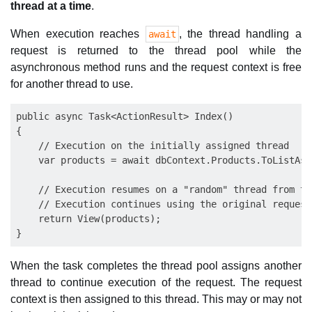
thread at a time
.
When execution reaches
, the thread handling a
await
request is returned to the thread pool while the
asynchronous method runs and the request context is free
for another thread to use.
public async Task<ActionResult> Index()

{

    // Execution on the initially assigned thread

    var products = await dbContext.Products.ToListAsyn
    // Execution resumes on a "random" thread from the
    // Execution continues using the original request
    return View(products);

When the task completes the thread pool assigns another
thread to continue execution of the request. The request
context is then assigned to this thread. This may or may not