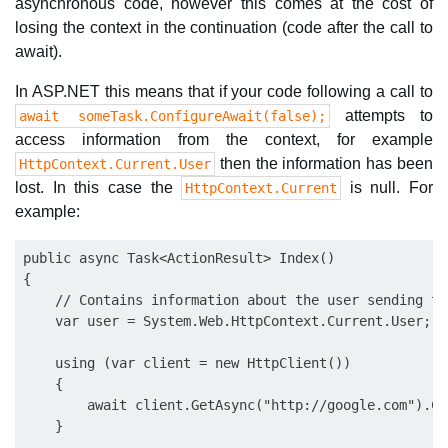
asynchronous code, however this comes at the cost of
losing the context in the continuation (code after the call to
await).
In ASP.NET this means that if your code following a call to
attempts to
await someTask.ConfigureAwait(false);
access information from the context, for example
then the information has been
HttpContext.Current.User
lost. In this case the
is null. For
HttpContext.Current
example:
public async Task<ActionResult> Index()

{

    // Contains information about the user sending th
    var user = System.Web.HttpContext.Current.User;

    using (var client = new HttpClient())

    {

        await client.GetAsync("http://google.com").Co
    }
