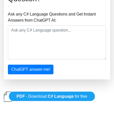
Ask any C# Language Questions and Get Instant
Answers from ChatGPT AI:
ChatGPT answer me!
PDF
- Download
C# Language
for free