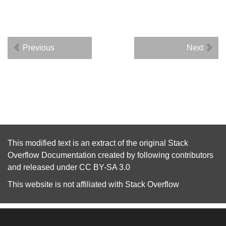
Previous
Next
This modified text is an extract of the original
Stack
Overflow Documentation
created by following
contributors
and released under
CC BY-SA 3.0
This website is not affiliated with
Stack Overflow