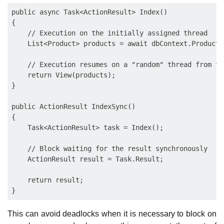
public async Task<ActionResult> Index()

{

    // Execution on the initially assigned thread

    List<Product> products = await dbContext.Products
    // Execution resumes on a "random" thread from th
    return View(products);

}

public ActionResult IndexSync()

{

    Task<ActionResult> task = Index();

    // Block waiting for the result synchronously

    ActionResult result = Task.Result;

    return result;       

This can avoid deadlocks when it is necessary to block on