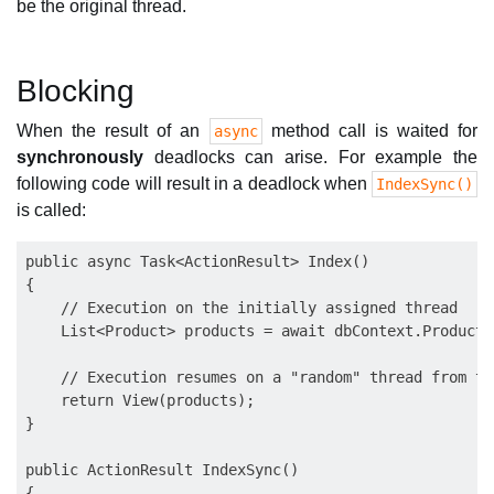
be the original thread.
Blocking
When the result of an
method call is waited for
async
synchronously
deadlocks can arise. For example the
following code will result in a deadlock when
IndexSync()
is called:
public async Task<ActionResult> Index()

{

    // Execution on the initially assigned thread

    List<Product> products = await dbContext.Products
    // Execution resumes on a "random" thread from the
    return View(products);

}

public ActionResult IndexSync()

{
