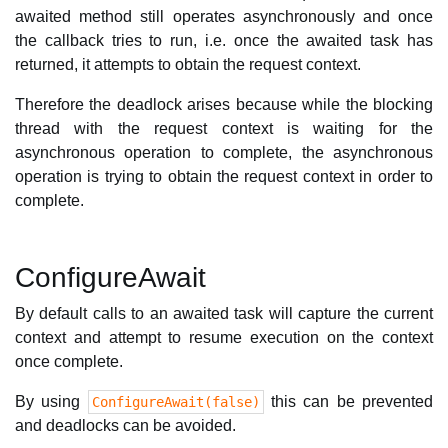
awaited method still operates asynchronously and once
the callback tries to run, i.e. once the awaited task has
returned, it attempts to obtain the request context.
Therefore the deadlock arises because while the blocking
thread with the request context is waiting for the
asynchronous operation to complete, the asynchronous
operation is trying to obtain the request context in order to
complete.
ConfigureAwait
By default calls to an awaited task will capture the current
context and attempt to resume execution on the context
once complete.
By using
this can be prevented
ConfigureAwait(false)
and deadlocks can be avoided.