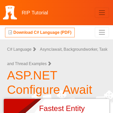
RIP
Tutorial
Download C# Language (PDF)
C# Language
Async/await, Backgroundworker, Task
and Thread Examples
ASP.NET
Configure Await
Fastest Entity