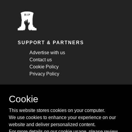
SUPPORT & PARTNERS
Advertise with us
Contact us
Cookie Policy
Privacy Policy
STAY CONNECTED
Cookie
Get monthly updates about new articles,
This website stores cookies on your computer.
cheatsheets, and tricks.
We use cookies to enhance your experience on our
website and deliver personalized content.
Subscribe
For more details on our cookie usage, please review