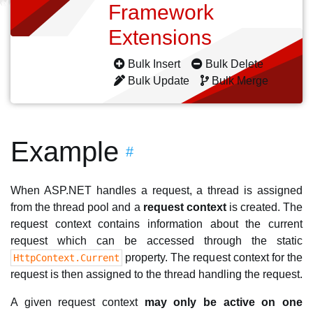
Framework
Extensions
Bulk Insert
Bulk Delete
Bulk Update
Bulk Merge
Example
#
When ASP.NET handles a request, a thread is assigned
from the thread pool and a
request context
is created. The
request context contains information about the current
request which can be accessed through the static
property. The request context for the
HttpContext.Current
request is then assigned to the thread handling the request.
A given request context
may only be active on one