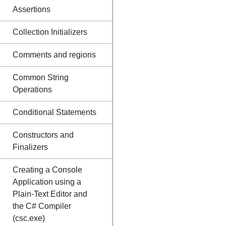
Assertions
Collection Initializers
Comments and regions
Common String
Operations
Conditional Statements
Constructors and
Finalizers
Creating a Console
Application using a
Plain-Text Editor and
the C# Compiler
(csc.exe)