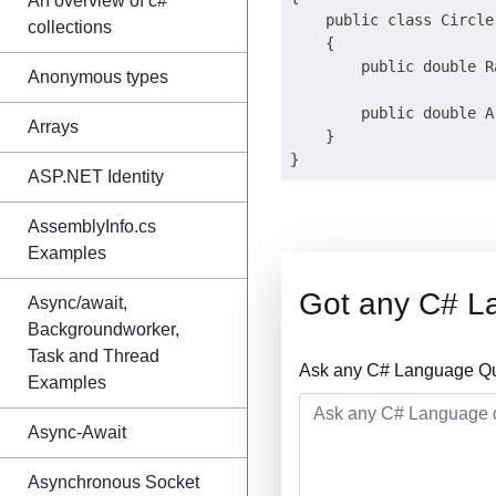
An overview of c#
    public class Circle

collections
    {

        public double R
Anonymous types
        public double A
Arrays
    }

ASP.NET Identity
AssemblyInfo.cs
Examples
Got any C# L
Async/await,
Backgroundworker,
Task and Thread
Ask any C# Language Que
Examples
Async-Await
Asynchronous Socket