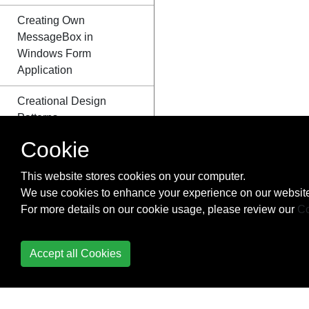
Creating Own
MessageBox in
Windows Form
Application
Creational Design
Patterns
Cookie
Cryptography
(System.Security.Cryptography)
This website stores cookies on your computer.
We use cookies to enhance your experience on our website
Data Annotation
For more details on our cookie usage, please review our
Co
DateTime Methods
Accept all Cookies
Delegates
Dependency Injection