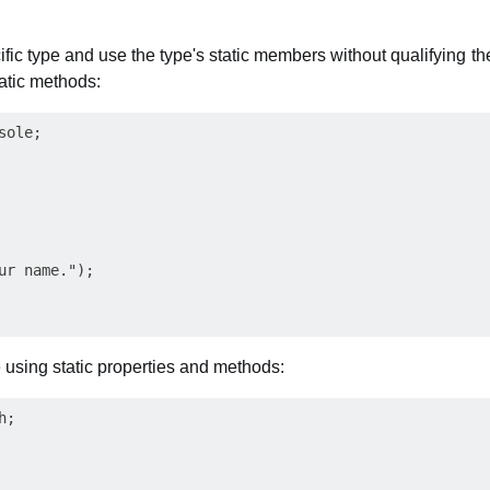
ific type and use the type's static members without qualifying t
atic methods:
ole;

ur name.");

using static properties and methods:
;
