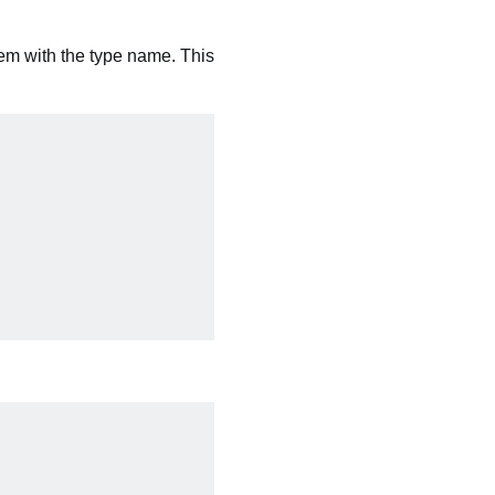
hem with the type name. This