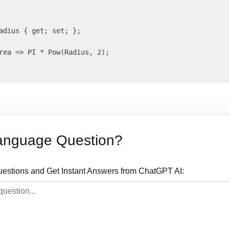
adius { get; set; };

rea => PI * Pow(Radius, 2);

anguage Question?
stions and Get Instant Answers from ChatGPT AI: