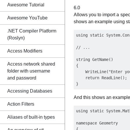
Awesome Tutorial
6.0
Allows you to import a spec
Awesome YouTube
shows an example using st
.NET Compiler Platform
using static System.Cons
(Roslyn)
// ...

Access Modifiers
string GetName()

Access network shared
{

folder with username
    WriteLine("Enter yo
and password
    return ReadLine();

Accessing Databases
And this shows an example 
Action Filters
using static System.Math
Aliases of built-in types
namespace Geometry

{
