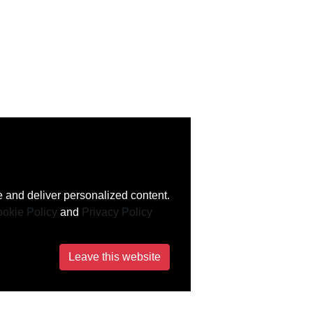
 and deliver personalized content.
okie Policy
and
Privacy Policy
Leave this website