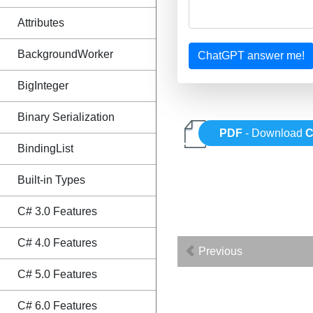
Attributes
BackgroundWorker
ChatGPT answer me!
BigInteger
Binary Serialization
PDF
- Download
C
BindingList
Built-in Types
C# 3.0 Features
C# 4.0 Features
Previous
C# 5.0 Features
C# 6.0 Features