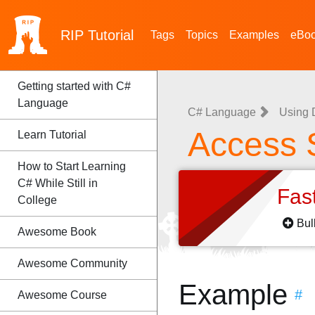
RIP
Tutorial
Tags
Topics
Examples
eBo
Getting started with C#
Language
C# Language
Using D
Access 
Learn Tutorial
How to Start Learning
C# While Still in
Fas
College
Bul
Awesome Book
Awesome Community
Example
#
Awesome Course