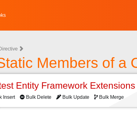
oks
irective
Static Members of a 
test Entity Framework Extension
k Insert
Bulk Delete
Bulk Update
Bulk Merge