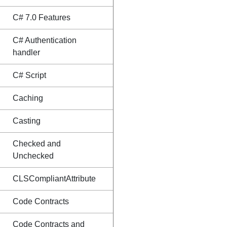
C# 7.0 Features
C# Authentication
handler
C# Script
Caching
Casting
Checked and
Unchecked
CLSCompliantAttribute
Code Contracts
Code Contracts and