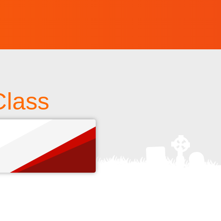
Class
s